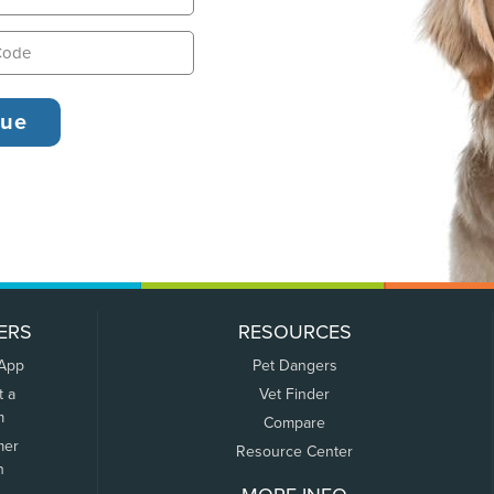
ERS
RESOURCES
 App
Pet Dangers
t a
Vet Finder
m
Compare
mer
Resource Center
n