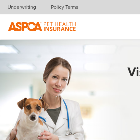
Underwriting
Policy Terms
Skip navigation
Vi