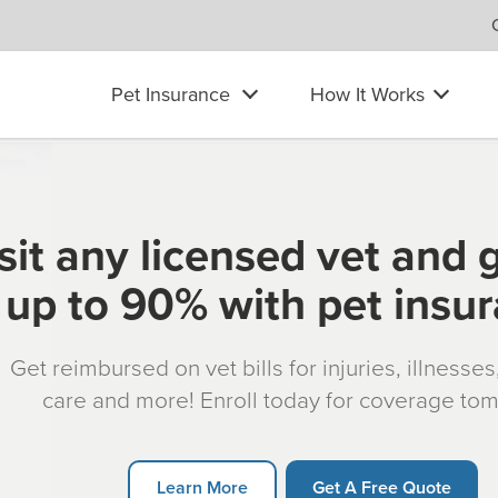
Pet Insurance
How It Works
sit any licensed vet and 
up to 90% with pet insu
Get reimbursed on vet bills for injuries, illnesse
care and more! Enroll today for coverage to
Learn More
Get A Free Quote