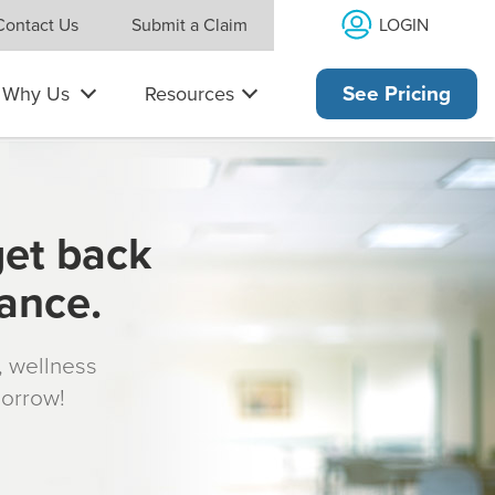
LOGIN
Contact Us
Submit a Claim
Why Us
Resources
See Pricing
get back
rance.
s, wellness
morrow!