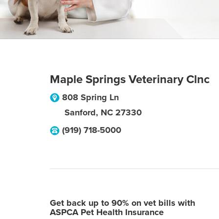
Maple Springs Veterinary Clnc
808 Spring Ln
Sanford
,
NC
27330
(919) 718-5000
Get back up to 90% on vet bills with
ASPCA Pet Health Insurance