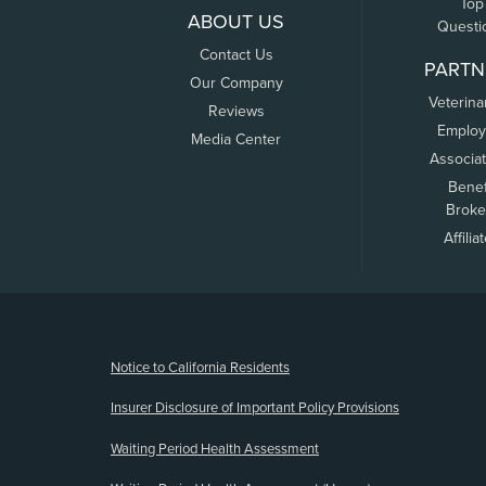
Top
ABOUT US
Questi
Contact Us
PARTN
Our Company
Veterina
Reviews
Employ
Media Center
Associa
Benef
Broke
Affilia
(opens new window)
Notice to California Residents
Insurer Disclosure of Important Policy Provisions
Waiting Period Health Assessment