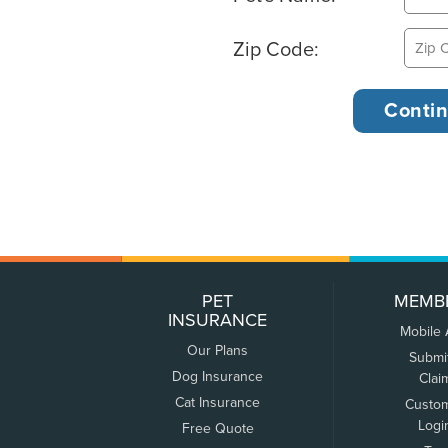
Zip Code:
PET
MEMB
INSURANCE
Mobile
Our Plans
Submi
Dog Insurance
Clai
Cat Insurance
Custo
Logi
Free Quote