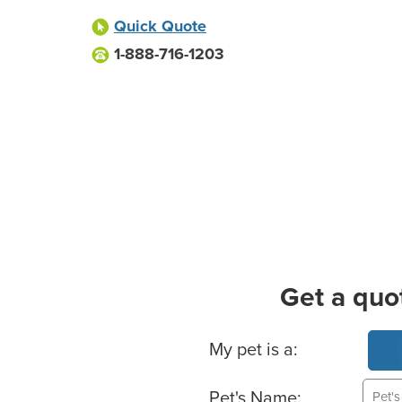
Quick Quote
1-888-716-1203
Get a quo
Basic Pet Info
My pet is a:
Pet's Name: