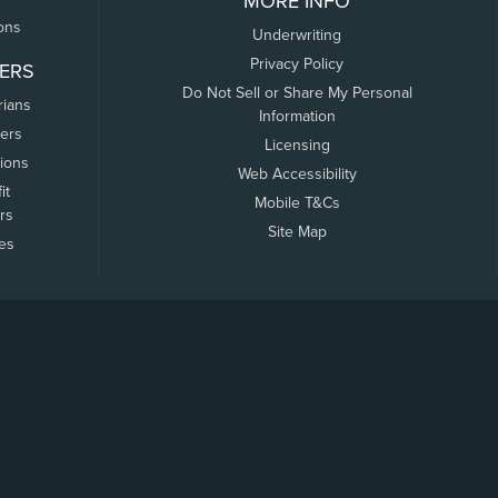
MORE INFO
ons
Underwriting
Privacy Policy
ERS
Do Not Sell or Share My Personal
rians
Information
ers
Licensing
tions
Web Accessibility
it
Mobile T&Cs
rs
Site Map
tes