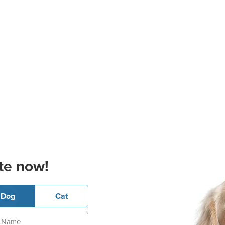
te now!
Dog
Cat