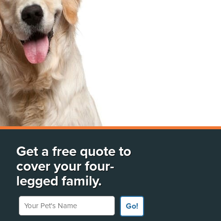
Get a free quote to
cover your four-
legged family.
Your Pet's Name
Go!