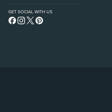
GET SOCIAL WITH US