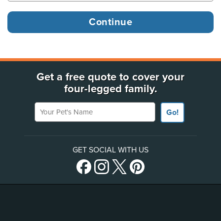
Get a free quote to cover your
four-legged family.
Your Pet's Name
Go!
GET SOCIAL WITH US