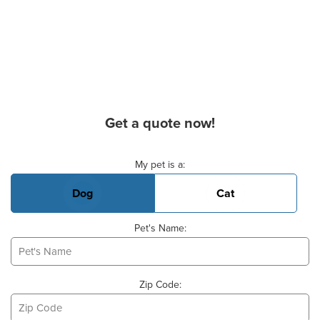
Get a quote now!
Basic Pet Info
My pet is a:
Dog
Cat
Pet's Name:
Zip Code: