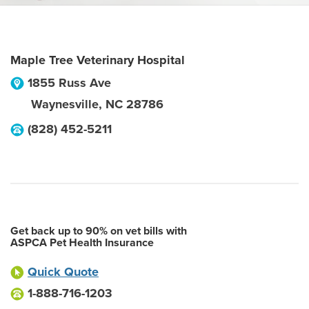
Maple Tree Veterinary Hospital
1855 Russ Ave
Waynesville
,
NC
28786
(828) 452-5211
Get back up to 90% on vet bills with
ASPCA Pet Health Insurance
Quick Quote
1-888-716-1203