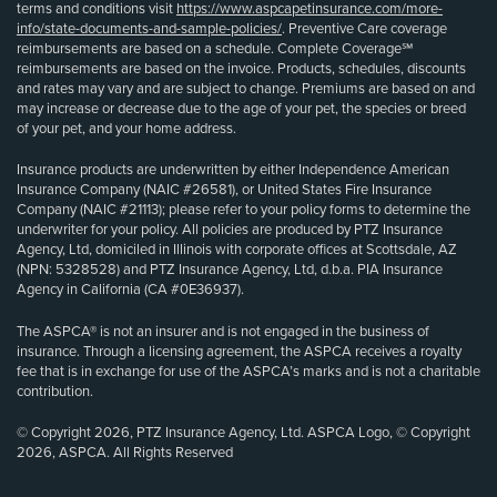
terms and conditions visit
https://www.aspcapetinsurance.com/more-
info/state-documents-and-sample-policies/
. Preventive Care coverage
reimbursements are based on a schedule. Complete Coverage℠
reimbursements are based on the invoice. Products, schedules, discounts
and rates may vary and are subject to change. Premiums are based on and
may increase or decrease due to the age of your pet, the species or breed
of your pet, and your home address.
Insurance products are underwritten by either Independence American
Insurance Company (NAIC #26581), or United States Fire Insurance
Company (NAIC #21113); please refer to your policy forms to determine the
underwriter for your policy. All policies are produced by PTZ Insurance
Agency, Ltd, domiciled in Illinois with corporate offices at Scottsdale, AZ
(NPN: 5328528) and PTZ Insurance Agency, Ltd, d.b.a. PIA Insurance
Agency in California (CA #0E36937).
The ASPCA® is not an insurer and is not engaged in the business of
insurance. Through a licensing agreement, the ASPCA receives a royalty
fee that is in exchange for use of the ASPCA’s marks and is not a charitable
contribution.
© Copyright 2026, PTZ Insurance Agency, Ltd. ASPCA Logo, © Copyright
2026, ASPCA. All Rights Reserved