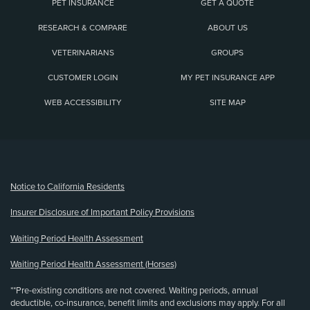
PET INSURANCE
GET A QUOTE
RESEARCH & COMPARE
ABOUT US
VETERINARIANS
GROUPS
CUSTOMER LOGIN
MY PET INSURANCE APP
WEB ACCESSIBILITY
SITE MAP
(opens new window)
Notice to California Residents
Insurer Disclosure of Important Policy Provisions
Waiting Period Health Assessment
Waiting Period Health Assessment (Horses)
**Pre-existing conditions are not covered. Waiting periods, annual
deductible, co-insurance, benefit limits and exclusions may apply. For all