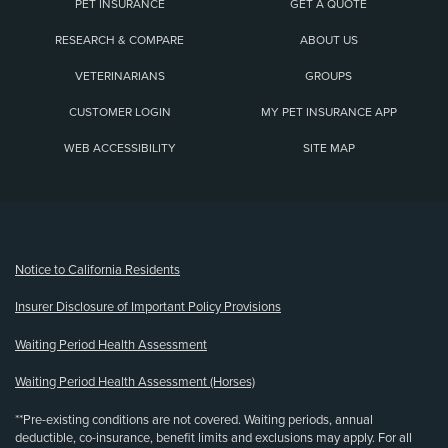
PET INSURANCE
GET A QUOTE
RESEARCH & COMPARE
ABOUT US
VETERINARIANS
GROUPS
CUSTOMER LOGIN
MY PET INSURANCE APP
WEB ACCESSIBILITY
SITE MAP
(opens new window)
Notice to California Residents
Insurer Disclosure of Important Policy Provisions
Waiting Period Health Assessment
Waiting Period Health Assessment (Horses)
**Pre-existing conditions are not covered. Waiting periods, annual
deductible, co-insurance, benefit limits and exclusions may apply. For all