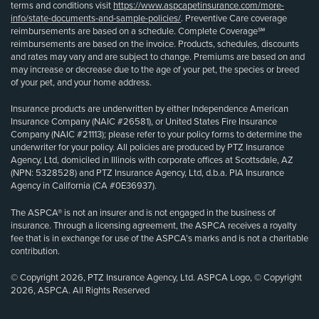
terms and conditions visit
https://www.aspcapetinsurance.com/more-
info/state-documents-and-sample-policies/
. Preventive Care coverage
reimbursements are based on a schedule. Complete Coverage℠
reimbursements are based on the invoice. Products, schedules, discounts
and rates may vary and are subject to change. Premiums are based on and
may increase or decrease due to the age of your pet, the species or breed
of your pet, and your home address.
Insurance products are underwritten by either Independence American
Insurance Company (NAIC #26581), or United States Fire Insurance
Company (NAIC #21113); please refer to your policy forms to determine the
underwriter for your policy. All policies are produced by PTZ Insurance
Agency, Ltd, domiciled in Illinois with corporate offices at Scottsdale, AZ
(NPN: 5328528) and PTZ Insurance Agency, Ltd, d.b.a. PIA Insurance
Agency in California (CA #0E36937).
The ASPCA® is not an insurer and is not engaged in the business of
insurance. Through a licensing agreement, the ASPCA receives a royalty
fee that is in exchange for use of the ASPCA’s marks and is not a charitable
contribution.
© Copyright 2026, PTZ Insurance Agency, Ltd. ASPCA Logo, © Copyright
2026, ASPCA. All Rights Reserved