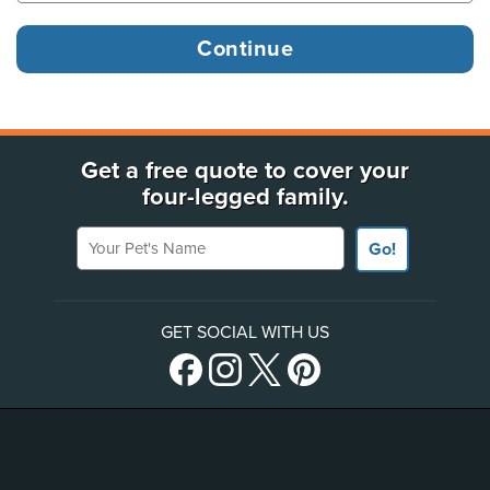
Get a free quote to cover your
four-legged family.
Your Pet's Name
Go!
GET SOCIAL WITH US