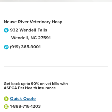
Neuse River Veterinary Hosp
932 Wendell Falls
Wendell
,
NC
27591
(919) 365-9001
Get back up to 90% on vet bills with
ASPCA Pet Health Insurance
Quick Quote
1-888-716-1203