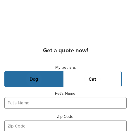
Get a quote now!
Basic Pet Info
My pet is a:
Dog
Cat
Pet's Name:
Zip Code: