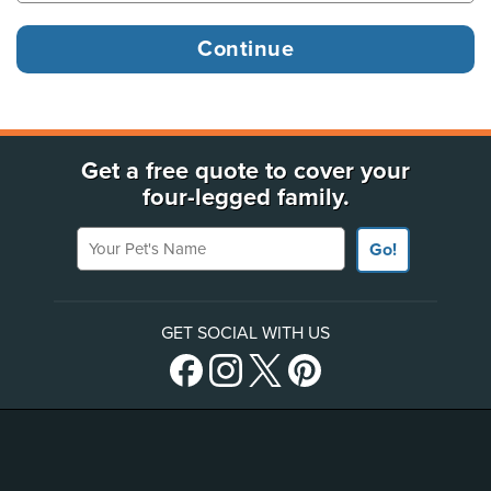
Get a free quote to cover your
four-legged family.
Your Pet's Name
Go!
GET SOCIAL WITH US