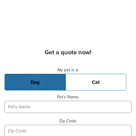
Get a quote now!
Basic Pet Info
My pet is a:
Dog
Cat
Pet's Name:
Zip Code: