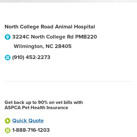
North College Road Animal Hospital
3224C North College Rd PMB220
Wilmington
,
NC
28405
(910) 452-2273
Get back up to 90% on vet bills with
ASPCA Pet Health Insurance
Quick Quote
1-888-716-1203