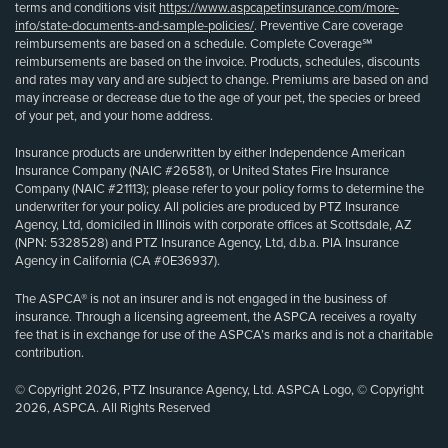
terms and conditions visit
https://www.aspcapetinsurance.com/more-
info/state-documents-and-sample-policies/
. Preventive Care coverage
reimbursements are based on a schedule. Complete Coverage℠
reimbursements are based on the invoice. Products, schedules, discounts
and rates may vary and are subject to change. Premiums are based on and
may increase or decrease due to the age of your pet, the species or breed
of your pet, and your home address.
Insurance products are underwritten by either Independence American
Insurance Company (NAIC #26581), or United States Fire Insurance
Company (NAIC #21113); please refer to your policy forms to determine the
underwriter for your policy. All policies are produced by PTZ Insurance
Agency, Ltd, domiciled in Illinois with corporate offices at Scottsdale, AZ
(NPN: 5328528) and PTZ Insurance Agency, Ltd, d.b.a. PIA Insurance
Agency in California (CA #0E36937).
The ASPCA® is not an insurer and is not engaged in the business of
insurance. Through a licensing agreement, the ASPCA receives a royalty
fee that is in exchange for use of the ASPCA’s marks and is not a charitable
contribution.
© Copyright 2026, PTZ Insurance Agency, Ltd. ASPCA Logo, © Copyright
2026, ASPCA. All Rights Reserved