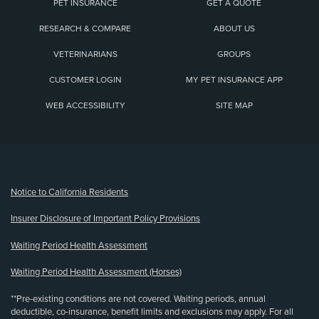
PET INSURANCE
GET A QUOTE
RESEARCH & COMPARE
ABOUT US
VETERINARIANS
GROUPS
CUSTOMER LOGIN
MY PET INSURANCE APP
WEB ACCESSIBILITY
SITE MAP
(opens new window)
Notice to California Residents
Insurer Disclosure of Important Policy Provisions
Waiting Period Health Assessment
Waiting Period Health Assessment (Horses)
**Pre-existing conditions are not covered. Waiting periods, annual
deductible, co-insurance, benefit limits and exclusions may apply. For all