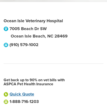
Ocean Isle Veterinary Hospital
7005 Beach Dr SW
Ocean Isle Beach
,
NC
28469
(910) 579-1002
Get back up to 90% on vet bills with
ASPCA Pet Health Insurance
Quick Quote
1-888-716-1203