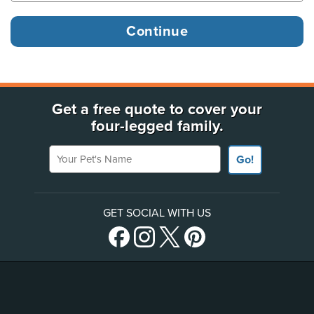
Get a free quote to cover your
four-legged family.
Your Pet's Name
Go!
GET SOCIAL WITH US