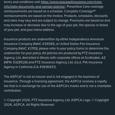
terms and conditions visit
https://www.aspcapetinsurance.com/more-
info/state-documents-and-sample-policies/
. Preventive Care coverage
reimbursements are based on a schedule. Complete Coverage℠
reimbursements are based on the invoice. Products, schedules, discounts
and rates may vary and are subject to change. Premiums are based on and
may increase or decrease due to the age of your pet, the species or breed
of your pet, and your home address.
Insurance products are underwritten by either Independence American
Insurance Company (NAIC #26581), or United States Fire Insurance
Company (NAIC #21113); please refer to your policy forms to determine the
underwriter for your policy. All policies are produced by PTZ Insurance
Agency, Ltd, domiciled in Illinois with corporate offices at Scottsdale, AZ
(NPN: 5328528) and PTZ Insurance Agency, Ltd, d.b.a. PIA Insurance
Agency in California (CA #0E36937).
The ASPCA® is not an insurer and is not engaged in the business of
insurance. Through a licensing agreement, the ASPCA receives a royalty
fee that is in exchange for use of the ASPCA’s marks and is not a charitable
contribution.
© Copyright 2026, PTZ Insurance Agency, Ltd. ASPCA Logo, © Copyright
2026, ASPCA. All Rights Reserved