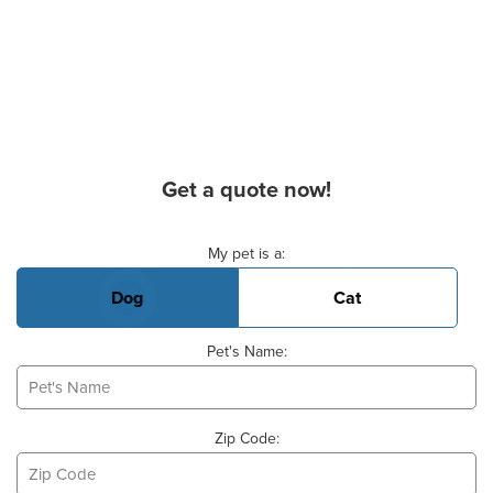
Get a quote now!
Basic Pet Info
My pet is a:
Dog
Cat
Pet's Name:
Zip Code: