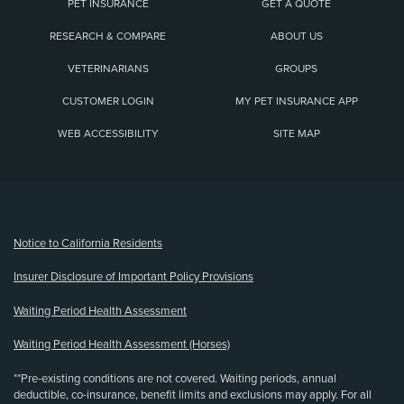
PET INSURANCE
GET A QUOTE
RESEARCH & COMPARE
ABOUT US
VETERINARIANS
GROUPS
CUSTOMER LOGIN
MY PET INSURANCE APP
WEB ACCESSIBILITY
SITE MAP
(opens new window)
Notice to California Residents
Insurer Disclosure of Important Policy Provisions
Waiting Period Health Assessment
Waiting Period Health Assessment (Horses)
**Pre-existing conditions are not covered. Waiting periods, annual
deductible, co-insurance, benefit limits and exclusions may apply. For all