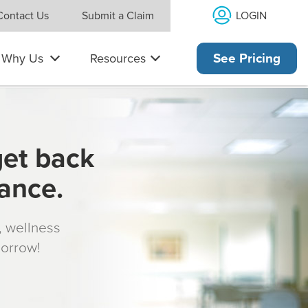
LOGIN
Contact Us
Submit a Claim
Why Us
Resources
See Pricing
get back
rance.
s, wellness
morrow!