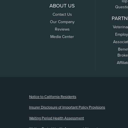
Top
ABOUT US
Questi
Contact Us
PARTN
Our Company
Veterina
Reviews
Employ
Media Center
Associa
Benef
Broke
Affilia
(opens new window)
Notice to California Residents
Insurer Disclosure of Important Policy Provisions
Waiting Period Health Assessment