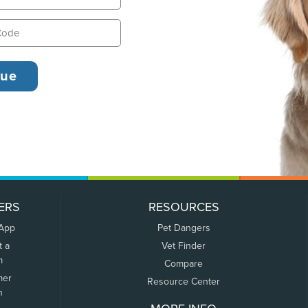
ERS
RESOURCES
 App
Pet Dangers
t a
Vet Finder
m
Compare
mer
Resource Center
n