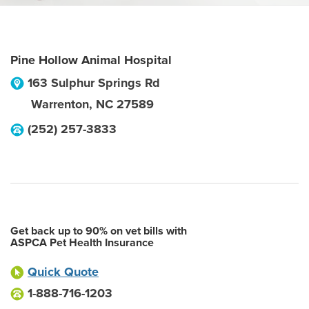
Pine Hollow Animal Hospital
163 Sulphur Springs Rd
Warrenton
,
NC
27589
(252) 257-3833
Get back up to 90% on vet bills with
ASPCA Pet Health Insurance
Quick Quote
1-888-716-1203