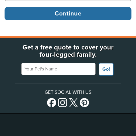
Get a free quote to cover your
four-legged family.
Your Pet's Name
Go!
GET SOCIAL WITH US