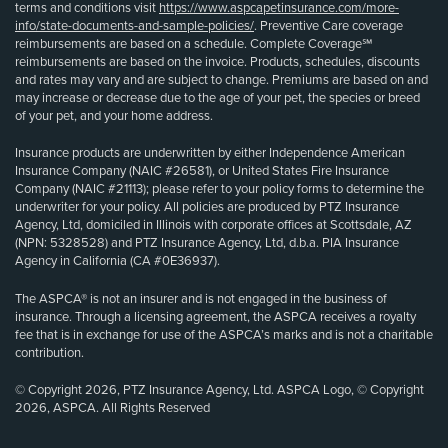
terms and conditions visit
https://www.aspcapetinsurance.com/more-
info/state-documents-and-sample-policies/
. Preventive Care coverage
reimbursements are based on a schedule. Complete Coverage℠
reimbursements are based on the invoice. Products, schedules, discounts
and rates may vary and are subject to change. Premiums are based on and
may increase or decrease due to the age of your pet, the species or breed
of your pet, and your home address.
Insurance products are underwritten by either Independence American
Insurance Company (NAIC #26581), or United States Fire Insurance
Company (NAIC #21113); please refer to your policy forms to determine the
underwriter for your policy. All policies are produced by PTZ Insurance
Agency, Ltd, domiciled in Illinois with corporate offices at Scottsdale, AZ
(NPN: 5328528) and PTZ Insurance Agency, Ltd, d.b.a. PIA Insurance
Agency in California (CA #0E36937).
The ASPCA® is not an insurer and is not engaged in the business of
insurance. Through a licensing agreement, the ASPCA receives a royalty
fee that is in exchange for use of the ASPCA’s marks and is not a charitable
contribution.
© Copyright 2026, PTZ Insurance Agency, Ltd. ASPCA Logo, © Copyright
2026, ASPCA. All Rights Reserved