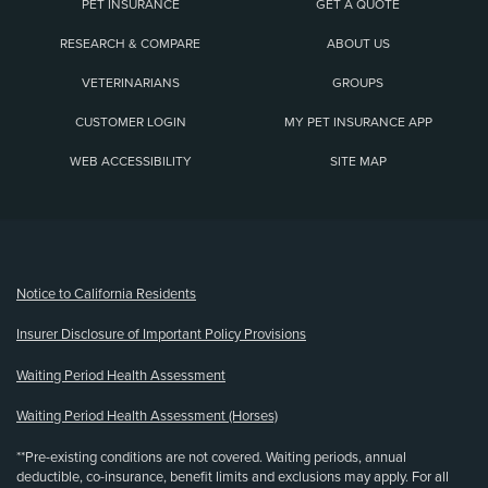
PET INSURANCE
GET A QUOTE
RESEARCH & COMPARE
ABOUT US
VETERINARIANS
GROUPS
CUSTOMER LOGIN
MY PET INSURANCE APP
WEB ACCESSIBILITY
SITE MAP
(opens new window)
Notice to California Residents
Insurer Disclosure of Important Policy Provisions
Waiting Period Health Assessment
Waiting Period Health Assessment (Horses)
**Pre-existing conditions are not covered. Waiting periods, annual
deductible, co-insurance, benefit limits and exclusions may apply. For all