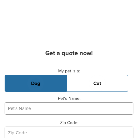
Get a quote now!
Basic Pet Info
My pet is a:
Dog
Cat
Pet's Name:
Zip Code: