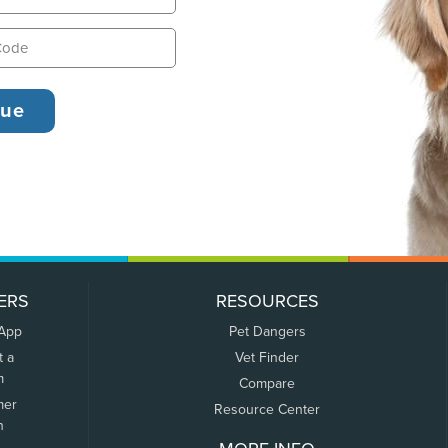
ERS
RESOURCES
 App
Pet Dangers
t a
Vet Finder
m
Compare
mer
Resource Center
n