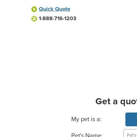
Quick Quote
1-888-716-1203
Get a quo
Basic Pet Info
My pet is a:
Pet's Name: