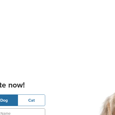
te now!
Dog
Cat