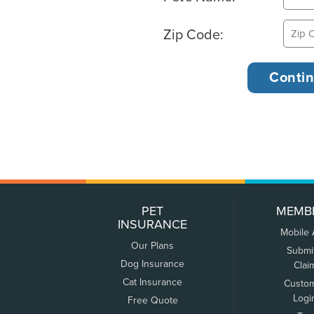
Zip Code:
PET
MEMB
INSURANCE
Mobile
Our Plans
Submi
Dog Insurance
Clai
Cat Insurance
Custo
Logi
Free Quote