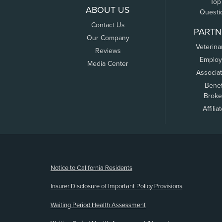
Top
ABOUT US
Questi
Contact Us
PARTN
Our Company
Veterina
Reviews
Employ
Media Center
Associa
Benef
Broke
Affilia
(opens new window)
Notice to California Residents
Insurer Disclosure of Important Policy Provisions
Waiting Period Health Assessment