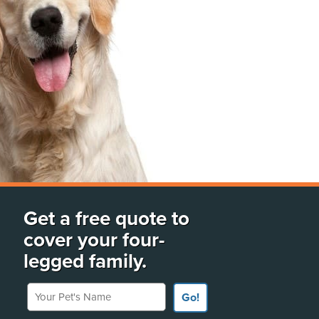
Get a free quote to
cover your four-
legged family.
Your Pet's Name
Go!