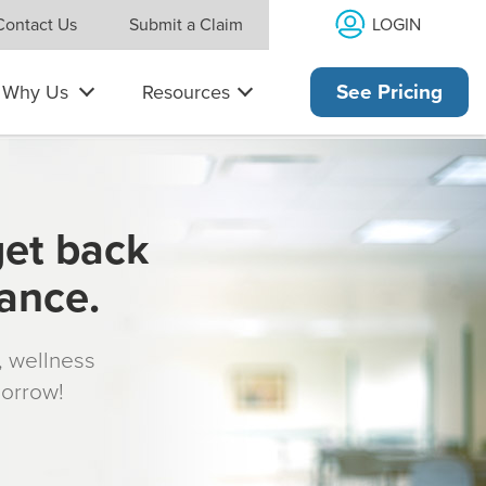
LOGIN
Contact Us
Submit a Claim
Why Us
Resources
See Pricing
get back
rance.
s, wellness
morrow!