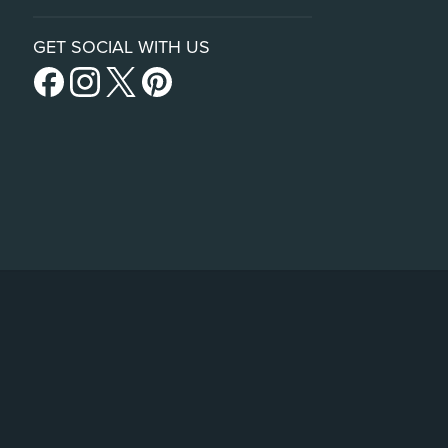
GET SOCIAL WITH US