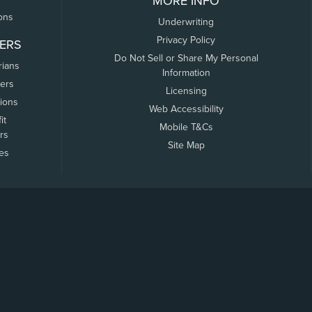
MORE INFO
ons
Underwriting
Privacy Policy
ERS
Do Not Sell or Share My Personal
rians
Information
ers
Licensing
tions
Web Accessibility
it
Mobile T&Cs
rs
Site Map
tes