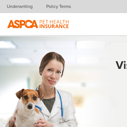
Underwriting
Policy Terms
Skip navigation
Vi