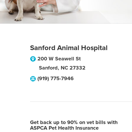
Sanford Animal Hospital
200 W Seawell St
Sanford
,
NC
27332
(919) 775-7946
Get back up to 90% on vet bills with
ASPCA Pet Health Insurance