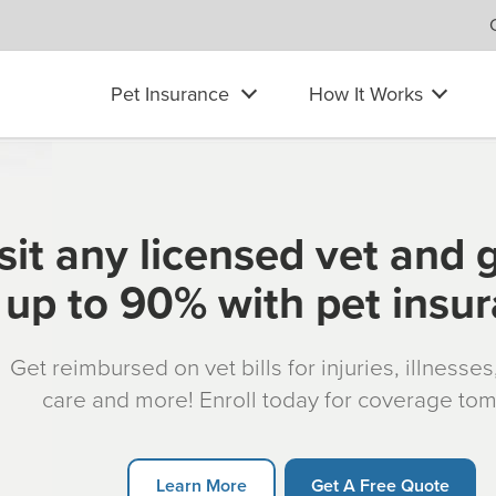
Pet Insurance
How It Works
sit any licensed vet and 
up to 90% with pet insu
Get reimbursed on vet bills for injuries, illnesse
care and more! Enroll today for coverage to
Learn More
Get A Free Quote