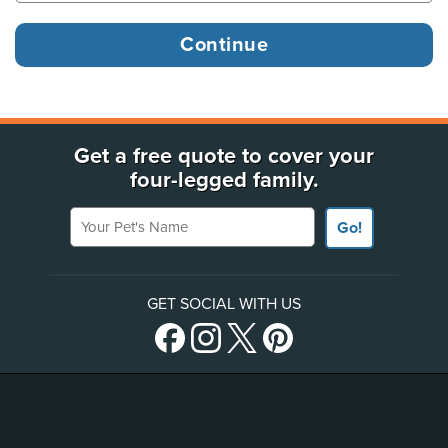
Get a free quote to cover your
four-legged family.
Your Pet's Name
Go!
GET SOCIAL WITH US