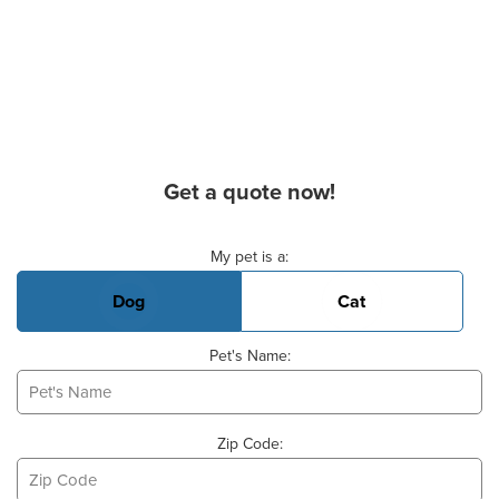
Get a quote now!
Basic Pet Info
My pet is a:
Dog
Cat
Pet's Name:
Zip Code: