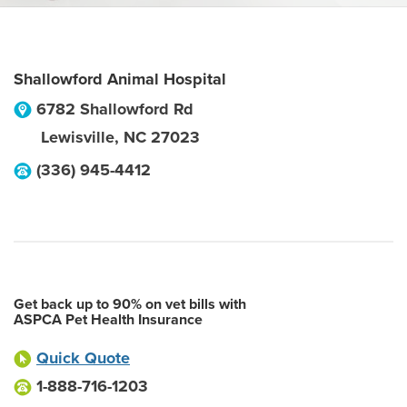
Shallowford Animal Hospital
6782 Shallowford Rd
Lewisville
,
NC
27023
(336) 945-4412
Get back up to 90% on vet bills with
ASPCA Pet Health Insurance
Quick Quote
1-888-716-1203