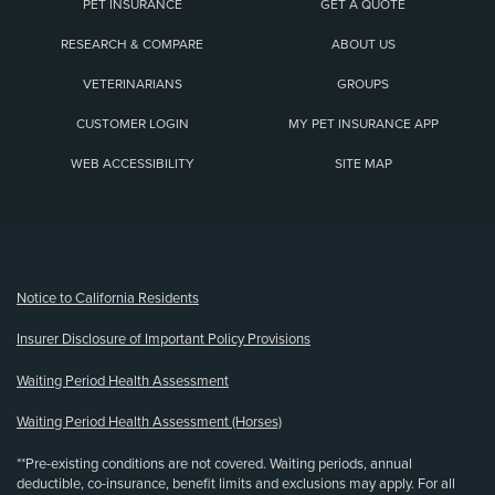
PET INSURANCE
GET A QUOTE
RESEARCH & COMPARE
ABOUT US
VETERINARIANS
GROUPS
CUSTOMER LOGIN
MY PET INSURANCE APP
WEB ACCESSIBILITY
SITE MAP
(opens new window)
Notice to California Residents
Insurer Disclosure of Important Policy Provisions
Waiting Period Health Assessment
Waiting Period Health Assessment (Horses)
**Pre-existing conditions are not covered. Waiting periods, annual
deductible, co-insurance, benefit limits and exclusions may apply. For all