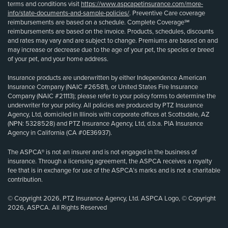
terms and conditions visit
https://www.aspcapetinsurance.com/more-
info/state-documents-and-sample-policies/
. Preventive Care coverage
reimbursements are based on a schedule. Complete Coverage℠
reimbursements are based on the invoice. Products, schedules, discounts
and rates may vary and are subject to change. Premiums are based on and
may increase or decrease due to the age of your pet, the species or breed
of your pet, and your home address.
Insurance products are underwritten by either Independence American
Insurance Company (NAIC #26581), or United States Fire Insurance
Company (NAIC #21113); please refer to your policy forms to determine the
underwriter for your policy. All policies are produced by PTZ Insurance
Agency, Ltd, domiciled in Illinois with corporate offices at Scottsdale, AZ
(NPN: 5328528) and PTZ Insurance Agency, Ltd, d.b.a. PIA Insurance
Agency in California (CA #0E36937).
The ASPCA® is not an insurer and is not engaged in the business of
insurance. Through a licensing agreement, the ASPCA receives a royalty
fee that is in exchange for use of the ASPCA’s marks and is not a charitable
contribution.
© Copyright 2026, PTZ Insurance Agency, Ltd. ASPCA Logo, © Copyright
2026, ASPCA. All Rights Reserved