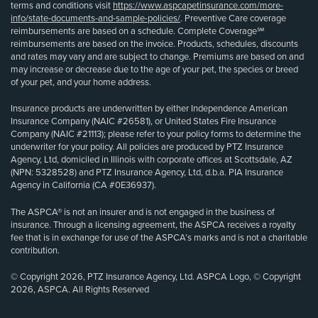
terms and conditions visit
https://www.aspcapetinsurance.com/more-
info/state-documents-and-sample-policies/
. Preventive Care coverage
reimbursements are based on a schedule. Complete Coverage℠
reimbursements are based on the invoice. Products, schedules, discounts
and rates may vary and are subject to change. Premiums are based on and
may increase or decrease due to the age of your pet, the species or breed
of your pet, and your home address.
Insurance products are underwritten by either Independence American
Insurance Company (NAIC #26581), or United States Fire Insurance
Company (NAIC #21113); please refer to your policy forms to determine the
underwriter for your policy. All policies are produced by PTZ Insurance
Agency, Ltd, domiciled in Illinois with corporate offices at Scottsdale, AZ
(NPN: 5328528) and PTZ Insurance Agency, Ltd, d.b.a. PIA Insurance
Agency in California (CA #0E36937).
The ASPCA® is not an insurer and is not engaged in the business of
insurance. Through a licensing agreement, the ASPCA receives a royalty
fee that is in exchange for use of the ASPCA’s marks and is not a charitable
contribution.
© Copyright 2026, PTZ Insurance Agency, Ltd. ASPCA Logo, © Copyright
2026, ASPCA. All Rights Reserved