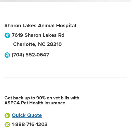
Sharon Lakes Animal Hospital
7619 Sharon Lakes Rd
Charlotte
,
NC
28210
(704) 552-0647
Get back up to 90% on vet bills with
ASPCA Pet Health Insurance
Quick Quote
1-888-716-1203