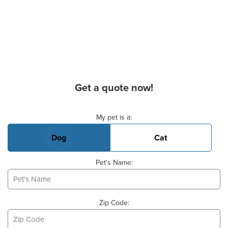
Get a quote now!
Basic Pet Info
My pet is a:
Dog
Cat
Pet's Name:
Zip Code: