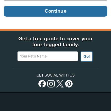
Get a free quote to cover your
four-legged family.
Your Pet's Name
Go!
GET SOCIAL WITH US