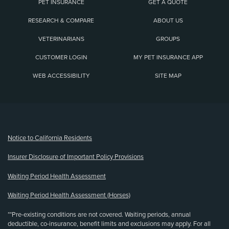
PET INSURANCE
GET A QUOTE
RESEARCH & COMPARE
ABOUT US
VETERINARIANS
GROUPS
CUSTOMER LOGIN
MY PET INSURANCE APP
WEB ACCESSIBILITY
SITE MAP
(opens new window)
Notice to California Residents
Insurer Disclosure of Important Policy Provisions
Waiting Period Health Assessment
Waiting Period Health Assessment (Horses)
**Pre-existing conditions are not covered. Waiting periods, annual
deductible, co-insurance, benefit limits and exclusions may apply. For all