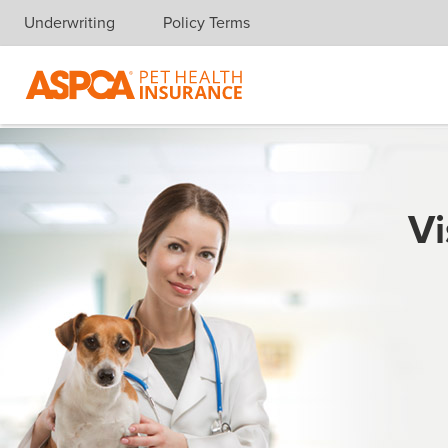
Underwriting
Policy Terms
Skip navigation
Vi