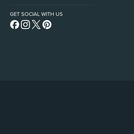
GET SOCIAL WITH US