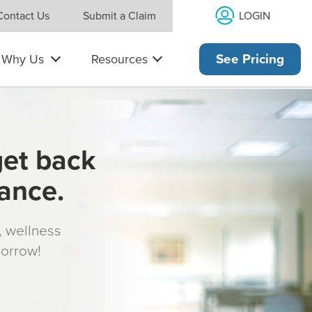
LOGIN
Contact Us
Submit a Claim
Why Us
Resources
See Pricing
get back
rance.
s, wellness
morrow!