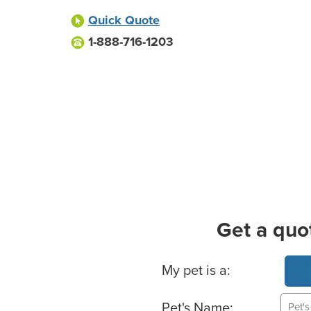
Quick Quote
1-888-716-1203
Get a quo
Basic Pet Info
My pet is a:
Pet's Name: