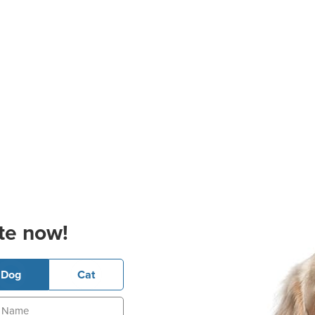
te now!
Dog
Cat