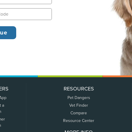
ERS
RESOURCES
 App
Pet Dangers
t a
Vet Finder
m
Compare
mer
Resource Center
n