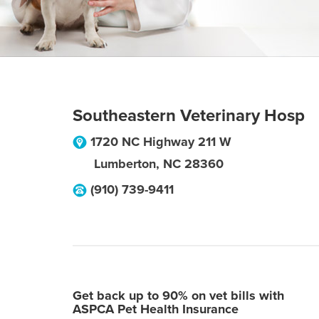
Southeastern Veterinary Hosp
1720 NC Highway 211 W
Lumberton
,
NC
28360
(910) 739-9411
Get back up to 90% on vet bills with
ASPCA Pet Health Insurance