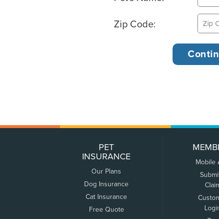
Zip Code:
PET
MEMB
INSURANCE
Mobile
Our Plans
Submi
Dog Insurance
Clai
Cat Insurance
Custo
Logi
Free Quote