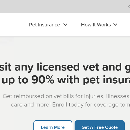
Pet Insurance
How It Works
sit any licensed vet and 
up to 90% with pet insu
Get reimbursed on vet bills for injuries, illnesse
care and more! Enroll today for coverage to
Learn More
Get A Free Quote