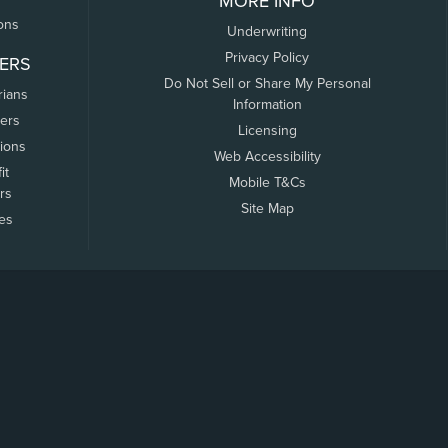
MORE INFO
ons
Underwriting
Privacy Policy
ERS
Do Not Sell or Share My Personal
rians
Information
ers
Licensing
tions
Web Accessibility
it
Mobile T&Cs
rs
Site Map
tes