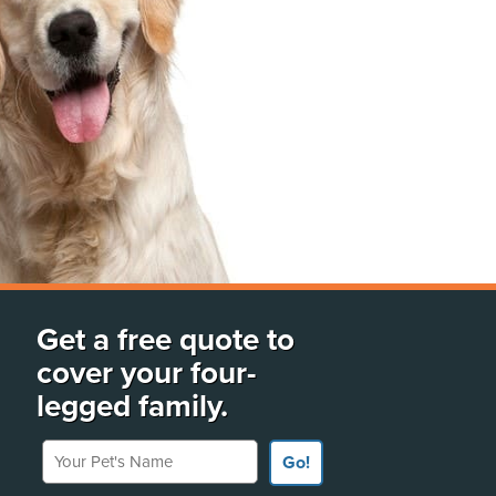
Get a free quote to
cover your four-
legged family.
Your Pet's Name
Go!