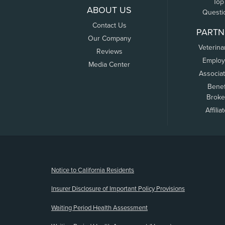
Top
ABOUT US
Questi
Contact Us
PARTN
Our Company
Veterina
Reviews
Employ
Media Center
Associa
Benef
Broke
Affilia
(opens new window)
Notice to California Residents
Insurer Disclosure of Important Policy Provisions
Waiting Period Health Assessment