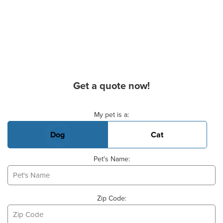
Get a quote now!
Basic Pet Info
My pet is a:
Dog
Cat
Pet's Name:
Zip Code: