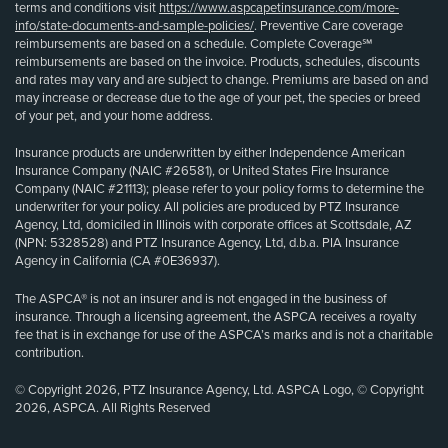
terms and conditions visit
https://www.aspcapetinsurance.com/more-
info/state-documents-and-sample-policies/
. Preventive Care coverage
reimbursements are based on a schedule. Complete Coverage℠
reimbursements are based on the invoice. Products, schedules, discounts
and rates may vary and are subject to change. Premiums are based on and
may increase or decrease due to the age of your pet, the species or breed
of your pet, and your home address.
Insurance products are underwritten by either Independence American
Insurance Company (NAIC #26581), or United States Fire Insurance
Company (NAIC #21113); please refer to your policy forms to determine the
underwriter for your policy. All policies are produced by PTZ Insurance
Agency, Ltd, domiciled in Illinois with corporate offices at Scottsdale, AZ
(NPN: 5328528) and PTZ Insurance Agency, Ltd, d.b.a. PIA Insurance
Agency in California (CA #0E36937).
The ASPCA® is not an insurer and is not engaged in the business of
insurance. Through a licensing agreement, the ASPCA receives a royalty
fee that is in exchange for use of the ASPCA’s marks and is not a charitable
contribution.
© Copyright 2026, PTZ Insurance Agency, Ltd. ASPCA Logo, © Copyright
2026, ASPCA. All Rights Reserved