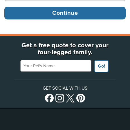
Get a free quote to cover your
four-legged family.
Your Pet's Name
Go!
GET SOCIAL WITH US