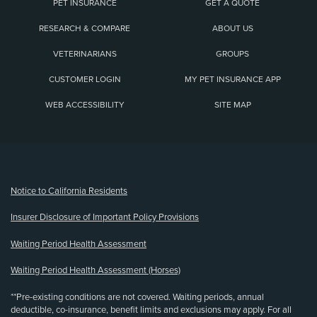
PET INSURANCE
GET A QUOTE
RESEARCH & COMPARE
ABOUT US
VETERINARIANS
GROUPS
CUSTOMER LOGIN
MY PET INSURANCE APP
WEB ACCESSIBILITY
SITE MAP
(opens new window)
Notice to California Residents
Insurer Disclosure of Important Policy Provisions
Waiting Period Health Assessment
Waiting Period Health Assessment (Horses)
**Pre-existing conditions are not covered. Waiting periods, annual
deductible, co-insurance, benefit limits and exclusions may apply. For all