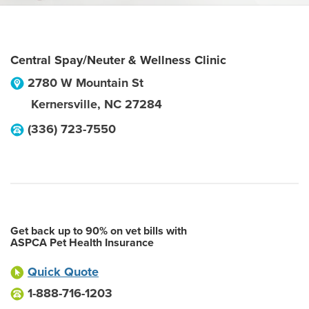
Central Spay/Neuter & Wellness Clinic
2780 W Mountain St
Kernersville
,
NC
27284
(336) 723-7550
Get back up to 90% on vet bills with
ASPCA Pet Health Insurance
Quick Quote
1-888-716-1203