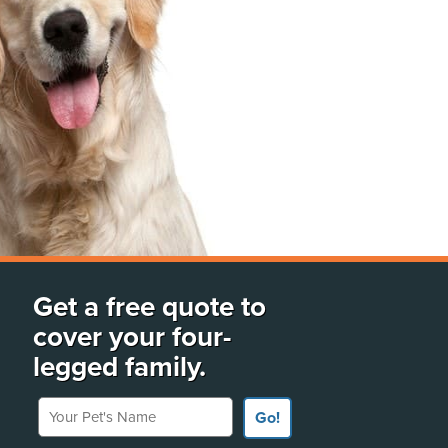
Get a free quote to
cover your four-
legged family.
Your Pet's Name
Go!