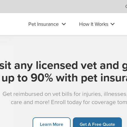
Pet Insurance
How It Works
sit any licensed vet and 
up to 90% with pet insu
Get reimbursed on vet bills for injuries, illnesse
care and more! Enroll today for coverage to
Learn More
Get A Free Quote