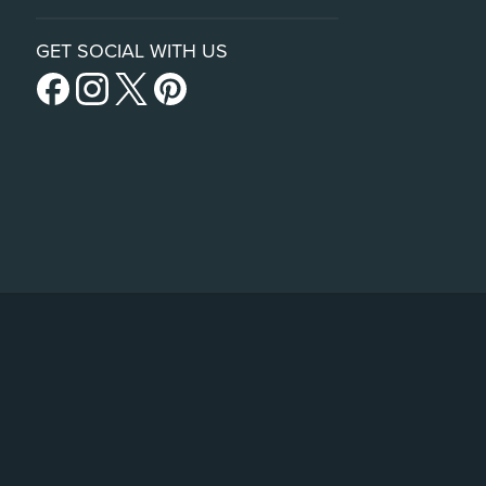
GET SOCIAL WITH US