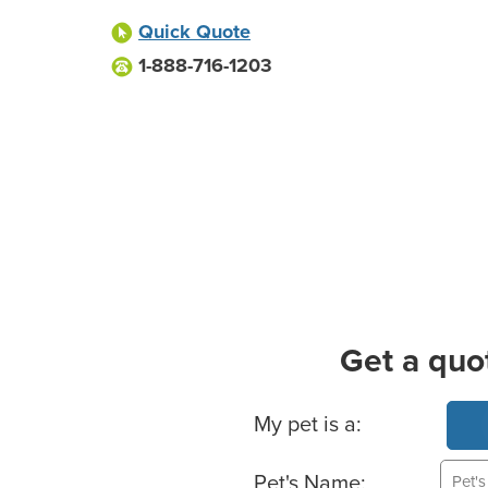
Quick Quote
1-888-716-1203
Get a quo
Basic Pet Info
My pet is a:
Pet's Name: