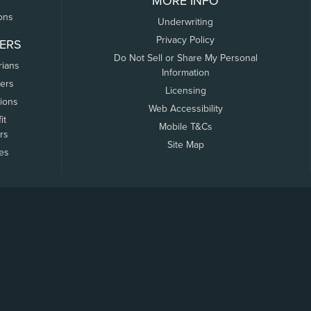
MORE INFO
ons
Underwriting
Privacy Policy
ERS
Do Not Sell or Share My Personal
rians
Information
ers
Licensing
tions
Web Accessibility
it
Mobile T&Cs
rs
Site Map
tes