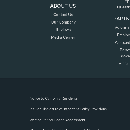
Top
ABOUT US
Questi
Contact Us
PARTN
Our Company
Veterina
Reviews
Employ
Media Center
Associa
Benef
Broke
Affilia
(opens new window)
Notice to California Residents
Insurer Disclosure of Important Policy Provisions
Waiting Period Health Assessment