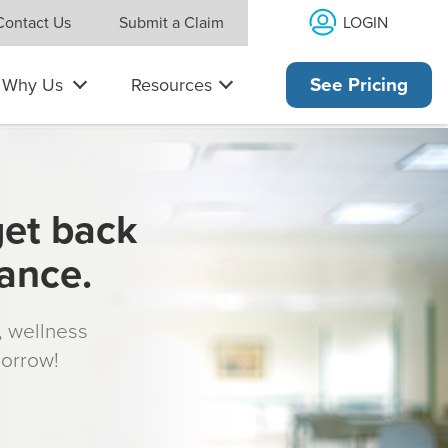
LOGIN
Contact Us
Submit a Claim
Why Us
Resources
See Pricing
get back
rance.
s, wellness
morrow!