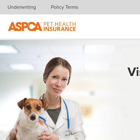
Underwriting
Policy Terms
Skip navigation
Vi