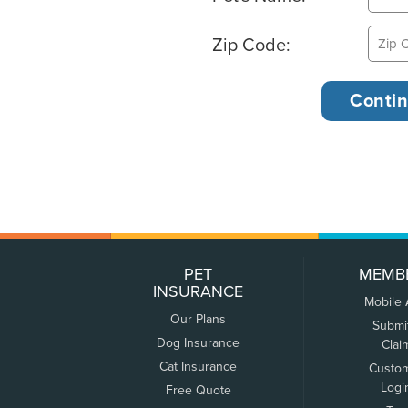
Zip Code:
PET
MEMB
INSURANCE
Mobile
Our Plans
Submi
Dog Insurance
Clai
Cat Insurance
Custo
Logi
Free Quote