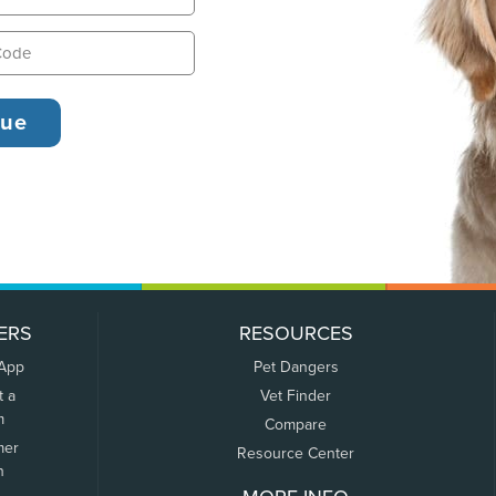
ERS
RESOURCES
 App
Pet Dangers
t a
Vet Finder
m
Compare
mer
Resource Center
n