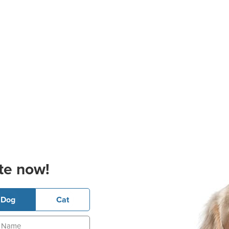
te now!
Dog
Cat