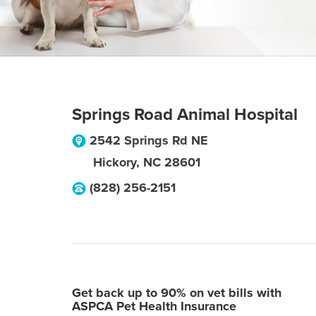
Springs Road Animal Hospital
2542 Springs Rd NE
Hickory
,
NC
28601
(828) 256-2151
Get back up to 90% on vet bills with
ASPCA Pet Health Insurance