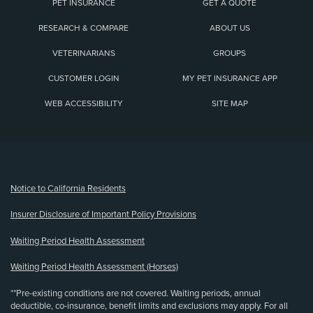
PET INSURANCE
GET A QUOTE
RESEARCH & COMPARE
ABOUT US
VETERINARIANS
GROUPS
CUSTOMER LOGIN
MY PET INSURANCE APP
WEB ACCESSIBILITY
SITE MAP
(opens new window)
Notice to California Residents
Insurer Disclosure of Important Policy Provisions
Waiting Period Health Assessment
Waiting Period Health Assessment (Horses)
**Pre-existing conditions are not covered. Waiting periods, annual
deductible, co-insurance, benefit limits and exclusions may apply. For all