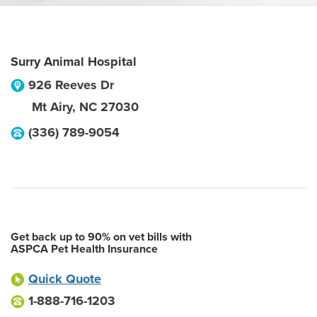
Surry Animal Hospital
926 Reeves Dr
Mt Airy
,
NC
27030
(336) 789-9054
Get back up to 90% on vet bills with
ASPCA Pet Health Insurance
Quick Quote
1-888-716-1203