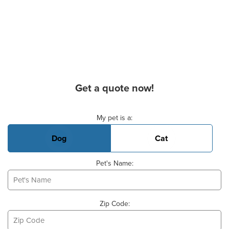
Get a quote now!
Basic Pet Info
My pet is a:
Dog
Cat
Pet's Name:
Zip Code: