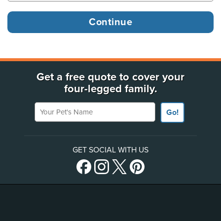
Get a free quote to cover your
four-legged family.
Your Pet's Name
Go!
GET SOCIAL WITH US