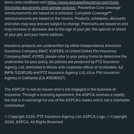
terms and conditions visit
https://www.aspcapetinsurance.com/more-
info/state-documents-and-sample-policies/
. Preventive Care coverage
reimbursements are based on a schedule. Complete Coverage℠
reimbursements are based on the invoice. Products, schedules, discounts
and rates may vary and are subject to change. Premiums are based on and
may increase or decrease due to the age of your pet, the species or breed
of your pet, and your home address.
Insurance products are underwritten by either Independence American
Insurance Company (NAIC #26581), or United States Fire Insurance
Company (NAIC #21113); please refer to your policy forms to determine the
underwriter for your policy. All policies are produced by PTZ Insurance
Agency, Ltd, domiciled in Illinois with corporate offices at Scottsdale, AZ
(NPN: 5328528) and PTZ Insurance Agency, Ltd, d.b.a. PIA Insurance
Agency in California (CA #0E36937).
The ASPCA® is not an insurer and is not engaged in the business of
insurance. Through a licensing agreement, the ASPCA receives a royalty
fee that is in exchange for use of the ASPCA’s marks and is not a charitable
contribution.
© Copyright 2026, PTZ Insurance Agency, Ltd. ASPCA Logo, © Copyright
2026, ASPCA. All Rights Reserved