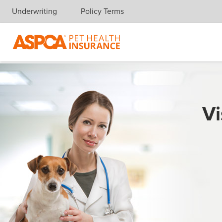
Underwriting
Policy Terms
Skip navigation
Vi