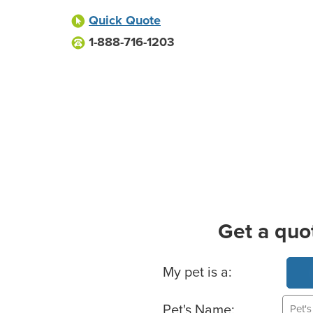
Quick Quote
1-888-716-1203
Get a quo
Basic Pet Info
My pet is a:
Pet's Name: