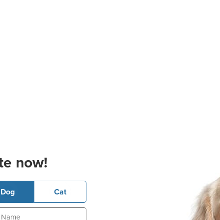
te now!
Dog
Cat