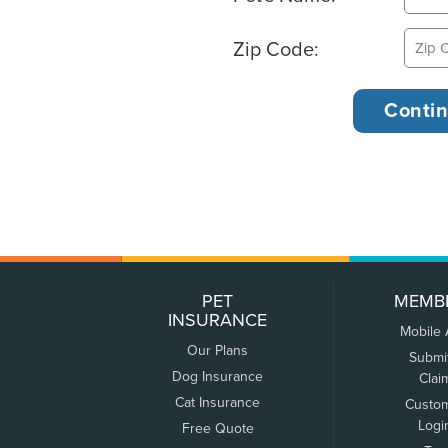
Zip Code:
PET
MEMB
INSURANCE
Mobile
Our Plans
Submi
Dog Insurance
Clai
Cat Insurance
Custo
Logi
Free Quote