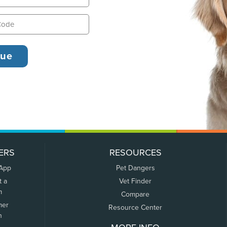
ERS
RESOURCES
 App
Pet Dangers
t a
Vet Finder
m
Compare
mer
Resource Center
n