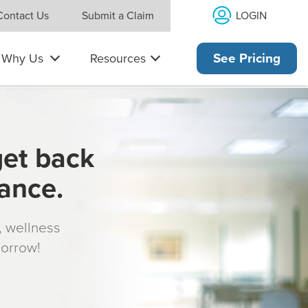
LOGIN
Contact Us
Submit a Claim
Why Us
Resources
See Pricing
get back
rance.
s, wellness
morrow!