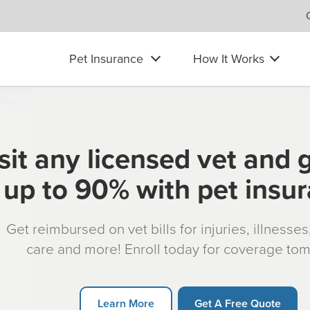
Pet Insurance
How It Works
sit any licensed vet and 
up to 90% with pet insu
Get reimbursed on vet bills for injuries, illnesse
care and more! Enroll today for coverage to
Learn More
Get A Free Quote