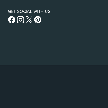
GET SOCIAL WITH US