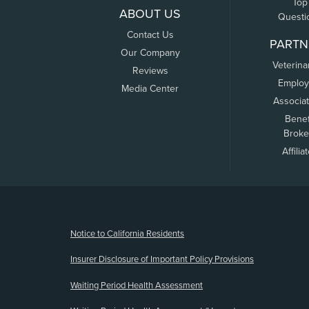
Top
ABOUT US
Questi
Contact Us
PARTN
Our Company
Veterina
Reviews
Employ
Media Center
Associa
Benef
Broke
Affilia
(opens new window)
Notice to California Residents
Insurer Disclosure of Important Policy Provisions
Waiting Period Health Assessment