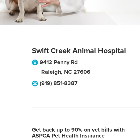
Swift Creek Animal Hospital
9412 Penny Rd
Raleigh
,
NC
27606
(919) 851-8387
Get back up to 90% on vet bills with
ASPCA Pet Health Insurance