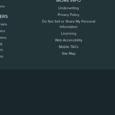
MORE INFO
ons
Underwriting
Privacy Policy
ERS
Do Not Sell or Share My Personal
rians
Information
ers
Licensing
tions
Web Accessibility
it
Mobile T&Cs
rs
Site Map
tes