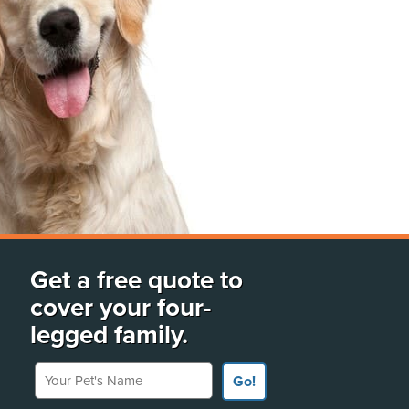
Get a free quote to
cover your four-
legged family.
Your Pet's Name
Go!