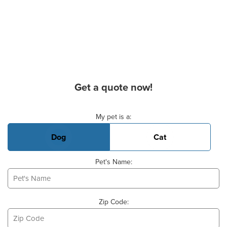
Get a quote now!
Basic Pet Info
My pet is a:
Dog
Cat
Pet's Name:
Zip Code: