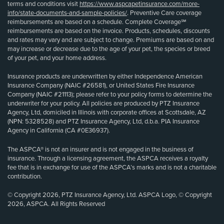
terms and conditions visit
https://www.aspcapetinsurance.com/more-
info/state-documents-and-sample-policies/
. Preventive Care coverage
reimbursements are based on a schedule. Complete Coverage℠
reimbursements are based on the invoice. Products, schedules, discounts
and rates may vary and are subject to change. Premiums are based on and
may increase or decrease due to the age of your pet, the species or breed
of your pet, and your home address.
Insurance products are underwritten by either Independence American
Insurance Company (NAIC #26581), or United States Fire Insurance
Company (NAIC #21113); please refer to your policy forms to determine the
underwriter for your policy. All policies are produced by PTZ Insurance
Agency, Ltd, domiciled in Illinois with corporate offices at Scottsdale, AZ
(NPN: 5328528) and PTZ Insurance Agency, Ltd, d.b.a. PIA Insurance
Agency in California (CA #0E36937).
The ASPCA® is not an insurer and is not engaged in the business of
insurance. Through a licensing agreement, the ASPCA receives a royalty
fee that is in exchange for use of the ASPCA’s marks and is not a charitable
contribution.
© Copyright 2026, PTZ Insurance Agency, Ltd. ASPCA Logo, © Copyright
2026, ASPCA. All Rights Reserved