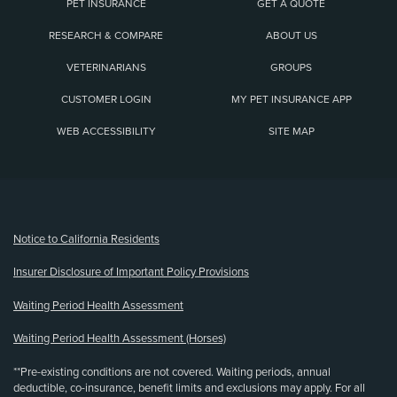
PET INSURANCE
GET A QUOTE
RESEARCH & COMPARE
ABOUT US
VETERINARIANS
GROUPS
CUSTOMER LOGIN
MY PET INSURANCE APP
WEB ACCESSIBILITY
SITE MAP
(opens new window)
Notice to California Residents
Insurer Disclosure of Important Policy Provisions
Waiting Period Health Assessment
Waiting Period Health Assessment (Horses)
**Pre-existing conditions are not covered. Waiting periods, annual
deductible, co-insurance, benefit limits and exclusions may apply. For all