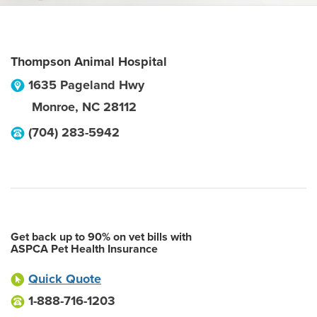
Thompson Animal Hospital
1635 Pageland Hwy
Monroe
,
NC
28112
(704) 283-5942
Get back up to 90% on vet bills with
ASPCA Pet Health Insurance
Quick Quote
1-888-716-1203