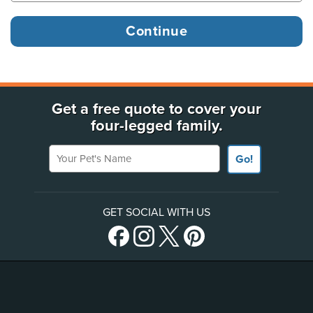
Get a free quote to cover your
four-legged family.
Your Pet's Name
Go!
GET SOCIAL WITH US