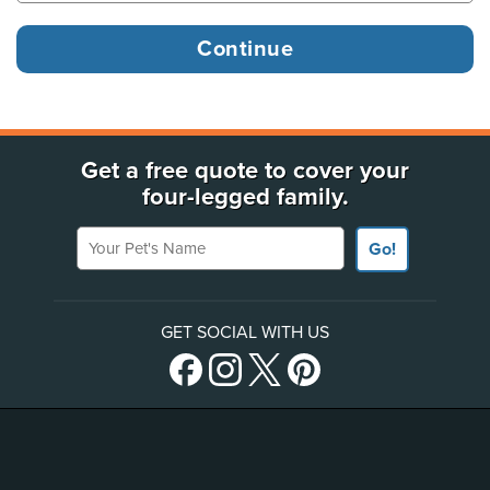
Get a free quote to cover your
four-legged family.
Your Pet's Name
Go!
GET SOCIAL WITH US