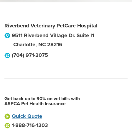
Riverbend Veterinary PetCare Hospital
9511 Riverbend Village Dr. Suite I1
Charlotte
,
NC
28216
(704) 971-2075
Get back up to 90% on vet bills with
ASPCA Pet Health Insurance
Quick Quote
1-888-716-1203