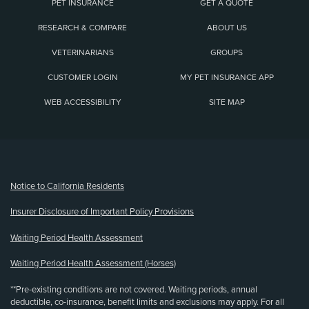
PET INSURANCE
GET A QUOTE
RESEARCH & COMPARE
ABOUT US
VETERINARIANS
GROUPS
CUSTOMER LOGIN
MY PET INSURANCE APP
WEB ACCESSIBILITY
SITE MAP
(opens new window)
Notice to California Residents
Insurer Disclosure of Important Policy Provisions
Waiting Period Health Assessment
Waiting Period Health Assessment (Horses)
**Pre-existing conditions are not covered. Waiting periods, annual
deductible, co-insurance, benefit limits and exclusions may apply. For all