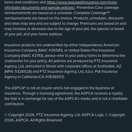
terms and conditions visit
https://www.aspcapetinsurance.com/more-
info/state-documents-and-sample-policies/
. Preventive Care coverage
reimbursements are based on a schedule. Complete Coverage℠
reimbursements are based on the invoice. Products, schedules, discounts
and rates may vary and are subject to change. Premiums are based on and
may increase or decrease due to the age of your pet, the species or breed
of your pet, and your home address.
Insurance products are underwritten by either Independence American
Insurance Company (NAIC #26581), or United States Fire Insurance
Company (NAIC #21113); please refer to your policy forms to determine the
underwriter for your policy. All policies are produced by PTZ Insurance
Agency, Ltd, domiciled in Illinois with corporate offices at Scottsdale, AZ
(NPN: 5328528) and PTZ Insurance Agency, Ltd, d.b.a. PIA Insurance
Agency in California (CA #0E36937).
The ASPCA® is not an insurer and is not engaged in the business of
insurance. Through a licensing agreement, the ASPCA receives a royalty
fee that is in exchange for use of the ASPCA’s marks and is not a charitable
contribution.
© Copyright 2026, PTZ Insurance Agency, Ltd. ASPCA Logo, © Copyright
2026, ASPCA. All Rights Reserved