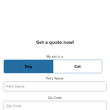
Get a quote now!
Basic Pet Info
My pet is a:
Dog
Cat
Pet's Name:
Zip Code: