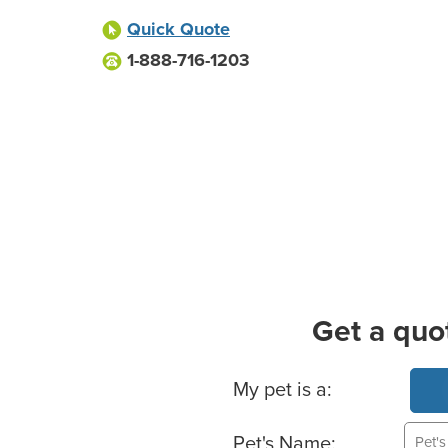
Quick Quote
1-888-716-1203
Get a quo
Basic Pet Info
My pet is a:
Pet's Name: