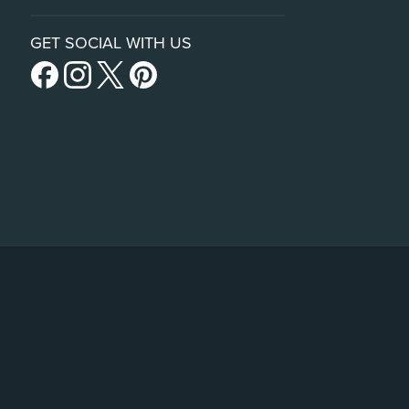
GET SOCIAL WITH US