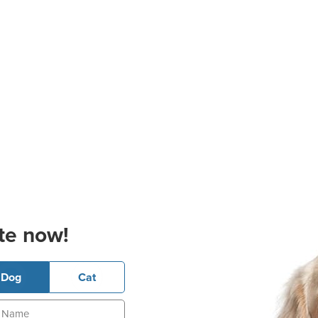
te now!
Dog
Cat