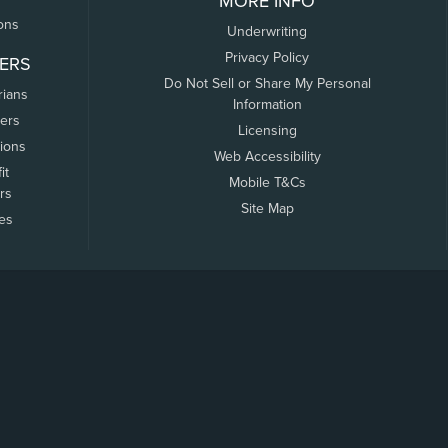
MORE INFO
ons
Underwriting
Privacy Policy
ERS
Do Not Sell or Share My Personal
rians
Information
ers
Licensing
tions
Web Accessibility
it
Mobile T&Cs
rs
Site Map
tes