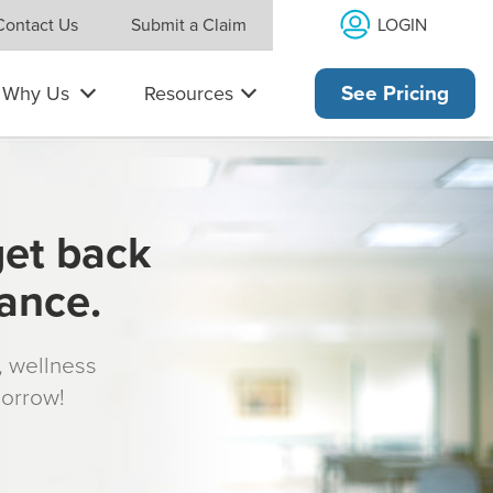
LOGIN
Contact Us
Submit a Claim
Why Us
Resources
See Pricing
get back
rance.
s, wellness
morrow!