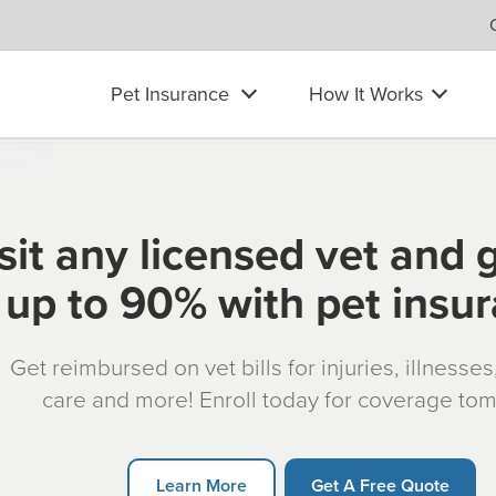
Pet Insurance
How It Works
sit any licensed vet and 
up to 90% with pet insu
Get reimbursed on vet bills for injuries, illnesse
care and more! Enroll today for coverage to
Learn More
Get A Free Quote