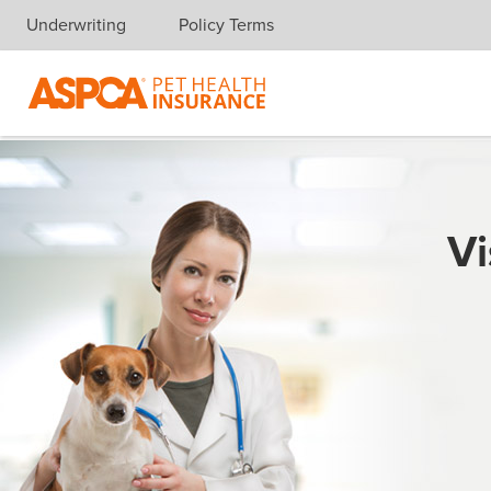
Underwriting
Policy Terms
Skip navigation
Vi