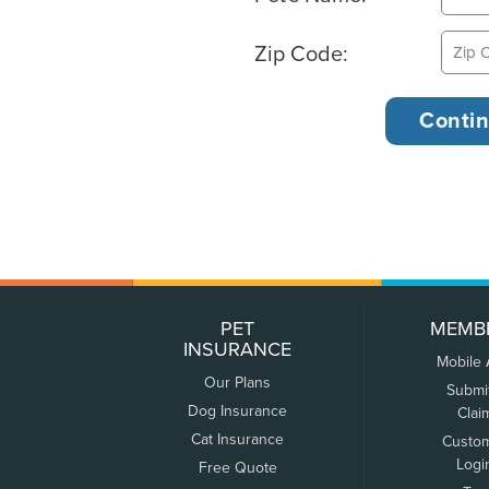
Zip Code:
PET
MEMB
INSURANCE
Mobile
Our Plans
Submi
Dog Insurance
Clai
Cat Insurance
Custo
Logi
Free Quote