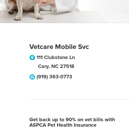
Vetcare Mobile Svc
111 Clubstone Ln
Cary
,
NC
27518
(919) 363-0773
Get back up to 90% on vet bills with
ASPCA Pet Health Insurance