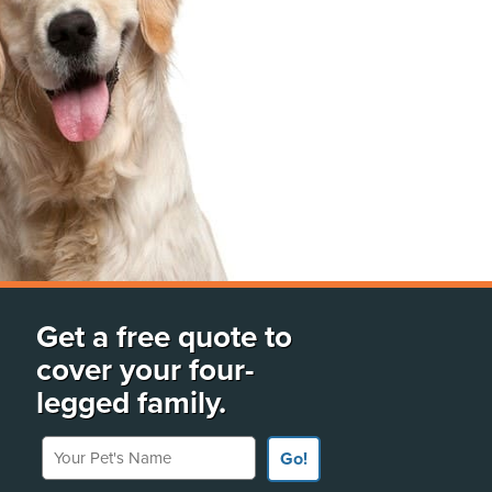
Get a free quote to
cover your four-
legged family.
Your Pet's Name
Go!