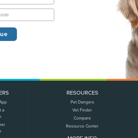
ERS
RESOURCES
 App
Pet Dangers
t a
Vet Finder
m
Compare
mer
Resource Center
n