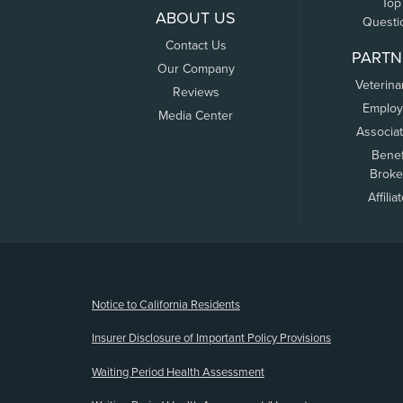
Top
ABOUT US
Questi
Contact Us
PARTN
Our Company
Veterina
Reviews
Employ
Media Center
Associa
Benef
Broke
Affilia
(opens new window)
Notice to California Residents
Insurer Disclosure of Important Policy Provisions
Waiting Period Health Assessment