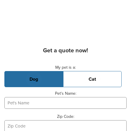
Get a quote now!
Basic Pet Info
My pet is a:
Dog
Cat
Pet's Name:
Zip Code: