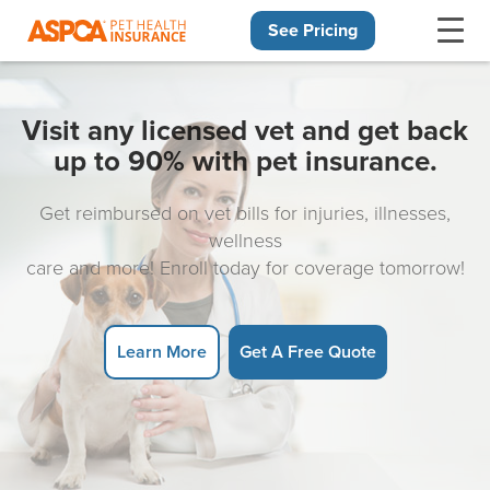
See Pricing
Skip navigation
Visit any licensed vet and get back
up to 90% with pet insurance.
Get reimbursed on vet bills for injuries, illnesses,
wellness
care and more! Enroll today for coverage tomorrow!
Learn More
Get A Free Quote