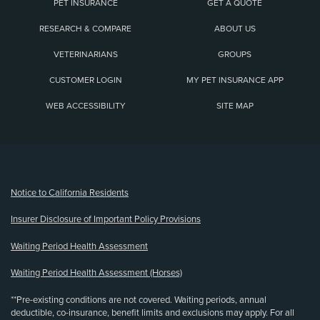
PET INSURANCE
GET A QUOTE
RESEARCH & COMPARE
ABOUT US
VETERINARIANS
GROUPS
CUSTOMER LOGIN
MY PET INSURANCE APP
WEB ACCESSIBILITY
SITE MAP
(opens new window)
Notice to California Residents
Insurer Disclosure of Important Policy Provisions
Waiting Period Health Assessment
Waiting Period Health Assessment (Horses)
**Pre-existing conditions are not covered. Waiting periods, annual
deductible, co-insurance, benefit limits and exclusions may apply. For all