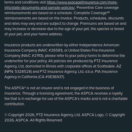
terms and conditions visit
https://www.aspcapetinsurance.com/more-
info/state-documents-and-sample-policies/
. Preventive Care coverage
reimbursements are based on a schedule. Complete Coverage℠
reimbursements are based on the invoice. Products, schedules, discounts
and rates may vary and are subject to change. Premiums are based on and
may increase or decrease due to the age of your pet, the species or breed
of your pet, and your home address.
Insurance products are underwritten by either Independence American
Insurance Company (NAIC #26581), or United States Fire Insurance
Company (NAIC #21113); please refer to your policy forms to determine the
underwriter for your policy. All policies are produced by PTZ Insurance
Agency, Ltd, domiciled in Illinois with corporate offices at Scottsdale, AZ
(NPN: 5328528) and PTZ Insurance Agency, Ltd, d.b.a. PIA Insurance
Agency in California (CA #0E36937).
The ASPCA® is not an insurer and is not engaged in the business of
insurance. Through a licensing agreement, the ASPCA receives a royalty
fee that is in exchange for use of the ASPCA’s marks and is not a charitable
contribution.
© Copyright 2026, PTZ Insurance Agency, Ltd. ASPCA Logo, © Copyright
2026, ASPCA. All Rights Reserved