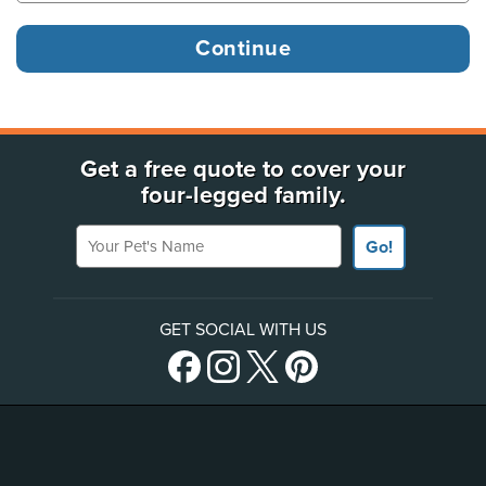
Get a free quote to cover your
four-legged family.
Your Pet's Name
Go!
GET SOCIAL WITH US