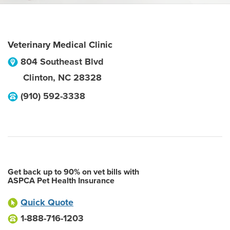
Veterinary Medical Clinic
804 Southeast Blvd
Clinton
,
NC
28328
(910) 592-3338
Get back up to 90% on vet bills with
ASPCA Pet Health Insurance
Quick Quote
1-888-716-1203