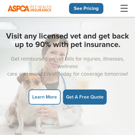
See Pricing
Skip navigation
Visit any licensed vet and get back
up to 90% with pet insurance.
Get reimbursed on vet bills for injuries, illnesses,
wellness
care and more! Enroll today for coverage tomorrow!
Learn More
Get A Free Quote