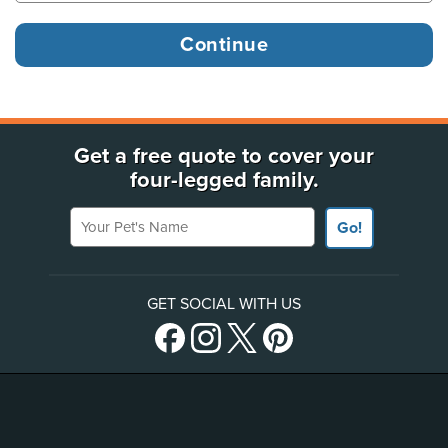
Get a free quote to cover your
four-legged family.
Your Pet's Name
Go!
GET SOCIAL WITH US