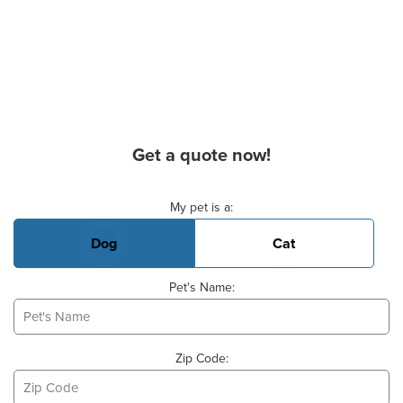
Get a quote now!
Basic Pet Info
My pet is a:
Dog
Cat
Pet's Name:
Zip Code: