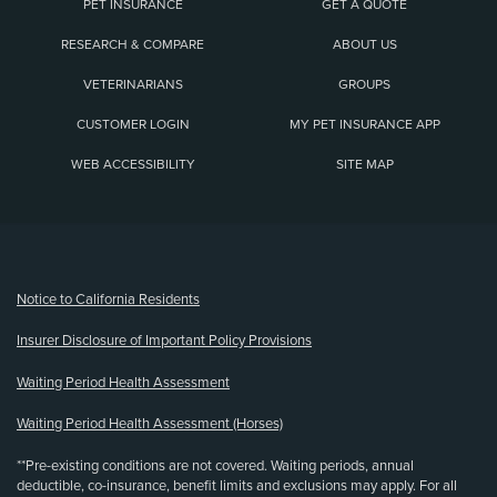
PET INSURANCE
GET A QUOTE
RESEARCH & COMPARE
ABOUT US
VETERINARIANS
GROUPS
CUSTOMER LOGIN
MY PET INSURANCE APP
WEB ACCESSIBILITY
SITE MAP
(opens new window)
Notice to California Residents
Insurer Disclosure of Important Policy Provisions
Waiting Period Health Assessment
Waiting Period Health Assessment (Horses)
**Pre-existing conditions are not covered. Waiting periods, annual
deductible, co-insurance, benefit limits and exclusions may apply. For all