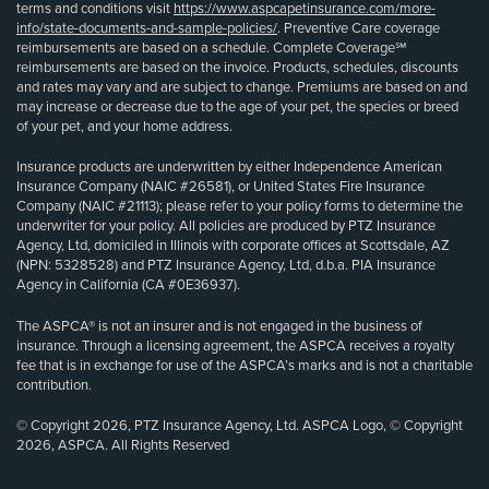
terms and conditions visit
https://www.aspcapetinsurance.com/more-
info/state-documents-and-sample-policies/
. Preventive Care coverage
reimbursements are based on a schedule. Complete Coverage℠
reimbursements are based on the invoice. Products, schedules, discounts
and rates may vary and are subject to change. Premiums are based on and
may increase or decrease due to the age of your pet, the species or breed
of your pet, and your home address.
Insurance products are underwritten by either Independence American
Insurance Company (NAIC #26581), or United States Fire Insurance
Company (NAIC #21113); please refer to your policy forms to determine the
underwriter for your policy. All policies are produced by PTZ Insurance
Agency, Ltd, domiciled in Illinois with corporate offices at Scottsdale, AZ
(NPN: 5328528) and PTZ Insurance Agency, Ltd, d.b.a. PIA Insurance
Agency in California (CA #0E36937).
The ASPCA® is not an insurer and is not engaged in the business of
insurance. Through a licensing agreement, the ASPCA receives a royalty
fee that is in exchange for use of the ASPCA’s marks and is not a charitable
contribution.
© Copyright 2026, PTZ Insurance Agency, Ltd. ASPCA Logo, © Copyright
2026, ASPCA. All Rights Reserved