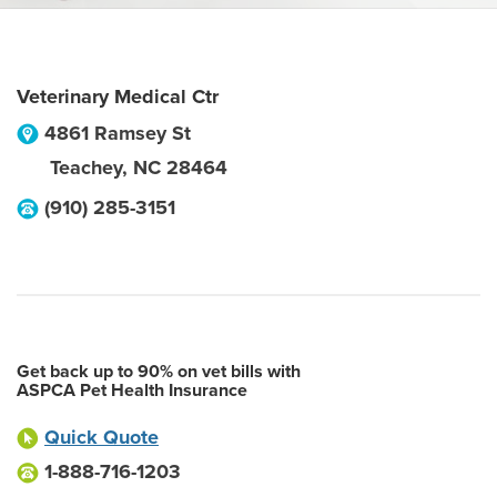
Veterinary Medical Ctr
4861 Ramsey St
Teachey
,
NC
28464
(910) 285-3151
Get back up to 90% on vet bills with
ASPCA Pet Health Insurance
Quick Quote
1-888-716-1203