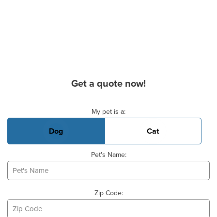
Get a quote now!
Basic Pet Info
My pet is a:
Dog
Cat
Pet's Name:
Zip Code: