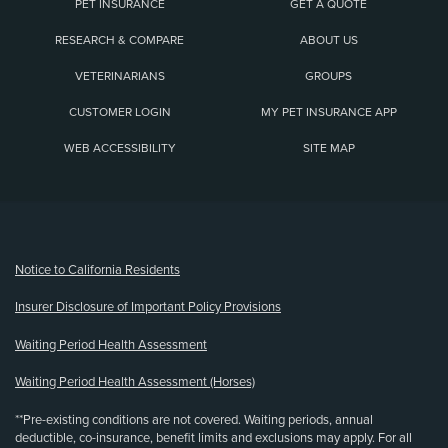
PET INSURANCE
GET A QUOTE
RESEARCH & COMPARE
ABOUT US
VETERINARIANS
GROUPS
CUSTOMER LOGIN
MY PET INSURANCE APP
WEB ACCESSIBILITY
SITE MAP
(opens new window)
Notice to California Residents
Insurer Disclosure of Important Policy Provisions
Waiting Period Health Assessment
Waiting Period Health Assessment (Horses)
**Pre-existing conditions are not covered. Waiting periods, annual
deductible, co-insurance, benefit limits and exclusions may apply. For all