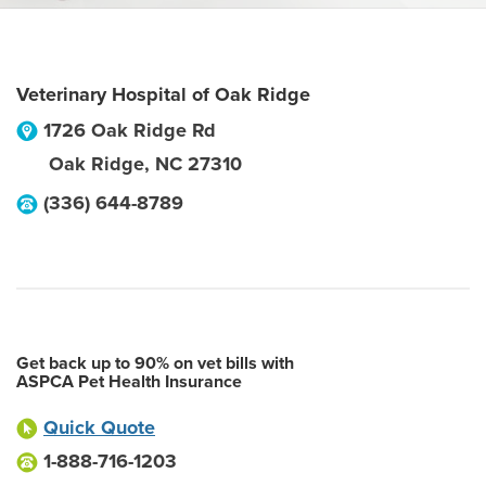
Veterinary Hospital of Oak Ridge
1726 Oak Ridge Rd
Oak Ridge
,
NC
27310
(336) 644-8789
Get back up to 90% on vet bills with
ASPCA Pet Health Insurance
Quick Quote
1-888-716-1203