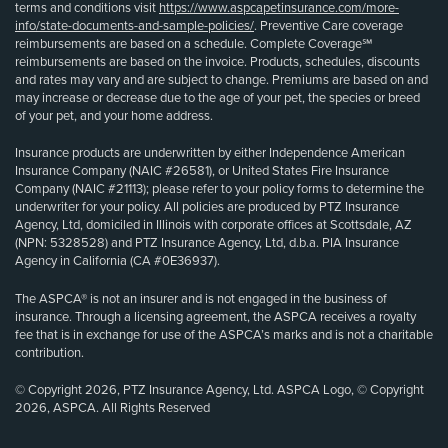
terms and conditions visit
https://www.aspcapetinsurance.com/more-
info/state-documents-and-sample-policies/
. Preventive Care coverage
reimbursements are based on a schedule. Complete Coverage℠
reimbursements are based on the invoice. Products, schedules, discounts
and rates may vary and are subject to change. Premiums are based on and
may increase or decrease due to the age of your pet, the species or breed
of your pet, and your home address.
Insurance products are underwritten by either Independence American
Insurance Company (NAIC #26581), or United States Fire Insurance
Company (NAIC #21113); please refer to your policy forms to determine the
underwriter for your policy. All policies are produced by PTZ Insurance
Agency, Ltd, domiciled in Illinois with corporate offices at Scottsdale, AZ
(NPN: 5328528) and PTZ Insurance Agency, Ltd, d.b.a. PIA Insurance
Agency in California (CA #0E36937).
The ASPCA® is not an insurer and is not engaged in the business of
insurance. Through a licensing agreement, the ASPCA receives a royalty
fee that is in exchange for use of the ASPCA’s marks and is not a charitable
contribution.
© Copyright 2026, PTZ Insurance Agency, Ltd. ASPCA Logo, © Copyright
2026, ASPCA. All Rights Reserved