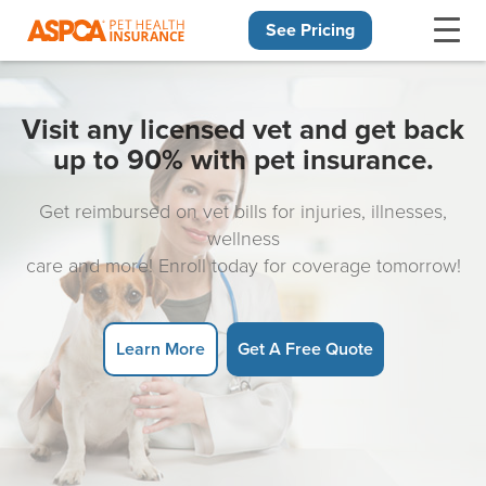
See Pricing
Skip navigation
Visit any licensed vet and get back
up to 90% with pet insurance.
Get reimbursed on vet bills for injuries, illnesses,
wellness
care and more! Enroll today for coverage tomorrow!
Learn More
Get A Free Quote