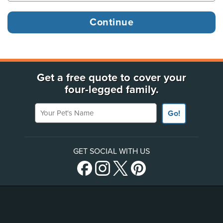
Get a free quote to cover your
four-legged family.
Your Pet's Name
Go!
GET SOCIAL WITH US