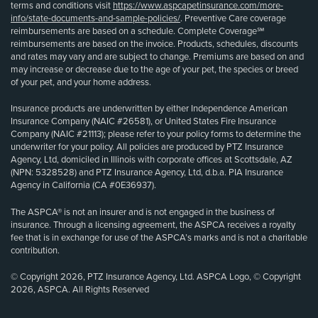
terms and conditions visit
https://www.aspcapetinsurance.com/more-
info/state-documents-and-sample-policies/
. Preventive Care coverage
reimbursements are based on a schedule. Complete Coverage℠
reimbursements are based on the invoice. Products, schedules, discounts
and rates may vary and are subject to change. Premiums are based on and
may increase or decrease due to the age of your pet, the species or breed
of your pet, and your home address.
Insurance products are underwritten by either Independence American
Insurance Company (NAIC #26581), or United States Fire Insurance
Company (NAIC #21113); please refer to your policy forms to determine the
underwriter for your policy. All policies are produced by PTZ Insurance
Agency, Ltd, domiciled in Illinois with corporate offices at Scottsdale, AZ
(NPN: 5328528) and PTZ Insurance Agency, Ltd, d.b.a. PIA Insurance
Agency in California (CA #0E36937).
The ASPCA® is not an insurer and is not engaged in the business of
insurance. Through a licensing agreement, the ASPCA receives a royalty
fee that is in exchange for use of the ASPCA’s marks and is not a charitable
contribution.
© Copyright 2026, PTZ Insurance Agency, Ltd. ASPCA Logo, © Copyright
2026, ASPCA. All Rights Reserved