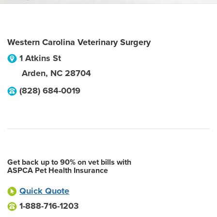
Western Carolina Veterinary Surgery
1 Atkins St
Arden
,
NC
28704
(828) 684-0019
Get back up to 90% on vet bills with
ASPCA Pet Health Insurance
Quick Quote
1-888-716-1203