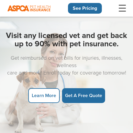
See Pricing
Skip navigation
Visit any licensed vet and get back
up to 90% with pet insurance.
Get reimbursed on vet bills for injuries, illnesses,
wellness
care and more! Enroll today for coverage tomorrow!
Learn More
Get A Free Quote