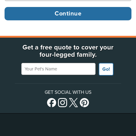
Get a free quote to cover your
four-legged family.
Your Pet's Name
Go!
GET SOCIAL WITH US