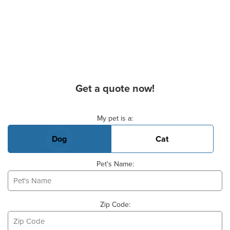
Get a quote now!
Basic Pet Info
My pet is a:
Dog
Cat
Pet's Name:
Zip Code: