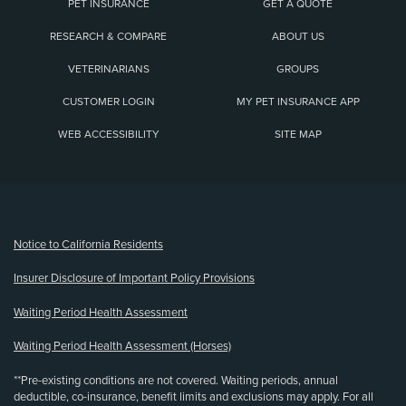
PET INSURANCE
GET A QUOTE
RESEARCH & COMPARE
ABOUT US
VETERINARIANS
GROUPS
CUSTOMER LOGIN
MY PET INSURANCE APP
WEB ACCESSIBILITY
SITE MAP
(opens new window)
Notice to California Residents
Insurer Disclosure of Important Policy Provisions
Waiting Period Health Assessment
Waiting Period Health Assessment (Horses)
**Pre-existing conditions are not covered. Waiting periods, annual
deductible, co-insurance, benefit limits and exclusions may apply. For all