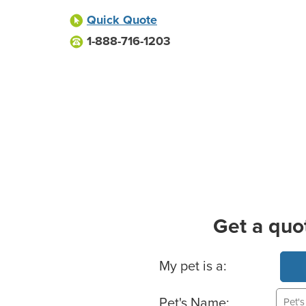
Quick Quote
1-888-716-1203
Get a quo
Basic Pet Info
My pet is a:
Pet's Name: