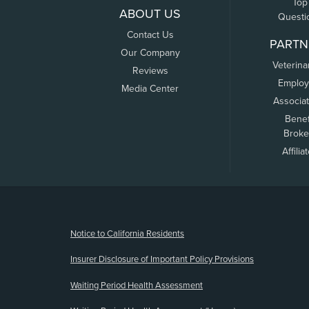
Top
ABOUT US
Questi
Contact Us
PARTN
Our Company
Veterina
Reviews
Employ
Media Center
Associa
Benef
Broke
Affilia
(opens new window)
Notice to California Residents
Insurer Disclosure of Important Policy Provisions
Waiting Period Health Assessment