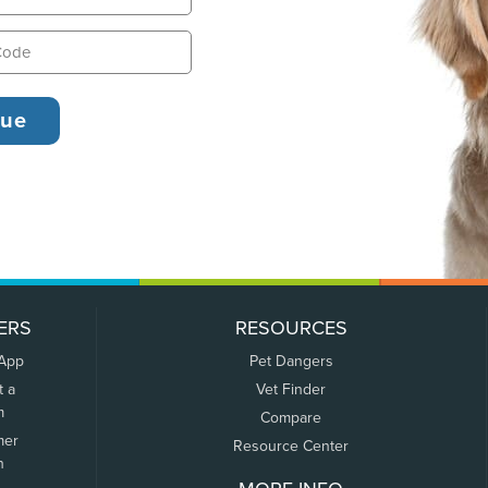
ERS
RESOURCES
 App
Pet Dangers
t a
Vet Finder
m
Compare
mer
Resource Center
n