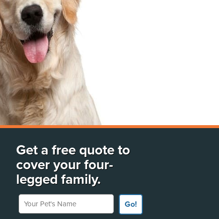
Get a free quote to
cover your four-
legged family.
Your Pet's Name
Go!