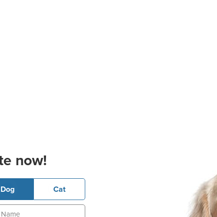
te now!
Dog
Cat