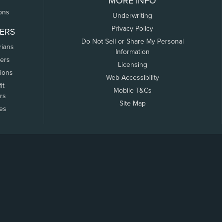
MORE INFO
ons
Underwriting
Privacy Policy
ERS
Do Not Sell or Share My Personal
rians
Information
ers
Licensing
tions
Web Accessibility
it
Mobile T&Cs
rs
Site Map
tes