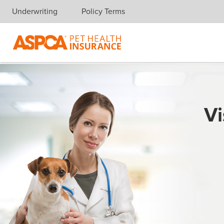
Underwriting
Policy Terms
Skip navigation
Vi