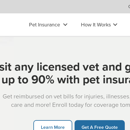
Pet Insurance
How It Works
sit any licensed vet and 
up to 90% with pet insu
Get reimbursed on vet bills for injuries, illnesse
care and more! Enroll today for coverage to
Learn More
Get A Free Quote