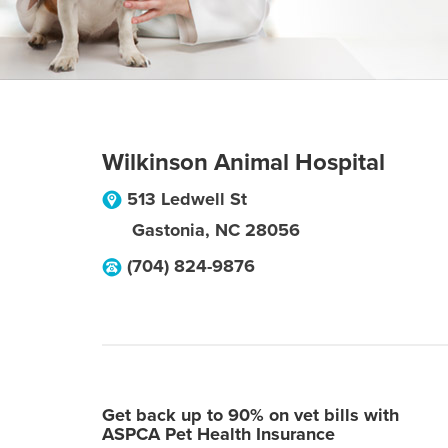
Wilkinson Animal Hospital
513 Ledwell St
Gastonia
,
NC
28056
(704) 824-9876
Get back up to 90% on vet bills with
ASPCA Pet Health Insurance