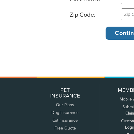
Zip Code:
PET
MEMB
INSURANCE
Mobile
Our Plans
Submi
Dog Insurance
Clai
Cat Insurance
Custo
Logi
Free Quote