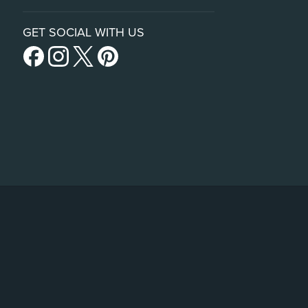
GET SOCIAL WITH US