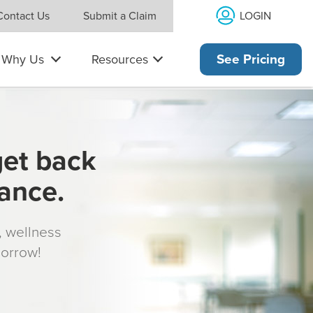
LOGIN
Contact Us
Submit a Claim
Why Us
Resources
See Pricing
get back
rance.
s, wellness
morrow!