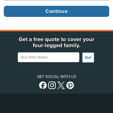
Get a free quote to cover your
four-legged family.
Your Pet's Name
Go!
GET SOCIAL WITH US