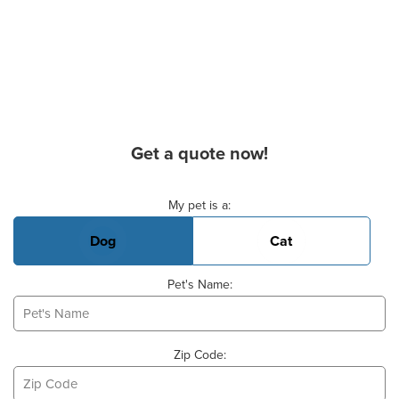
Get a quote now!
Basic Pet Info
My pet is a:
Dog
Cat
Pet's Name:
Zip Code: