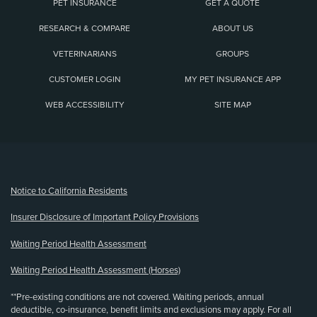
PET INSURANCE
GET A QUOTE
RESEARCH & COMPARE
ABOUT US
VETERINARIANS
GROUPS
CUSTOMER LOGIN
MY PET INSURANCE APP
WEB ACCESSIBILITY
SITE MAP
(opens new window)
Notice to California Residents
Insurer Disclosure of Important Policy Provisions
Waiting Period Health Assessment
Waiting Period Health Assessment (Horses)
**Pre-existing conditions are not covered. Waiting periods, annual
deductible, co-insurance, benefit limits and exclusions may apply. For all