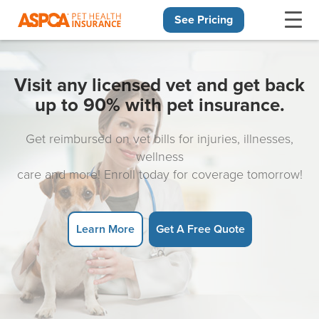
See Pricing
Skip navigation
Visit any licensed vet and get back
up to 90% with pet insurance.
Get reimbursed on vet bills for injuries, illnesses,
wellness
care and more! Enroll today for coverage tomorrow!
Learn More
Get A Free Quote