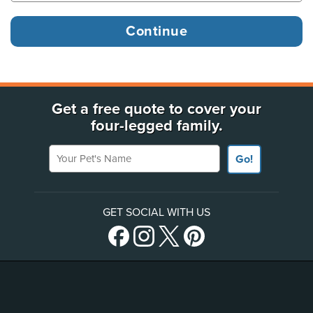
Get a free quote to cover your
four-legged family.
Your Pet's Name
Go!
GET SOCIAL WITH US