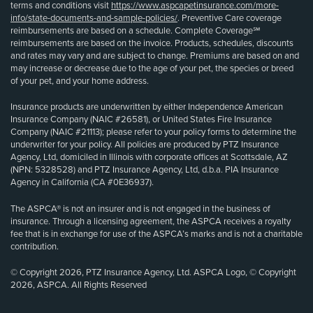
terms and conditions visit
https://www.aspcapetinsurance.com/more-
info/state-documents-and-sample-policies/
. Preventive Care coverage
reimbursements are based on a schedule. Complete Coverage℠
reimbursements are based on the invoice. Products, schedules, discounts
and rates may vary and are subject to change. Premiums are based on and
may increase or decrease due to the age of your pet, the species or breed
of your pet, and your home address.
Insurance products are underwritten by either Independence American
Insurance Company (NAIC #26581), or United States Fire Insurance
Company (NAIC #21113); please refer to your policy forms to determine the
underwriter for your policy. All policies are produced by PTZ Insurance
Agency, Ltd, domiciled in Illinois with corporate offices at Scottsdale, AZ
(NPN: 5328528) and PTZ Insurance Agency, Ltd, d.b.a. PIA Insurance
Agency in California (CA #0E36937).
The ASPCA® is not an insurer and is not engaged in the business of
insurance. Through a licensing agreement, the ASPCA receives a royalty
fee that is in exchange for use of the ASPCA’s marks and is not a charitable
contribution.
© Copyright 2026, PTZ Insurance Agency, Ltd. ASPCA Logo, © Copyright
2026, ASPCA. All Rights Reserved