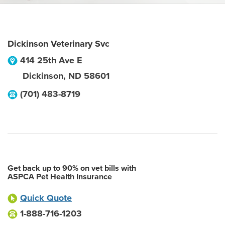
Dickinson Veterinary Svc
414 25th Ave E
Dickinson
,
ND
58601
(701) 483-8719
Get back up to 90% on vet bills with
ASPCA Pet Health Insurance
Quick Quote
1-888-716-1203