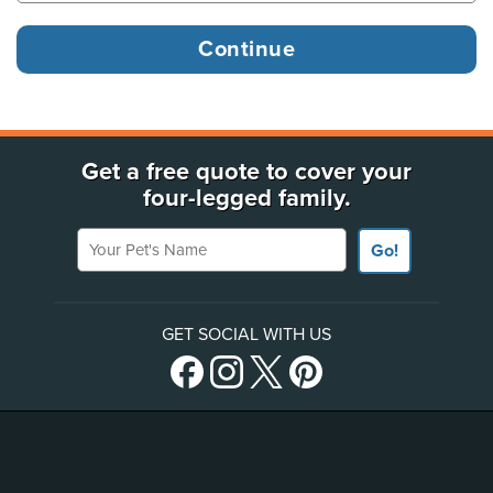
Get a free quote to cover your
four-legged family.
Your Pet's Name
Go!
GET SOCIAL WITH US