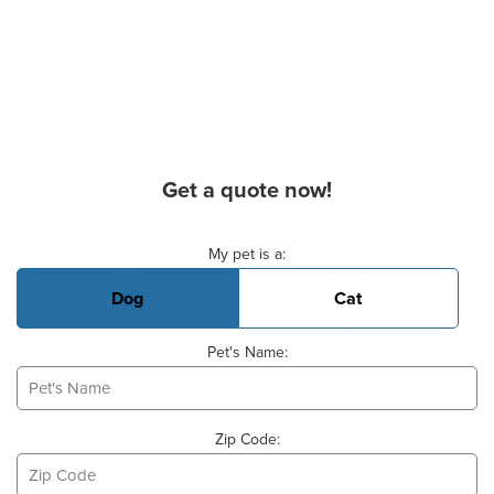
Get a quote now!
Basic Pet Info
My pet is a:
Dog
Cat
Pet's Name:
Zip Code: