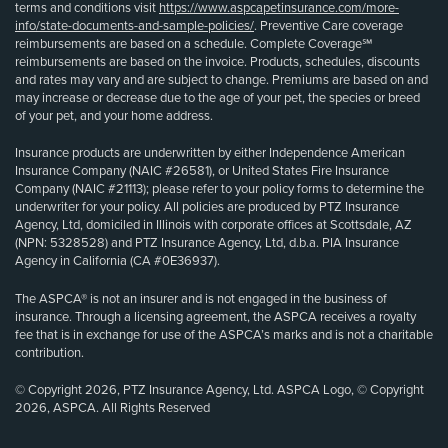
terms and conditions visit
https://www.aspcapetinsurance.com/more-
info/state-documents-and-sample-policies/
. Preventive Care coverage
reimbursements are based on a schedule. Complete Coverage℠
reimbursements are based on the invoice. Products, schedules, discounts
and rates may vary and are subject to change. Premiums are based on and
may increase or decrease due to the age of your pet, the species or breed
of your pet, and your home address.
Insurance products are underwritten by either Independence American
Insurance Company (NAIC #26581), or United States Fire Insurance
Company (NAIC #21113); please refer to your policy forms to determine the
underwriter for your policy. All policies are produced by PTZ Insurance
Agency, Ltd, domiciled in Illinois with corporate offices at Scottsdale, AZ
(NPN: 5328528) and PTZ Insurance Agency, Ltd, d.b.a. PIA Insurance
Agency in California (CA #0E36937).
The ASPCA® is not an insurer and is not engaged in the business of
insurance. Through a licensing agreement, the ASPCA receives a royalty
fee that is in exchange for use of the ASPCA’s marks and is not a charitable
contribution.
© Copyright 2026, PTZ Insurance Agency, Ltd. ASPCA Logo, © Copyright
2026, ASPCA. All Rights Reserved