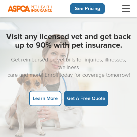
See Pricing
Skip navigation
Visit any licensed vet and get back
up to 90% with pet insurance.
Get reimbursed on vet bills for injuries, illnesses,
wellness
care and more! Enroll today for coverage tomorrow!
Learn More
Get A Free Quote