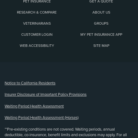
PET INSURANCE
GET A QUOTE
RESEARCH & COMPARE
ABOUT US
VETERINARIANS
GROUPS
CUSTOMER LOGIN
MY PET INSURANCE APP
WEB ACCESSIBILITY
SITE MAP
(opens new window)
Notice to California Residents
Insurer Disclosure of Important Policy Provisions
Waiting Period Health Assessment
Waiting Period Health Assessment (Horses)
**Pre-existing conditions are not covered. Waiting periods, annual
deductible, co-insurance, benefit limits and exclusions may apply. For all