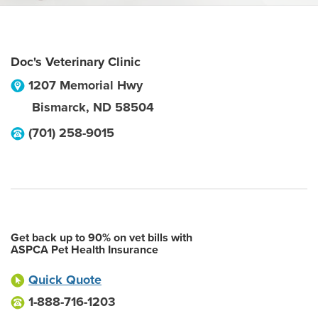
Doc's Veterinary Clinic
1207 Memorial Hwy
Bismarck
,
ND
58504
(701) 258-9015
Get back up to 90% on vet bills with
ASPCA Pet Health Insurance
Quick Quote
1-888-716-1203