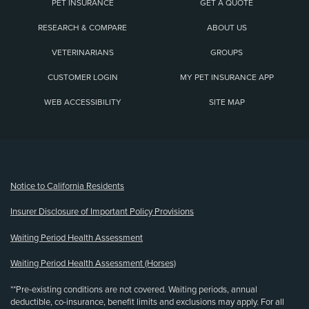
PET INSURANCE
GET A QUOTE
RESEARCH & COMPARE
ABOUT US
VETERINARIANS
GROUPS
CUSTOMER LOGIN
MY PET INSURANCE APP
WEB ACCESSIBILITY
SITE MAP
(opens new window)
Notice to California Residents
Insurer Disclosure of Important Policy Provisions
Waiting Period Health Assessment
Waiting Period Health Assessment (Horses)
**Pre-existing conditions are not covered. Waiting periods, annual
deductible, co-insurance, benefit limits and exclusions may apply. For all