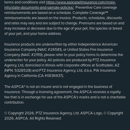
terms and conditions visit
https://www.aspcapetinsurance.com/more-
info/state-documents-and-sample-policies/
. Preventive Care coverage
reimbursements are based on a schedule. Complete Coverage℠
reimbursements are based on the invoice. Products, schedules, discounts
and rates may vary and are subject to change. Premiums are based on and
may increase or decrease due to the age of your pet, the species or breed
of your pet, and your home address.
Insurance products are underwritten by either Independence American
Insurance Company (NAIC #26581), or United States Fire Insurance
Company (NAIC #21113); please refer to your policy forms to determine the
underwriter for your policy. All policies are produced by PTZ Insurance
Agency, Ltd, domiciled in Illinois with corporate offices at Scottsdale, AZ
(NPN: 5328528) and PTZ Insurance Agency, Ltd, d.b.a. PIA Insurance
Agency in California (CA #0E36937).
The ASPCA® is not an insurer and is not engaged in the business of
insurance. Through a licensing agreement, the ASPCA receives a royalty
fee that is in exchange for use of the ASPCA’s marks and is not a charitable
contribution.
© Copyright 2026, PTZ Insurance Agency, Ltd. ASPCA Logo, © Copyright
2026, ASPCA. All Rights Reserved