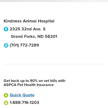
Kindness Animal Hospital
2325 32nd Ave. S
Grand Forks
,
ND
58201
(701) 772-7289
Get back up to 90% on vet bills with
ASPCA Pet Health Insurance
Quick Quote
1-888-716-1203