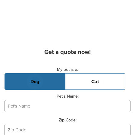
Get a quote now!
Basic Pet Info
My pet is a:
Dog
Cat
Pet's Name:
Zip Code: