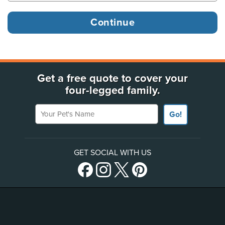
Get a free quote to cover your
four-legged family.
Your Pet's Name
Go!
GET SOCIAL WITH US