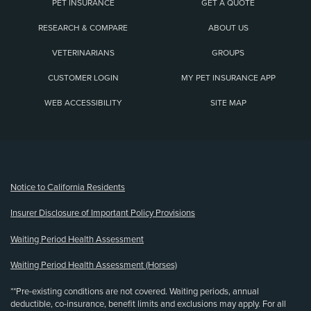
PET INSURANCE
GET A QUOTE
RESEARCH & COMPARE
ABOUT US
VETERINARIANS
GROUPS
CUSTOMER LOGIN
MY PET INSURANCE APP
WEB ACCESSIBILITY
SITE MAP
(opens new window)
Notice to California Residents
Insurer Disclosure of Important Policy Provisions
Waiting Period Health Assessment
Waiting Period Health Assessment (Horses)
**Pre-existing conditions are not covered. Waiting periods, annual
deductible, co-insurance, benefit limits and exclusions may apply. For all