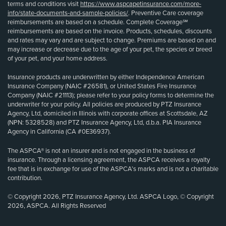
terms and conditions visit
https://www.aspcapetinsurance.com/more-
info/state-documents-and-sample-policies/
. Preventive Care coverage
reimbursements are based on a schedule. Complete Coverage℠
reimbursements are based on the invoice. Products, schedules, discounts
and rates may vary and are subject to change. Premiums are based on and
may increase or decrease due to the age of your pet, the species or breed
of your pet, and your home address.
Insurance products are underwritten by either Independence American
Insurance Company (NAIC #26581), or United States Fire Insurance
Company (NAIC #21113); please refer to your policy forms to determine the
underwriter for your policy. All policies are produced by PTZ Insurance
Agency, Ltd, domiciled in Illinois with corporate offices at Scottsdale, AZ
(NPN: 5328528) and PTZ Insurance Agency, Ltd, d.b.a. PIA Insurance
Agency in California (CA #0E36937).
The ASPCA® is not an insurer and is not engaged in the business of
insurance. Through a licensing agreement, the ASPCA receives a royalty
fee that is in exchange for use of the ASPCA’s marks and is not a charitable
contribution.
© Copyright 2026, PTZ Insurance Agency, Ltd. ASPCA Logo, © Copyright
2026, ASPCA. All Rights Reserved