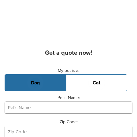
Get a quote now!
Basic Pet Info
My pet is a:
Dog
Cat
Pet's Name:
Zip Code: