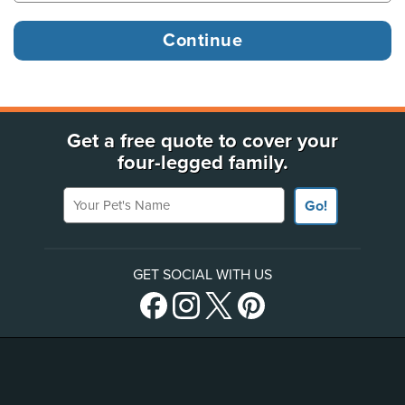
Get a free quote to cover your
four-legged family.
Your Pet's Name
Go!
GET SOCIAL WITH US