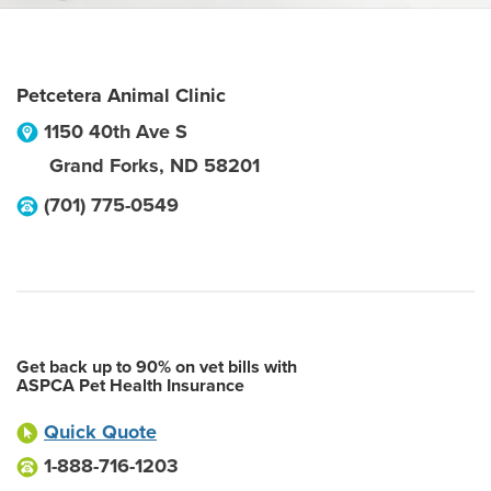
Petcetera Animal Clinic
1150 40th Ave S
Grand Forks
,
ND
58201
(701) 775-0549
Get back up to 90% on vet bills with
ASPCA Pet Health Insurance
Quick Quote
1-888-716-1203