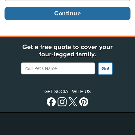
Get a free quote to cover your
four-legged family.
Your Pet's Name
Go!
GET SOCIAL WITH US