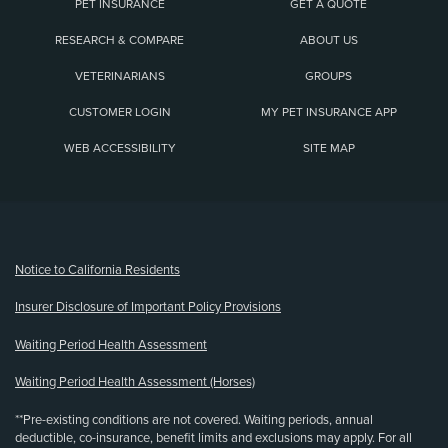
PET INSURANCE
GET A QUOTE
RESEARCH & COMPARE
ABOUT US
VETERINARIANS
GROUPS
CUSTOMER LOGIN
MY PET INSURANCE APP
WEB ACCESSIBILITY
SITE MAP
(opens new window)
Notice to California Residents
Insurer Disclosure of Important Policy Provisions
Waiting Period Health Assessment
Waiting Period Health Assessment (Horses)
**Pre-existing conditions are not covered. Waiting periods, annual
deductible, co-insurance, benefit limits and exclusions may apply. For all