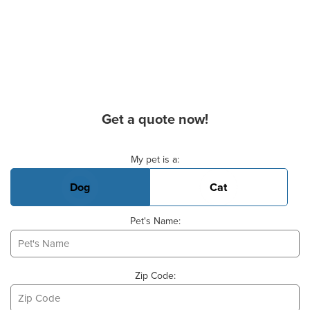
Get a quote now!
Basic Pet Info
My pet is a:
Dog
Cat
Pet's Name:
Zip Code: