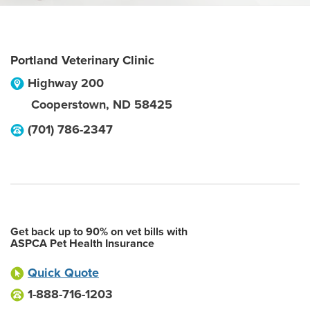
Portland Veterinary Clinic
Highway 200
Cooperstown
,
ND
58425
(701) 786-2347
Get back up to 90% on vet bills with
ASPCA Pet Health Insurance
Quick Quote
1-888-716-1203