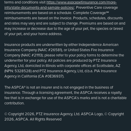
terms and conditions visit
https://www.aspcapetinsurance.com/more-
info/state-documents-and-sample-policies/
. Preventive Care coverage
reimbursements are based on a schedule. Complete Coverage℠
reimbursements are based on the invoice. Products, schedules, discounts
and rates may vary and are subject to change. Premiums are based on and
may increase or decrease due to the age of your pet, the species or breed
of your pet, and your home address.
Insurance products are underwritten by either Independence American
Insurance Company (NAIC #26581), or United States Fire Insurance
Company (NAIC #21113); please refer to your policy forms to determine the
underwriter for your policy. All policies are produced by PTZ Insurance
Agency, Ltd, domiciled in Illinois with corporate offices at Scottsdale, AZ
(NPN: 5328528) and PTZ Insurance Agency, Ltd, d.b.a. PIA Insurance
Agency in California (CA #0E36937).
The ASPCA® is not an insurer and is not engaged in the business of
insurance. Through a licensing agreement, the ASPCA receives a royalty
fee that is in exchange for use of the ASPCA’s marks and is not a charitable
contribution.
© Copyright 2026, PTZ Insurance Agency, Ltd. ASPCA Logo, © Copyright
2026, ASPCA. All Rights Reserved