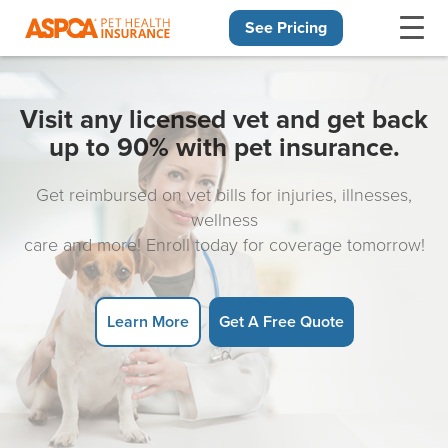
See Pricing
Skip navigation
Visit any licensed vet and get back
up to 90% with pet insurance.
Get reimbursed on vet bills for injuries, illnesses,
wellness
care and more! Enroll today for coverage tomorrow!
Learn More
Get A Free Quote