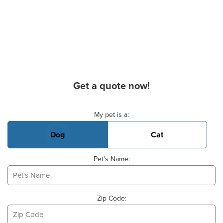
Get a quote now!
Basic Pet Info
My pet is a:
Dog
Cat
Pet's Name:
Zip Code: