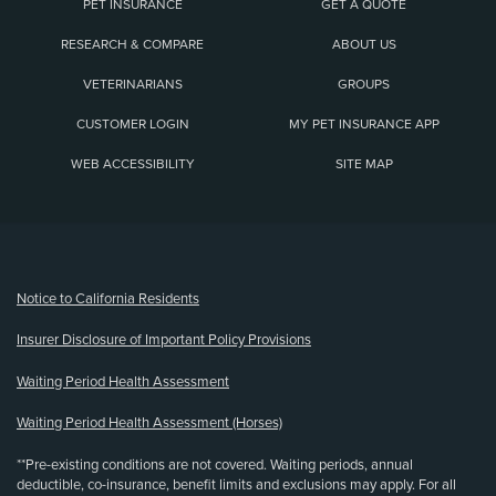
PET INSURANCE
GET A QUOTE
RESEARCH & COMPARE
ABOUT US
VETERINARIANS
GROUPS
CUSTOMER LOGIN
MY PET INSURANCE APP
WEB ACCESSIBILITY
SITE MAP
(opens new window)
Notice to California Residents
Insurer Disclosure of Important Policy Provisions
Waiting Period Health Assessment
Waiting Period Health Assessment (Horses)
**Pre-existing conditions are not covered. Waiting periods, annual
deductible, co-insurance, benefit limits and exclusions may apply. For all