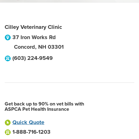
Cilley Veterinary Clinic
37 Iron Works Rd
Concord
,
NH
03301
(603) 224-9549
Get back up to 90% on vet bills with
ASPCA Pet Health Insurance
Quick Quote
1-888-716-1203