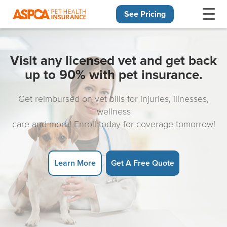
See Pricing
Skip navigation
Visit any licensed vet and get back
up to 90% with pet insurance.
Get reimbursed on vet bills for injuries, illnesses,
wellness
care and more! Enroll today for coverage tomorrow!
Learn More
Get A Free Quote