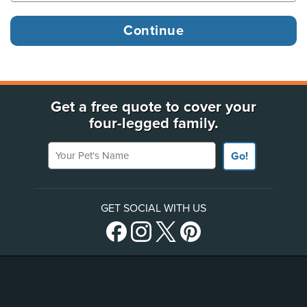
Get a free quote to cover your
four-legged family.
Your Pet's Name
Go!
GET SOCIAL WITH US