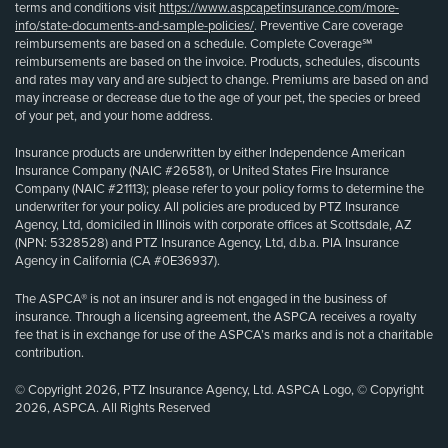
terms and conditions visit
https://www.aspcapetinsurance.com/more-
info/state-documents-and-sample-policies/
. Preventive Care coverage
reimbursements are based on a schedule. Complete Coverage℠
reimbursements are based on the invoice. Products, schedules, discounts
and rates may vary and are subject to change. Premiums are based on and
may increase or decrease due to the age of your pet, the species or breed
of your pet, and your home address.
Insurance products are underwritten by either Independence American
Insurance Company (NAIC #26581), or United States Fire Insurance
Company (NAIC #21113); please refer to your policy forms to determine the
underwriter for your policy. All policies are produced by PTZ Insurance
Agency, Ltd, domiciled in Illinois with corporate offices at Scottsdale, AZ
(NPN: 5328528) and PTZ Insurance Agency, Ltd, d.b.a. PIA Insurance
Agency in California (CA #0E36937).
The ASPCA® is not an insurer and is not engaged in the business of
insurance. Through a licensing agreement, the ASPCA receives a royalty
fee that is in exchange for use of the ASPCA’s marks and is not a charitable
contribution.
© Copyright 2026, PTZ Insurance Agency, Ltd. ASPCA Logo, © Copyright
2026, ASPCA. All Rights Reserved