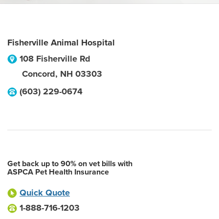
Fisherville Animal Hospital
108 Fisherville Rd
Concord
,
NH
03303
(603) 229-0674
Get back up to 90% on vet bills with
ASPCA Pet Health Insurance
Quick Quote
1-888-716-1203