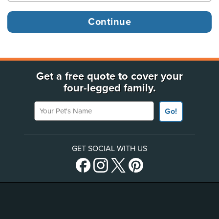
Get a free quote to cover your
four-legged family.
Your Pet's Name
Go!
GET SOCIAL WITH US