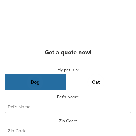
Get a quote now!
Basic Pet Info
My pet is a:
Dog
Cat
Pet's Name:
Zip Code: