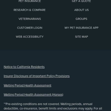
PET INSURANCE
GET A QUOTE
RESEARCH & COMPARE
ABOUT US
VETERINARIANS
GROUPS
CUSTOMER LOGIN
MY PET INSURANCE APP
WEB ACCESSIBILITY
SITE MAP
(opens new window)
Notice to California Residents
Insurer Disclosure of Important Policy Provisions
Waiting Period Health Assessment
Waiting Period Health Assessment (Horses)
**Pre-existing conditions are not covered. Waiting periods, annual
deductible, co-insurance, benefit limits and exclusions may apply. For all