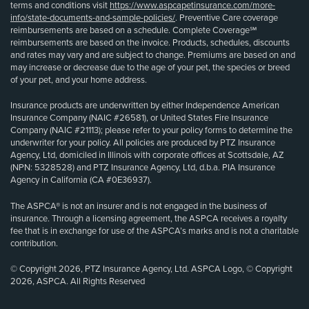
terms and conditions visit
https://www.aspcapetinsurance.com/more-
info/state-documents-and-sample-policies/
. Preventive Care coverage
reimbursements are based on a schedule. Complete Coverage℠
reimbursements are based on the invoice. Products, schedules, discounts
and rates may vary and are subject to change. Premiums are based on and
may increase or decrease due to the age of your pet, the species or breed
of your pet, and your home address.
Insurance products are underwritten by either Independence American
Insurance Company (NAIC #26581), or United States Fire Insurance
Company (NAIC #21113); please refer to your policy forms to determine the
underwriter for your policy. All policies are produced by PTZ Insurance
Agency, Ltd, domiciled in Illinois with corporate offices at Scottsdale, AZ
(NPN: 5328528) and PTZ Insurance Agency, Ltd, d.b.a. PIA Insurance
Agency in California (CA #0E36937).
The ASPCA® is not an insurer and is not engaged in the business of
insurance. Through a licensing agreement, the ASPCA receives a royalty
fee that is in exchange for use of the ASPCA’s marks and is not a charitable
contribution.
© Copyright 2026, PTZ Insurance Agency, Ltd. ASPCA Logo, © Copyright
2026, ASPCA. All Rights Reserved