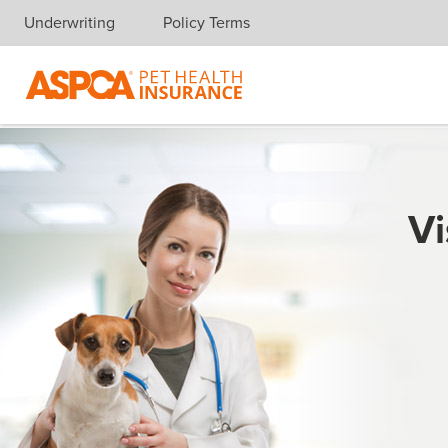
Underwriting
Policy Terms
Skip navigation
Vi