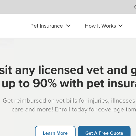
Pet Insurance
How It Works
sit any licensed vet and 
up to 90% with pet insu
Get reimbursed on vet bills for injuries, illnesse
care and more! Enroll today for coverage to
Learn More
Get A Free Quote