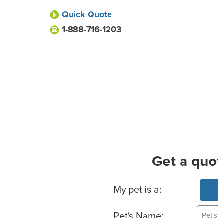
Quick Quote
1-888-716-1203
Get a quo
Basic Pet Info
My pet is a:
Pet's Name: