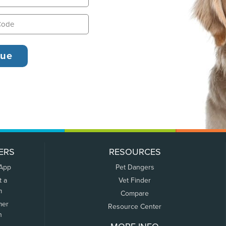
ERS
RESOURCES
 App
Pet Dangers
t a
Vet Finder
m
Compare
mer
Resource Center
n