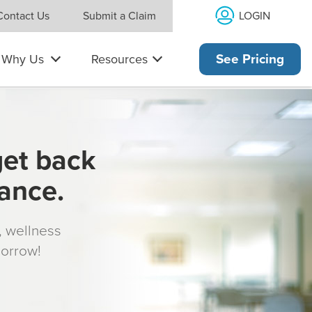
LOGIN
Contact Us
Submit a Claim
Why Us
Resources
See Pricing
get back
rance.
s, wellness
morrow!