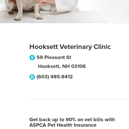
Hooksett Veterinary Clinic
59 Pleasant St
Hooksett
,
NH
03106
(603) 485-8412
Get back up to 90% on vet bills with
ASPCA Pet Health Insurance