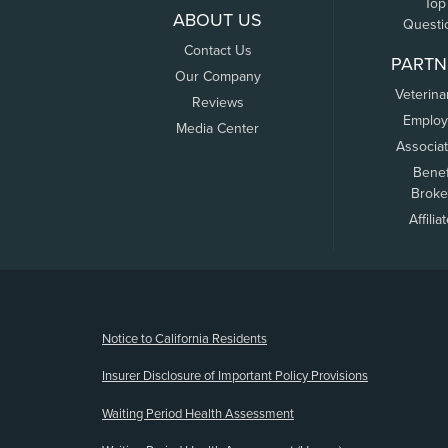
Top
ABOUT US
Questi
Contact Us
PARTN
Our Company
Veterina
Reviews
Employ
Media Center
Associa
Benef
Broke
Affilia
(opens new window)
Notice to California Residents
Insurer Disclosure of Important Policy Provisions
Waiting Period Health Assessment