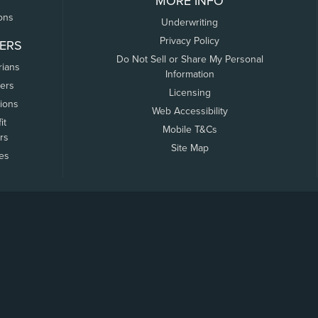
MORE INFO
ons
Underwriting
Privacy Policy
ERS
Do Not Sell or Share My Personal
rians
Information
ers
Licensing
tions
Web Accessibility
it
Mobile T&Cs
rs
Site Map
tes