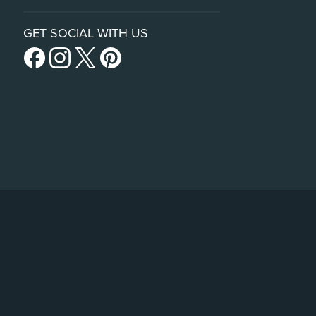
GET SOCIAL WITH US