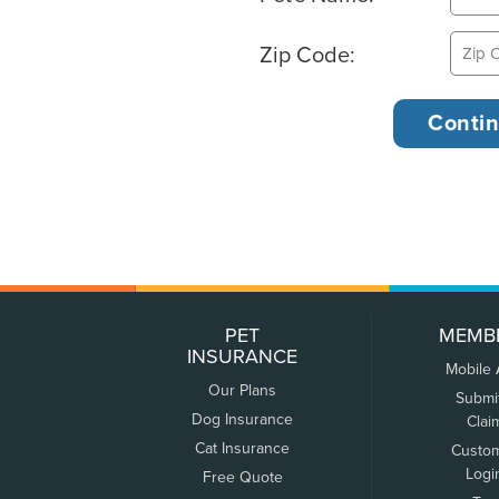
Zip Code:
PET
MEMB
INSURANCE
Mobile
Our Plans
Submi
Dog Insurance
Clai
Cat Insurance
Custo
Logi
Free Quote