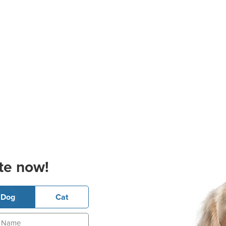
te now!
Dog
Cat