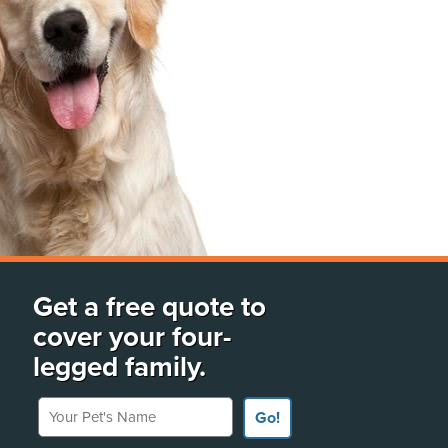
Get a free quote to
cover your four-
legged family.
Your Pet's Name
Go!