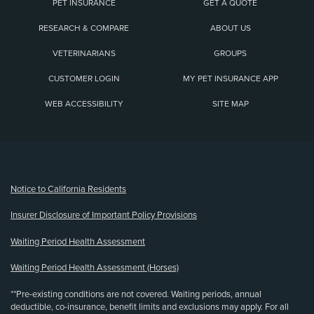
PET INSURANCE
GET A QUOTE
RESEARCH & COMPARE
ABOUT US
VETERINARIANS
GROUPS
CUSTOMER LOGIN
MY PET INSURANCE APP
WEB ACCESSIBILITY
SITE MAP
(opens new window)
Notice to California Residents
Insurer Disclosure of Important Policy Provisions
Waiting Period Health Assessment
Waiting Period Health Assessment (Horses)
**Pre-existing conditions are not covered. Waiting periods, annual
deductible, co-insurance, benefit limits and exclusions may apply. For all