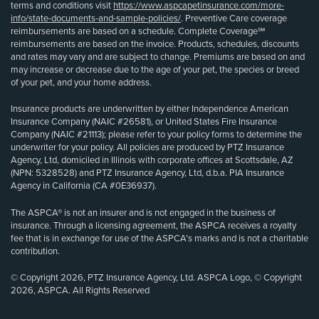
terms and conditions visit
https://www.aspcapetinsurance.com/more-
info/state-documents-and-sample-policies/
. Preventive Care coverage
reimbursements are based on a schedule. Complete Coverage℠
reimbursements are based on the invoice. Products, schedules, discounts
and rates may vary and are subject to change. Premiums are based on and
may increase or decrease due to the age of your pet, the species or breed
of your pet, and your home address.
Insurance products are underwritten by either Independence American
Insurance Company (NAIC #26581), or United States Fire Insurance
Company (NAIC #21113); please refer to your policy forms to determine the
underwriter for your policy. All policies are produced by PTZ Insurance
Agency, Ltd, domiciled in Illinois with corporate offices at Scottsdale, AZ
(NPN: 5328528) and PTZ Insurance Agency, Ltd, d.b.a. PIA Insurance
Agency in California (CA #0E36937).
The ASPCA® is not an insurer and is not engaged in the business of
insurance. Through a licensing agreement, the ASPCA receives a royalty
fee that is in exchange for use of the ASPCA’s marks and is not a charitable
contribution.
© Copyright 2026, PTZ Insurance Agency, Ltd. ASPCA Logo, © Copyright
2026, ASPCA. All Rights Reserved