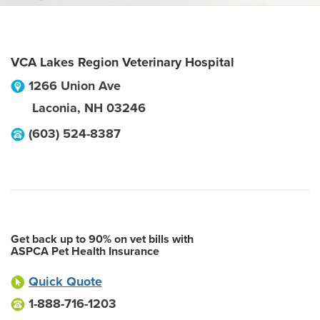
VCA Lakes Region Veterinary Hospital
1266 Union Ave
Laconia
,
NH
03246
(603) 524-8387
Get back up to 90% on vet bills with
ASPCA Pet Health Insurance
Quick Quote
1-888-716-1203