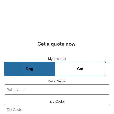
Get a quote now!
Basic Pet Info
My pet is a:
Dog
Cat
Pet's Name:
Zip Code: