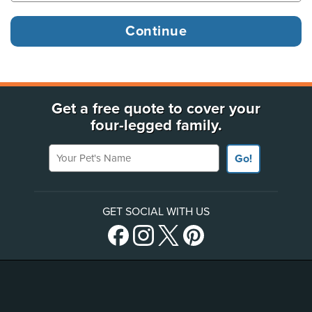
Get a free quote to cover your
four-legged family.
Your Pet's Name
Go!
GET SOCIAL WITH US