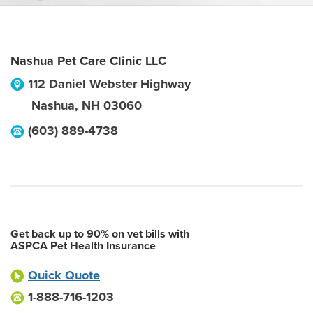
Nashua Pet Care Clinic LLC
112 Daniel Webster Highway
Nashua
,
NH
03060
(603) 889-4738
Get back up to 90% on vet bills with
ASPCA Pet Health Insurance
Quick Quote
1-888-716-1203