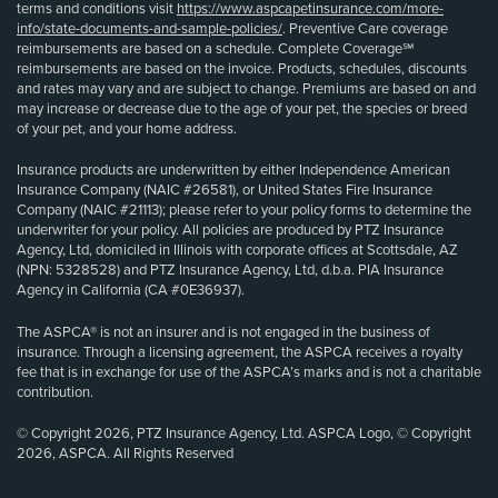
terms and conditions visit
https://www.aspcapetinsurance.com/more-
info/state-documents-and-sample-policies/
. Preventive Care coverage
reimbursements are based on a schedule. Complete Coverage℠
reimbursements are based on the invoice. Products, schedules, discounts
and rates may vary and are subject to change. Premiums are based on and
may increase or decrease due to the age of your pet, the species or breed
of your pet, and your home address.
Insurance products are underwritten by either Independence American
Insurance Company (NAIC #26581), or United States Fire Insurance
Company (NAIC #21113); please refer to your policy forms to determine the
underwriter for your policy. All policies are produced by PTZ Insurance
Agency, Ltd, domiciled in Illinois with corporate offices at Scottsdale, AZ
(NPN: 5328528) and PTZ Insurance Agency, Ltd, d.b.a. PIA Insurance
Agency in California (CA #0E36937).
The ASPCA® is not an insurer and is not engaged in the business of
insurance. Through a licensing agreement, the ASPCA receives a royalty
fee that is in exchange for use of the ASPCA’s marks and is not a charitable
contribution.
© Copyright 2026, PTZ Insurance Agency, Ltd. ASPCA Logo, © Copyright
2026, ASPCA. All Rights Reserved