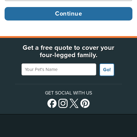
Get a free quote to cover your
four-legged family.
Your Pet's Name
Go!
GET SOCIAL WITH US