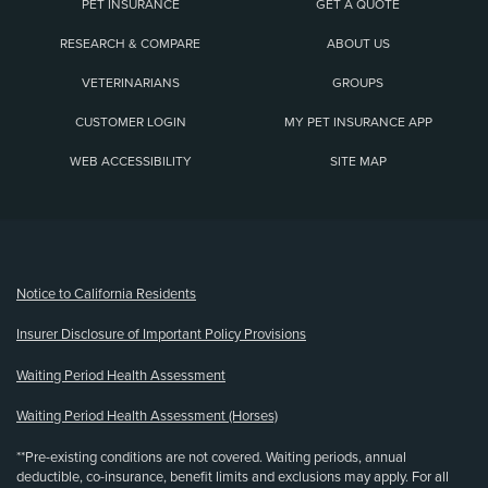
PET INSURANCE
GET A QUOTE
RESEARCH & COMPARE
ABOUT US
VETERINARIANS
GROUPS
CUSTOMER LOGIN
MY PET INSURANCE APP
WEB ACCESSIBILITY
SITE MAP
(opens new window)
Notice to California Residents
Insurer Disclosure of Important Policy Provisions
Waiting Period Health Assessment
Waiting Period Health Assessment (Horses)
**Pre-existing conditions are not covered. Waiting periods, annual
deductible, co-insurance, benefit limits and exclusions may apply. For all