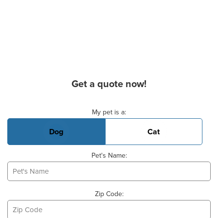
Get a quote now!
Basic Pet Info
My pet is a:
Dog
Cat
Pet's Name:
Zip Code: