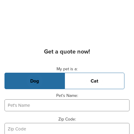
Get a quote now!
Basic Pet Info
My pet is a:
Dog
Cat
Pet's Name:
Zip Code: