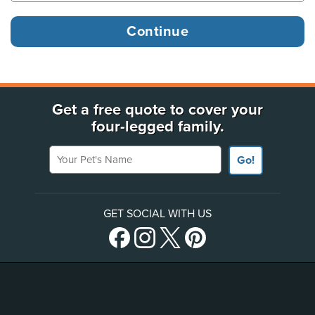
Get a free quote to cover your
four-legged family.
Your Pet's Name
Go!
GET SOCIAL WITH US