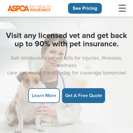
See Pricing
Skip navigation
Visit any licensed vet and get back
up to 90% with pet insurance.
Get reimbursed on vet bills for injuries, illnesses,
wellness
care and more! Enroll today for coverage tomorrow!
Learn More
Get A Free Quote