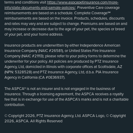
terms and conditions visit
https://www.aspcapetinsurance.com/more-
info/state-documents-and-sample-policies/
. Preventive Care coverage
reimbursements are based on a schedule. Complete Coverage℠
reimbursements are based on the invoice. Products, schedules, discounts
and rates may vary and are subject to change. Premiums are based on and
may increase or decrease due to the age of your pet, the species or breed
of your pet, and your home address.
Insurance products are underwritten by either Independence American
Insurance Company (NAIC #26581), or United States Fire Insurance
Company (NAIC #21113); please refer to your policy forms to determine the
underwriter for your policy. All policies are produced by PTZ Insurance
Agency, Ltd, domiciled in Illinois with corporate offices at Scottsdale, AZ
(NPN: 5328528) and PTZ Insurance Agency, Ltd, d.b.a. PIA Insurance
Agency in California (CA #0E36937).
The ASPCA® is not an insurer and is not engaged in the business of
insurance. Through a licensing agreement, the ASPCA receives a royalty
fee that is in exchange for use of the ASPCA’s marks and is not a charitable
contribution.
© Copyright 2026, PTZ Insurance Agency, Ltd. ASPCA Logo, © Copyright
2026, ASPCA. All Rights Reserved