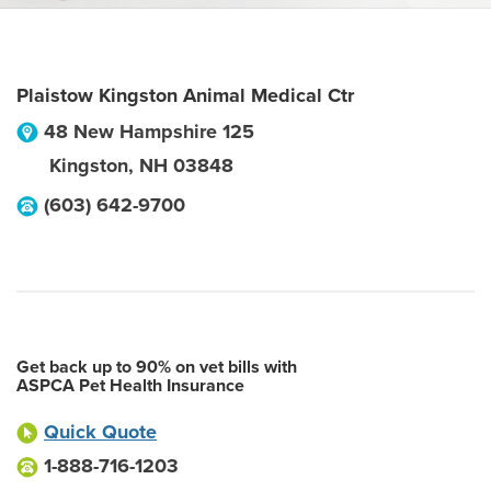
Plaistow Kingston Animal Medical Ctr
48 New Hampshire 125
Kingston
,
NH
03848
(603) 642-9700
Get back up to 90% on vet bills with
ASPCA Pet Health Insurance
Quick Quote
1-888-716-1203