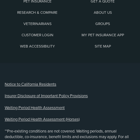
PET INSURANCE
GET A QUOTE
RESEARCH & COMPARE
ABOUT US
VETERINARIANS
GROUPS
CUSTOMER LOGIN
MY PET INSURANCE APP
WEB ACCESSIBILITY
SITE MAP
(opens new window)
Notice to California Residents
Insurer Disclosure of Important Policy Provisions
Waiting Period Health Assessment
Waiting Period Health Assessment (Horses)
**Pre-existing conditions are not covered. Waiting periods, annual
deductible, co-insurance, benefit limits and exclusions may apply. For all