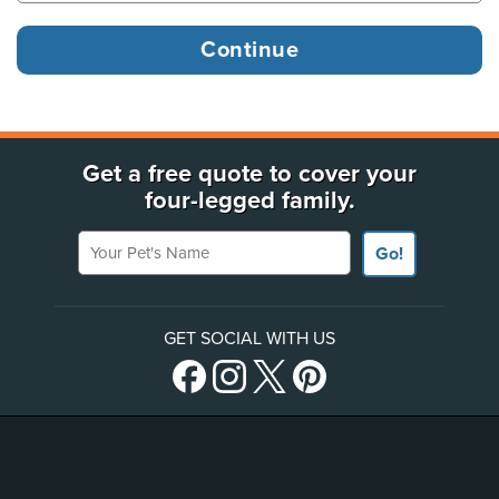
Get a free quote to cover your
four-legged family.
Your Pet's Name
Go!
GET SOCIAL WITH US