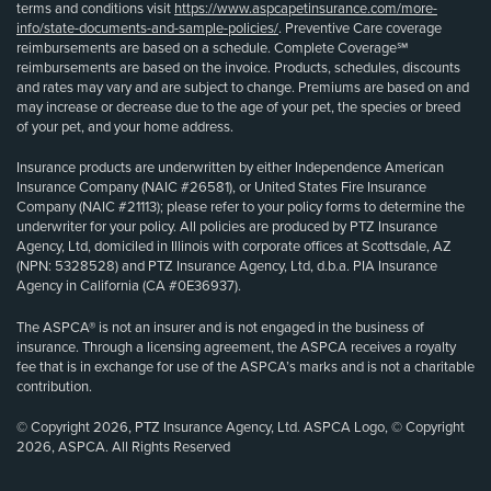
terms and conditions visit
https://www.aspcapetinsurance.com/more-
info/state-documents-and-sample-policies/
. Preventive Care coverage
reimbursements are based on a schedule. Complete Coverage℠
reimbursements are based on the invoice. Products, schedules, discounts
and rates may vary and are subject to change. Premiums are based on and
may increase or decrease due to the age of your pet, the species or breed
of your pet, and your home address.
Insurance products are underwritten by either Independence American
Insurance Company (NAIC #26581), or United States Fire Insurance
Company (NAIC #21113); please refer to your policy forms to determine the
underwriter for your policy. All policies are produced by PTZ Insurance
Agency, Ltd, domiciled in Illinois with corporate offices at Scottsdale, AZ
(NPN: 5328528) and PTZ Insurance Agency, Ltd, d.b.a. PIA Insurance
Agency in California (CA #0E36937).
The ASPCA® is not an insurer and is not engaged in the business of
insurance. Through a licensing agreement, the ASPCA receives a royalty
fee that is in exchange for use of the ASPCA’s marks and is not a charitable
contribution.
© Copyright 2026, PTZ Insurance Agency, Ltd. ASPCA Logo, © Copyright
2026, ASPCA. All Rights Reserved