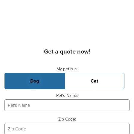
Get a quote now!
Basic Pet Info
My pet is a:
Dog
Cat
Pet's Name:
Zip Code: