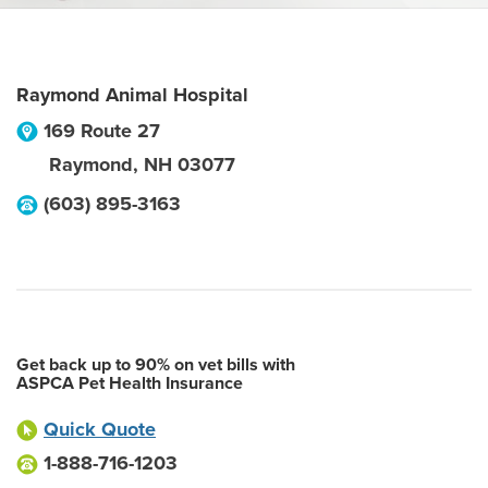
Raymond Animal Hospital
169 Route 27
Raymond
,
NH
03077
(603) 895-3163
Get back up to 90% on vet bills with
ASPCA Pet Health Insurance
Quick Quote
1-888-716-1203