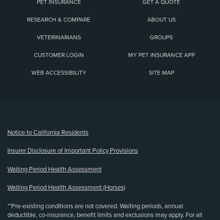
PET INSURANCE
GET A QUOTE
RESEARCH & COMPARE
ABOUT US
VETERINARIANS
GROUPS
CUSTOMER LOGIN
MY PET INSURANCE APP
WEB ACCESSIBILITY
SITE MAP
(opens new window)
Notice to California Residents
Insurer Disclosure of Important Policy Provisions
Waiting Period Health Assessment
Waiting Period Health Assessment (Horses)
**Pre-existing conditions are not covered. Waiting periods, annual
deductible, co-insurance, benefit limits and exclusions may apply. For all