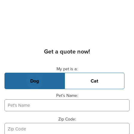
Get a quote now!
Basic Pet Info
My pet is a:
Dog
Cat
Pet's Name:
Zip Code: