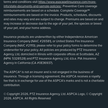
terms and conditions visit
https://www.aspcapetinsurance.com/more-
info/state-documents-and-sample-policies/
. Preventive Care coverage
reimbursements are based on a schedule. Complete Coverage℠
reimbursements are based on the invoice. Products, schedules, discounts
and rates may vary and are subject to change. Premiums are based on and
may increase or decrease due to the age of your pet, the species or breed
of your pet, and your home address.
Insurance products are underwritten by either Independence American
Insurance Company (NAIC #26581), or United States Fire Insurance
Company (NAIC #21113); please refer to your policy forms to determine the
underwriter for your policy. All policies are produced by PTZ Insurance
Agency, Ltd, domiciled in Illinois with corporate offices at Scottsdale, AZ
(NPN: 5328528) and PTZ Insurance Agency, Ltd, d.b.a. PIA Insurance
Agency in California (CA #0E36937).
The ASPCA® is not an insurer and is not engaged in the business of
insurance. Through a licensing agreement, the ASPCA receives a royalty
fee that is in exchange for use of the ASPCA’s marks and is not a charitable
contribution.
© Copyright 2026, PTZ Insurance Agency, Ltd. ASPCA Logo, © Copyright
2026, ASPCA. All Rights Reserved