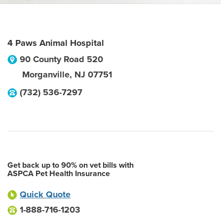
4 Paws Animal Hospital
90 County Road 520
Morganville
,
NJ
07751
(732) 536-7297
Get back up to 90% on vet bills with
ASPCA Pet Health Insurance
Quick Quote
1-888-716-1203