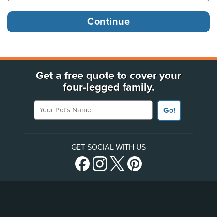
Get a free quote to cover your
four-legged family.
Your Pet's Name
Go!
GET SOCIAL WITH US