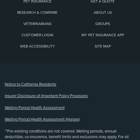
PET INSURANCE
GET A QUOTE
RESEARCH & COMPARE
ABOUT US
VETERINARIANS
GROUPS
CUSTOMER LOGIN
MY PET INSURANCE APP
WEB ACCESSIBILITY
SITE MAP
(opens new window)
Notice to California Residents
Insurer Disclosure of Important Policy Provisions
Waiting Period Health Assessment
Waiting Period Health Assessment (Horses)
**Pre-existing conditions are not covered. Waiting periods, annual
deductible, co-insurance, benefit limits and exclusions may apply. For all