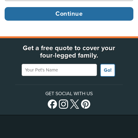
Get a free quote to cover your
four-legged family.
Your Pet's Name
Go!
GET SOCIAL WITH US