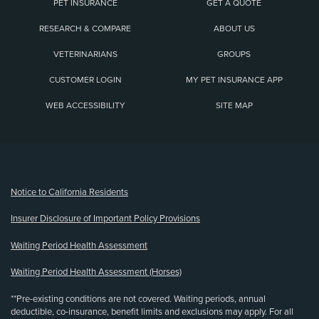
PET INSURANCE
GET A QUOTE
RESEARCH & COMPARE
ABOUT US
VETERINARIANS
GROUPS
CUSTOMER LOGIN
MY PET INSURANCE APP
WEB ACCESSIBILITY
SITE MAP
(opens new window)
Notice to California Residents
Insurer Disclosure of Important Policy Provisions
Waiting Period Health Assessment
Waiting Period Health Assessment (Horses)
**Pre-existing conditions are not covered. Waiting periods, annual
deductible, co-insurance, benefit limits and exclusions may apply. For all