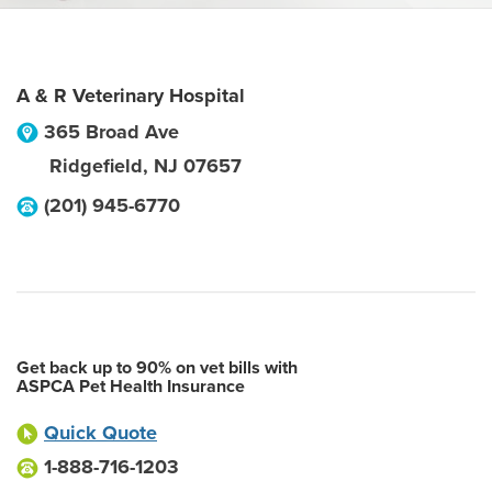
A & R Veterinary Hospital
365 Broad Ave
Ridgefield
,
NJ
07657
(201) 945-6770
Get back up to 90% on vet bills with
ASPCA Pet Health Insurance
Quick Quote
1-888-716-1203