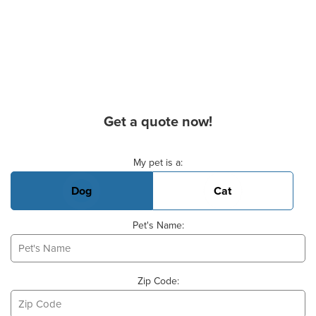
Get a quote now!
Basic Pet Info
My pet is a:
Dog
Cat
Pet's Name:
Zip Code: