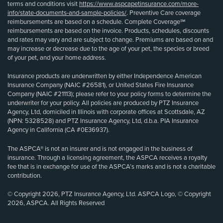
terms and conditions visit
https://www.aspcapetinsurance.com/more-
info/state-documents-and-sample-policies/
. Preventive Care coverage
reimbursements are based on a schedule. Complete Coverage℠
reimbursements are based on the invoice. Products, schedules, discounts
and rates may vary and are subject to change. Premiums are based on and
may increase or decrease due to the age of your pet, the species or breed
of your pet, and your home address.
Insurance products are underwritten by either Independence American
Insurance Company (NAIC #26581), or United States Fire Insurance
Company (NAIC #21113); please refer to your policy forms to determine the
underwriter for your policy. All policies are produced by PTZ Insurance
Agency, Ltd, domiciled in Illinois with corporate offices at Scottsdale, AZ
(NPN: 5328528) and PTZ Insurance Agency, Ltd, d.b.a. PIA Insurance
Agency in California (CA #0E36937).
The ASPCA® is not an insurer and is not engaged in the business of
insurance. Through a licensing agreement, the ASPCA receives a royalty
fee that is in exchange for use of the ASPCA’s marks and is not a charitable
contribution.
© Copyright 2026, PTZ Insurance Agency, Ltd. ASPCA Logo, © Copyright
2026, ASPCA. All Rights Reserved