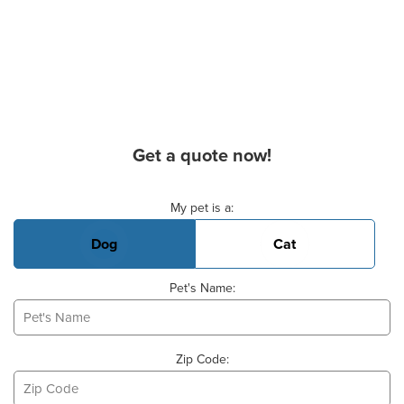
Get a quote now!
Basic Pet Info
My pet is a:
Dog
Cat
Pet's Name:
Zip Code: