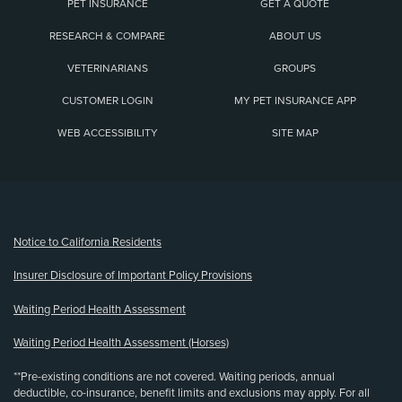
PET INSURANCE
GET A QUOTE
RESEARCH & COMPARE
ABOUT US
VETERINARIANS
GROUPS
CUSTOMER LOGIN
MY PET INSURANCE APP
WEB ACCESSIBILITY
SITE MAP
(opens new window)
Notice to California Residents
Insurer Disclosure of Important Policy Provisions
Waiting Period Health Assessment
Waiting Period Health Assessment (Horses)
**Pre-existing conditions are not covered. Waiting periods, annual
deductible, co-insurance, benefit limits and exclusions may apply. For all