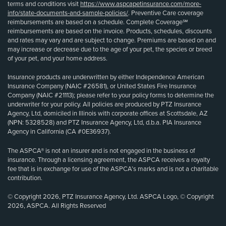
terms and conditions visit
https://www.aspcapetinsurance.com/more-
info/state-documents-and-sample-policies/
. Preventive Care coverage
reimbursements are based on a schedule. Complete Coverage℠
reimbursements are based on the invoice. Products, schedules, discounts
and rates may vary and are subject to change. Premiums are based on and
may increase or decrease due to the age of your pet, the species or breed
of your pet, and your home address.
Insurance products are underwritten by either Independence American
Insurance Company (NAIC #26581), or United States Fire Insurance
Company (NAIC #21113); please refer to your policy forms to determine the
underwriter for your policy. All policies are produced by PTZ Insurance
Agency, Ltd, domiciled in Illinois with corporate offices at Scottsdale, AZ
(NPN: 5328528) and PTZ Insurance Agency, Ltd, d.b.a. PIA Insurance
Agency in California (CA #0E36937).
The ASPCA® is not an insurer and is not engaged in the business of
insurance. Through a licensing agreement, the ASPCA receives a royalty
fee that is in exchange for use of the ASPCA’s marks and is not a charitable
contribution.
© Copyright 2026, PTZ Insurance Agency, Ltd. ASPCA Logo, © Copyright
2026, ASPCA. All Rights Reserved