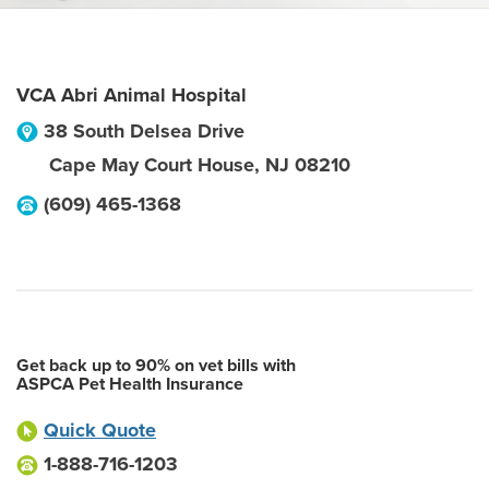
VCA Abri Animal Hospital
38 South Delsea Drive
Cape May Court House
,
NJ
08210
(609) 465-1368
Get back up to 90% on vet bills with
ASPCA Pet Health Insurance
Quick Quote
1-888-716-1203