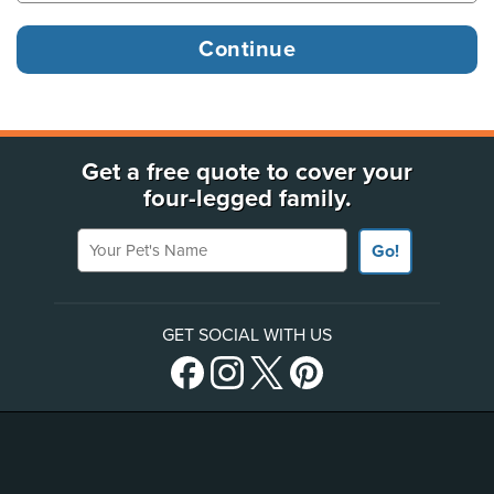
Get a free quote to cover your
four-legged family.
Your Pet's Name
Go!
GET SOCIAL WITH US