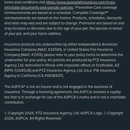
terms and conditions visit
https://www.aspcapetinsurance.com/more-
info/state-documents-and-sample-policies/
. Preventive Care coverage
reimbursements are based on a schedule. Complete Coverage℠
reimbursements are based on the invoice. Products, schedules, discounts
and rates may vary and are subject to change. Premiums are based on and
may increase or decrease due to the age of your pet, the species or breed
of your pet, and your home address.
Insurance products are underwritten by either Independence American
Insurance Company (NAIC #26581), or United States Fire Insurance
Company (NAIC #21113); please refer to your policy forms to determine the
underwriter for your policy. All policies are produced by PTZ Insurance
Agency, Ltd, domiciled in Illinois with corporate offices at Scottsdale, AZ
(NPN: 5328528) and PTZ Insurance Agency, Ltd, d.b.a. PIA Insurance
Agency in California (CA #0E36937).
The ASPCA® is not an insurer and is not engaged in the business of
insurance. Through a licensing agreement, the ASPCA receives a royalty
fee that is in exchange for use of the ASPCA’s marks and is not a charitable
contribution.
© Copyright 2026, PTZ Insurance Agency, Ltd. ASPCA Logo, © Copyright
2026, ASPCA. All Rights Reserved