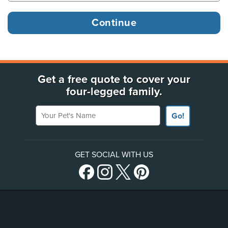
Get a free quote to cover your
four-legged family.
Your Pet's Name
Go!
GET SOCIAL WITH US