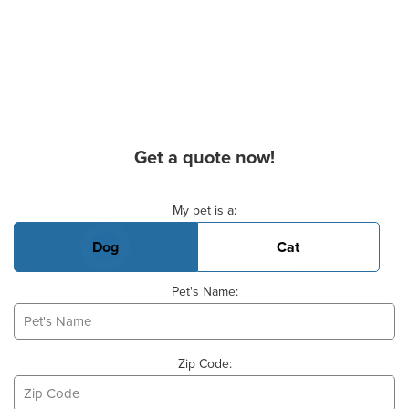
Get a quote now!
Basic Pet Info
My pet is a:
Dog
Cat
Pet's Name:
Zip Code: