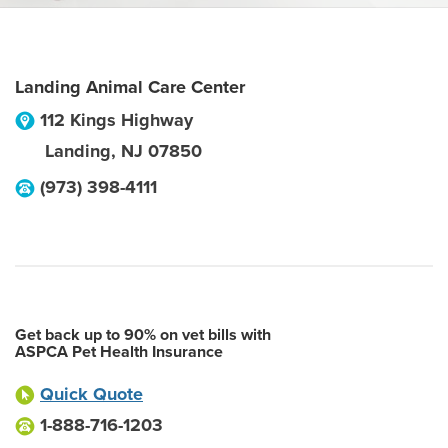
Landing Animal Care Center
112 Kings Highway
Landing
,
NJ
07850
(973) 398-4111
Get back up to 90% on vet bills with
ASPCA Pet Health Insurance
Quick Quote
1-888-716-1203