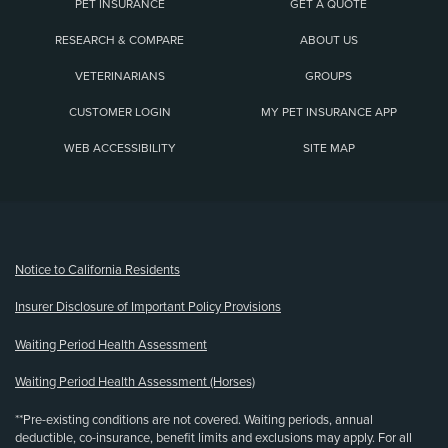
PET INSURANCE
GET A QUOTE
RESEARCH & COMPARE
ABOUT US
VETERINARIANS
GROUPS
CUSTOMER LOGIN
MY PET INSURANCE APP
WEB ACCESSIBILITY
SITE MAP
(opens new window)
Notice to California Residents
Insurer Disclosure of Important Policy Provisions
Waiting Period Health Assessment
Waiting Period Health Assessment (Horses)
**Pre-existing conditions are not covered. Waiting periods, annual
deductible, co-insurance, benefit limits and exclusions may apply. For all