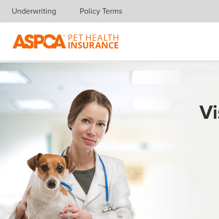
Underwriting
Policy Terms
Skip navigation
Vi