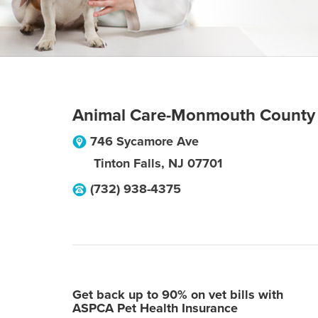
Animal Care-Monmouth County
746 Sycamore Ave
Tinton Falls
,
NJ
07701
(732) 938-4375
Get back up to 90% on vet bills with
ASPCA Pet Health Insurance