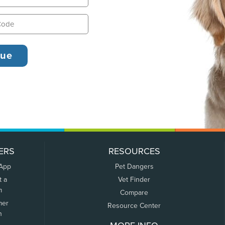
ERS
RESOURCES
 App
Pet Dangers
t a
Vet Finder
m
Compare
mer
Resource Center
n