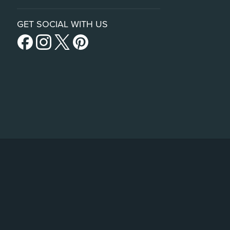
GET SOCIAL WITH US