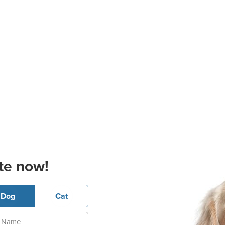
te now!
Dog
Cat