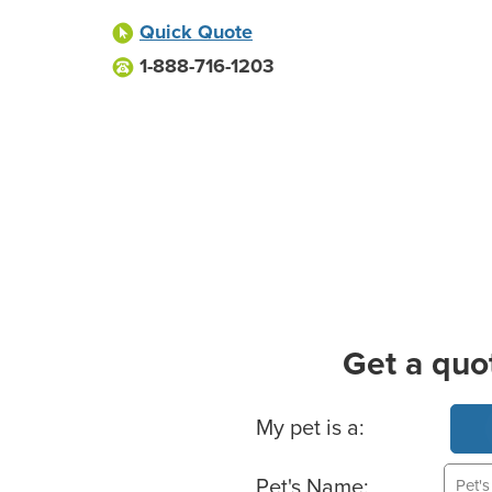
Quick Quote
1-888-716-1203
Get a quo
Basic Pet Info
My pet is a:
Pet's Name: