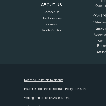
Top
ABOUT US
Questi
Contact Us
PARTN
Our Company
Veterina
Reviews
Employ
Media Center
Associa
Benef
Broke
Affilia
(opens new window)
Notice to California Residents
Insurer Disclosure of Important Policy Provisions
Waiting Period Health Assessment