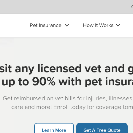
Pet Insurance
How It Works
sit any licensed vet and 
up to 90% with pet insu
Get reimbursed on vet bills for injuries, illnesse
care and more! Enroll today for coverage to
Learn More
Get A Free Quote