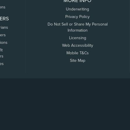
MORE INFO
ons
Underwriting
Privacy Policy
ERS
Do Not Sell or Share My Personal
rians
Information
ers
Licensing
tions
Web Accessibility
it
Mobile T&Cs
rs
Site Map
tes