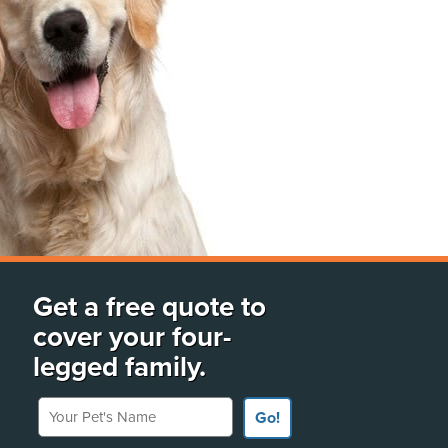
Get a free quote to
cover your four-
legged family.
Your Pet's Name
Go!