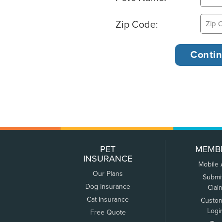
Zip Code:
PET
MEMB
INSURANCE
Mobile
Our Plans
Submi
Dog Insurance
Clai
Cat Insurance
Custo
Logi
Free Quote