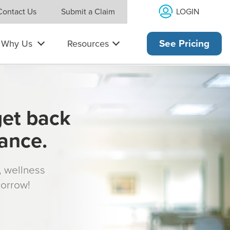
LOGIN
Contact Us
Submit a Claim
Why Us
Resources
See Pricing
get back
rance.
s, wellness
morrow!