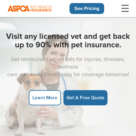
See Pricing
Skip navigation
Visit any licensed vet and get back
up to 90% with pet insurance.
Get reimbursed on vet bills for injuries, illnesses,
wellness
care and more! Enroll today for coverage tomorrow!
Learn More
Get A Free Quote