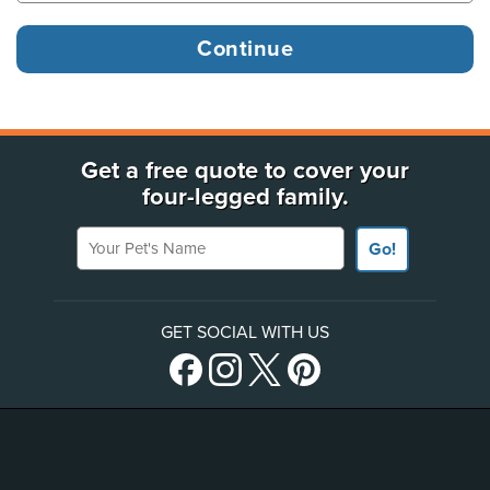
Get a free quote to cover your
four-legged family.
Your Pet's Name
Go!
GET SOCIAL WITH US