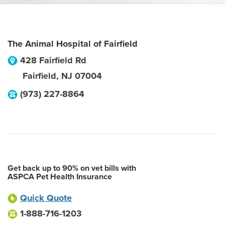
The Animal Hospital of Fairfield
428 Fairfield Rd
Fairfield
,
NJ
07004
(973) 227-8864
Get back up to 90% on vet bills with
ASPCA Pet Health Insurance
Quick Quote
1-888-716-1203