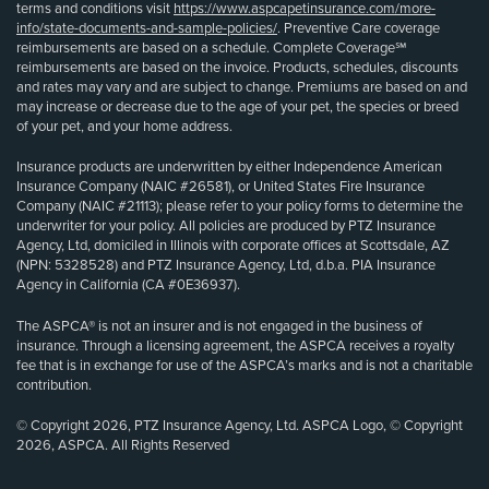
terms and conditions visit
https://www.aspcapetinsurance.com/more-
info/state-documents-and-sample-policies/
. Preventive Care coverage
reimbursements are based on a schedule. Complete Coverage℠
reimbursements are based on the invoice. Products, schedules, discounts
and rates may vary and are subject to change. Premiums are based on and
may increase or decrease due to the age of your pet, the species or breed
of your pet, and your home address.
Insurance products are underwritten by either Independence American
Insurance Company (NAIC #26581), or United States Fire Insurance
Company (NAIC #21113); please refer to your policy forms to determine the
underwriter for your policy. All policies are produced by PTZ Insurance
Agency, Ltd, domiciled in Illinois with corporate offices at Scottsdale, AZ
(NPN: 5328528) and PTZ Insurance Agency, Ltd, d.b.a. PIA Insurance
Agency in California (CA #0E36937).
The ASPCA® is not an insurer and is not engaged in the business of
insurance. Through a licensing agreement, the ASPCA receives a royalty
fee that is in exchange for use of the ASPCA’s marks and is not a charitable
contribution.
© Copyright 2026, PTZ Insurance Agency, Ltd. ASPCA Logo, © Copyright
2026, ASPCA. All Rights Reserved