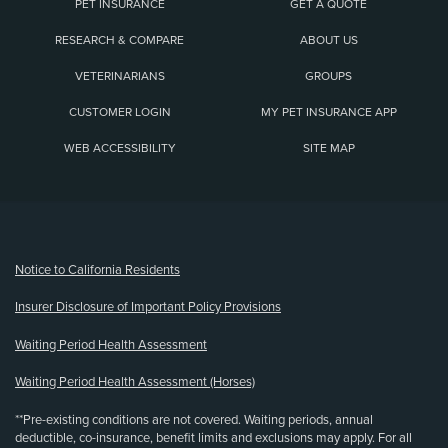
PET INSURANCE
GET A QUOTE
RESEARCH & COMPARE
ABOUT US
VETERINARIANS
GROUPS
CUSTOMER LOGIN
MY PET INSURANCE APP
WEB ACCESSIBILITY
SITE MAP
(opens new window)
Notice to California Residents
Insurer Disclosure of Important Policy Provisions
Waiting Period Health Assessment
Waiting Period Health Assessment (Horses)
**Pre-existing conditions are not covered. Waiting periods, annual
deductible, co-insurance, benefit limits and exclusions may apply. For all