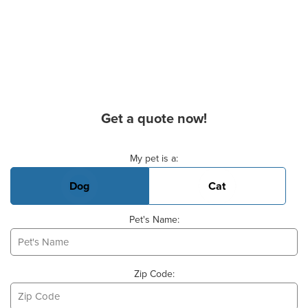
Get a quote now!
Basic Pet Info
My pet is a:
Dog
Cat
Pet's Name:
Zip Code: