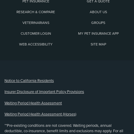
PET INSURANCE
GET A QUOTE
RESEARCH & COMPARE
ABOUT US
VETERINARIANS
GROUPS
CUSTOMER LOGIN
MY PET INSURANCE APP
WEB ACCESSIBILITY
SITE MAP
(opens new window)
Notice to California Residents
Insurer Disclosure of Important Policy Provisions
Waiting Period Health Assessment
Waiting Period Health Assessment (Horses)
**Pre-existing conditions are not covered. Waiting periods, annual
deductible, co-insurance, benefit limits and exclusions may apply. For all