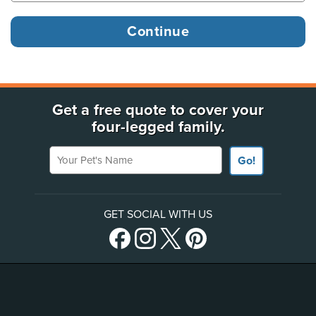
Get a free quote to cover your
four-legged family.
Your Pet's Name
Go!
GET SOCIAL WITH US