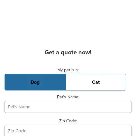
Get a quote now!
Basic Pet Info
My pet is a:
Dog
Cat
Pet's Name:
Zip Code: