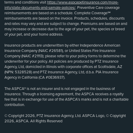
terms and conditions visit
https://www.aspcapetinsurance.com/more-
info/state-documents-and-sample-policies/
. Preventive Care coverage
reimbursements are based on a schedule. Complete Coverage℠
reimbursements are based on the invoice. Products, schedules, discounts
and rates may vary and are subject to change. Premiums are based on and
may increase or decrease due to the age of your pet, the species or breed
of your pet, and your home address.
Insurance products are underwritten by either Independence American
Insurance Company (NAIC #26581), or United States Fire Insurance
Company (NAIC #21113); please refer to your policy forms to determine the
underwriter for your policy. All policies are produced by PTZ Insurance
Agency, Ltd, domiciled in Illinois with corporate offices at Scottsdale, AZ
(NPN: 5328528) and PTZ Insurance Agency, Ltd, d.b.a. PIA Insurance
Agency in California (CA #0E36937).
The ASPCA® is not an insurer and is not engaged in the business of
insurance. Through a licensing agreement, the ASPCA receives a royalty
fee that is in exchange for use of the ASPCA’s marks and is not a charitable
contribution.
© Copyright 2026, PTZ Insurance Agency, Ltd. ASPCA Logo, © Copyright
2026, ASPCA. All Rights Reserved