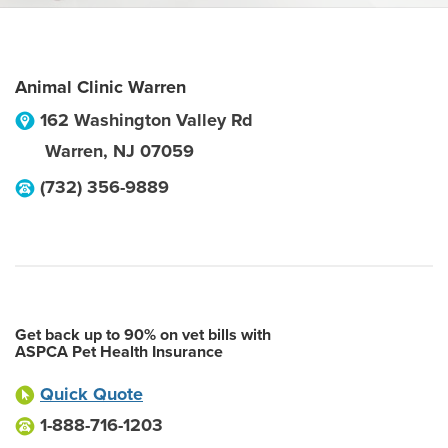
Animal Clinic Warren
162 Washington Valley Rd
Warren
,
NJ
07059
(732) 356-9889
Get back up to 90% on vet bills with
ASPCA Pet Health Insurance
Quick Quote
1-888-716-1203