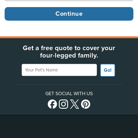
Get a free quote to cover your
four-legged family.
Your Pet's Name
Go!
GET SOCIAL WITH US