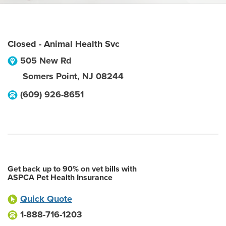
Closed - Animal Health Svc
505 New Rd
Somers Point
,
NJ
08244
(609) 926-8651
Get back up to 90% on vet bills with
ASPCA Pet Health Insurance
Quick Quote
1-888-716-1203