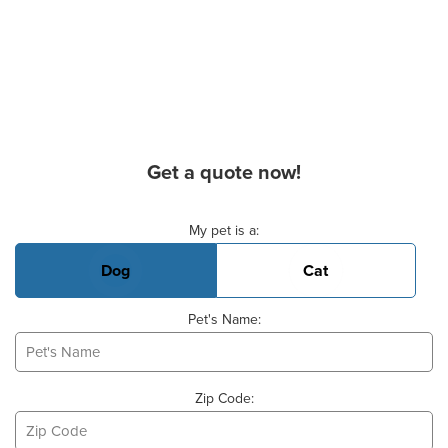
Get a quote now!
Basic Pet Info
My pet is a:
Dog
Cat
Pet's Name:
Zip Code: