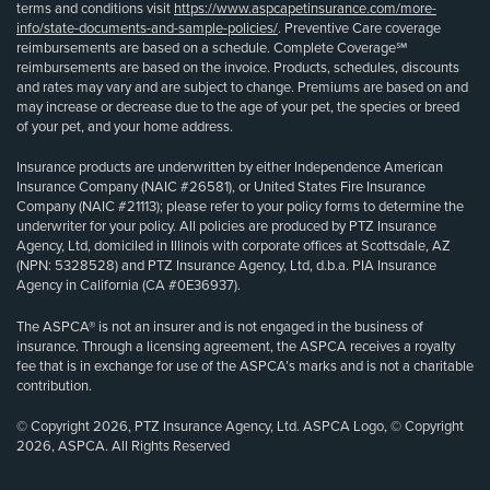
terms and conditions visit
https://www.aspcapetinsurance.com/more-
info/state-documents-and-sample-policies/
. Preventive Care coverage
reimbursements are based on a schedule. Complete Coverage℠
reimbursements are based on the invoice. Products, schedules, discounts
and rates may vary and are subject to change. Premiums are based on and
may increase or decrease due to the age of your pet, the species or breed
of your pet, and your home address.
Insurance products are underwritten by either Independence American
Insurance Company (NAIC #26581), or United States Fire Insurance
Company (NAIC #21113); please refer to your policy forms to determine the
underwriter for your policy. All policies are produced by PTZ Insurance
Agency, Ltd, domiciled in Illinois with corporate offices at Scottsdale, AZ
(NPN: 5328528) and PTZ Insurance Agency, Ltd, d.b.a. PIA Insurance
Agency in California (CA #0E36937).
The ASPCA® is not an insurer and is not engaged in the business of
insurance. Through a licensing agreement, the ASPCA receives a royalty
fee that is in exchange for use of the ASPCA’s marks and is not a charitable
contribution.
© Copyright 2026, PTZ Insurance Agency, Ltd. ASPCA Logo, © Copyright
2026, ASPCA. All Rights Reserved