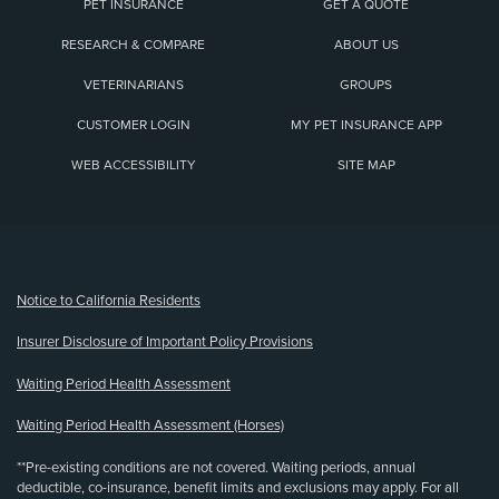
PET INSURANCE
GET A QUOTE
RESEARCH & COMPARE
ABOUT US
VETERINARIANS
GROUPS
CUSTOMER LOGIN
MY PET INSURANCE APP
WEB ACCESSIBILITY
SITE MAP
(opens new window)
Notice to California Residents
Insurer Disclosure of Important Policy Provisions
Waiting Period Health Assessment
Waiting Period Health Assessment (Horses)
**Pre-existing conditions are not covered. Waiting periods, annual
deductible, co-insurance, benefit limits and exclusions may apply. For all