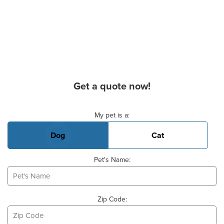
Get a quote now!
Basic Pet Info
My pet is a:
Dog
Cat
Pet's Name:
Zip Code: