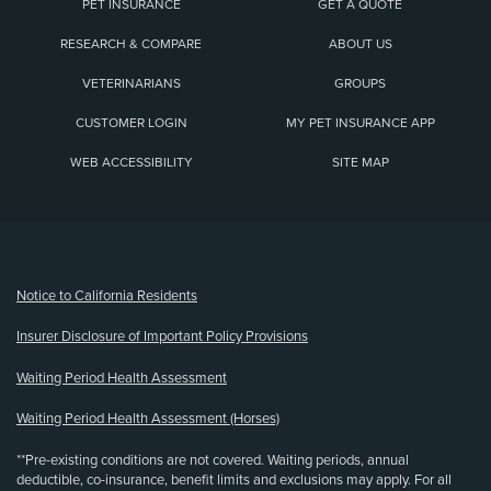
PET INSURANCE
GET A QUOTE
RESEARCH & COMPARE
ABOUT US
VETERINARIANS
GROUPS
CUSTOMER LOGIN
MY PET INSURANCE APP
WEB ACCESSIBILITY
SITE MAP
(opens new window)
Notice to California Residents
Insurer Disclosure of Important Policy Provisions
Waiting Period Health Assessment
Waiting Period Health Assessment (Horses)
**Pre-existing conditions are not covered. Waiting periods, annual
deductible, co-insurance, benefit limits and exclusions may apply. For all