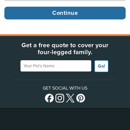
Get a free quote to cover your
four-legged family.
Your Pet's Name
Go!
GET SOCIAL WITH US