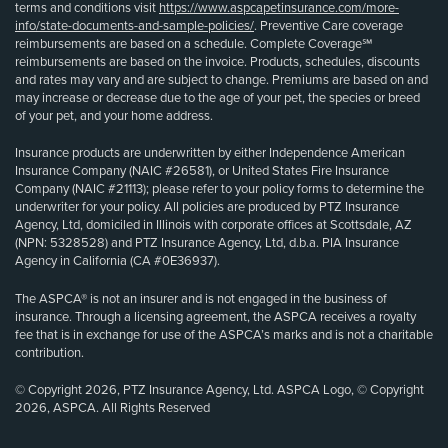
terms and conditions visit
https://www.aspcapetinsurance.com/more-
info/state-documents-and-sample-policies/
. Preventive Care coverage
reimbursements are based on a schedule. Complete Coverage℠
reimbursements are based on the invoice. Products, schedules, discounts
and rates may vary and are subject to change. Premiums are based on and
may increase or decrease due to the age of your pet, the species or breed
of your pet, and your home address.
Insurance products are underwritten by either Independence American
Insurance Company (NAIC #26581), or United States Fire Insurance
Company (NAIC #21113); please refer to your policy forms to determine the
underwriter for your policy. All policies are produced by PTZ Insurance
Agency, Ltd, domiciled in Illinois with corporate offices at Scottsdale, AZ
(NPN: 5328528) and PTZ Insurance Agency, Ltd, d.b.a. PIA Insurance
Agency in California (CA #0E36937).
The ASPCA® is not an insurer and is not engaged in the business of
insurance. Through a licensing agreement, the ASPCA receives a royalty
fee that is in exchange for use of the ASPCA’s marks and is not a charitable
contribution.
© Copyright 2026, PTZ Insurance Agency, Ltd. ASPCA Logo, © Copyright
2026, ASPCA. All Rights Reserved