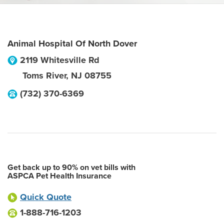
Animal Hospital Of North Dover
2119 Whitesville Rd
Toms River
,
NJ
08755
(732) 370-6369
Get back up to 90% on vet bills with
ASPCA Pet Health Insurance
Quick Quote
1-888-716-1203