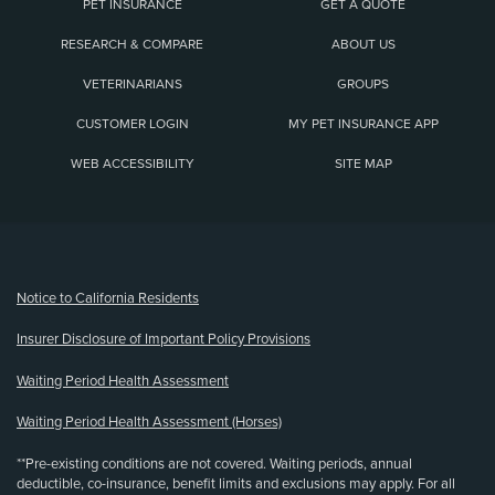
PET INSURANCE
GET A QUOTE
RESEARCH & COMPARE
ABOUT US
VETERINARIANS
GROUPS
CUSTOMER LOGIN
MY PET INSURANCE APP
WEB ACCESSIBILITY
SITE MAP
(opens new window)
Notice to California Residents
Insurer Disclosure of Important Policy Provisions
Waiting Period Health Assessment
Waiting Period Health Assessment (Horses)
**Pre-existing conditions are not covered. Waiting periods, annual
deductible, co-insurance, benefit limits and exclusions may apply. For all