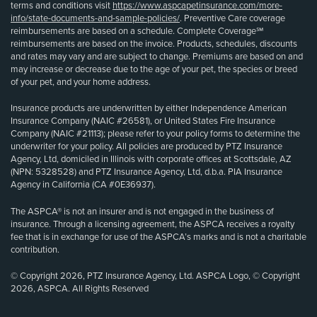
terms and conditions visit
https://www.aspcapetinsurance.com/more-
info/state-documents-and-sample-policies/
. Preventive Care coverage
reimbursements are based on a schedule. Complete Coverage℠
reimbursements are based on the invoice. Products, schedules, discounts
and rates may vary and are subject to change. Premiums are based on and
may increase or decrease due to the age of your pet, the species or breed
of your pet, and your home address.
Insurance products are underwritten by either Independence American
Insurance Company (NAIC #26581), or United States Fire Insurance
Company (NAIC #21113); please refer to your policy forms to determine the
underwriter for your policy. All policies are produced by PTZ Insurance
Agency, Ltd, domiciled in Illinois with corporate offices at Scottsdale, AZ
(NPN: 5328528) and PTZ Insurance Agency, Ltd, d.b.a. PIA Insurance
Agency in California (CA #0E36937).
The ASPCA® is not an insurer and is not engaged in the business of
insurance. Through a licensing agreement, the ASPCA receives a royalty
fee that is in exchange for use of the ASPCA’s marks and is not a charitable
contribution.
© Copyright 2026, PTZ Insurance Agency, Ltd. ASPCA Logo, © Copyright
2026, ASPCA. All Rights Reserved