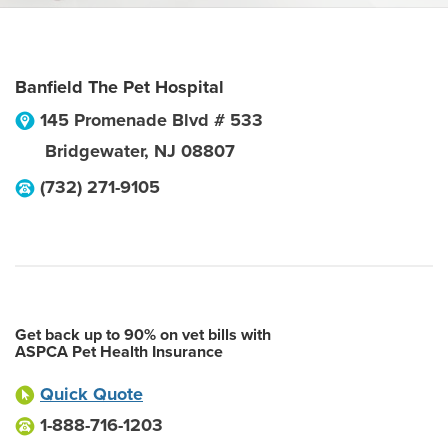
Banfield The Pet Hospital
145 Promenade Blvd # 533
Bridgewater
,
NJ
08807
(732) 271-9105
Get back up to 90% on vet bills with
ASPCA Pet Health Insurance
Quick Quote
1-888-716-1203