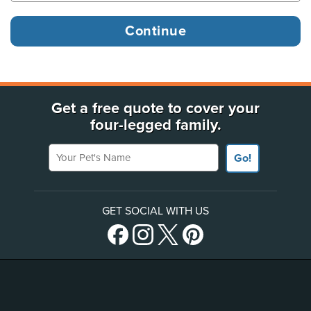
Get a free quote to cover your
four-legged family.
Your Pet's Name
Go!
GET SOCIAL WITH US