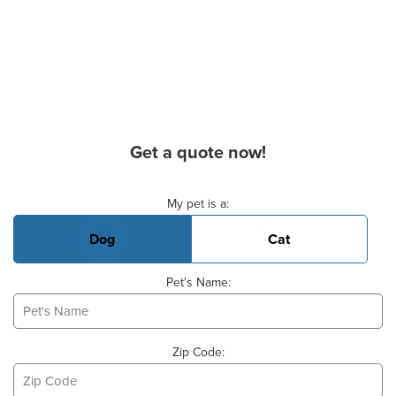
Get a quote now!
Basic Pet Info
My pet is a:
Dog
Cat
Pet's Name:
Zip Code: