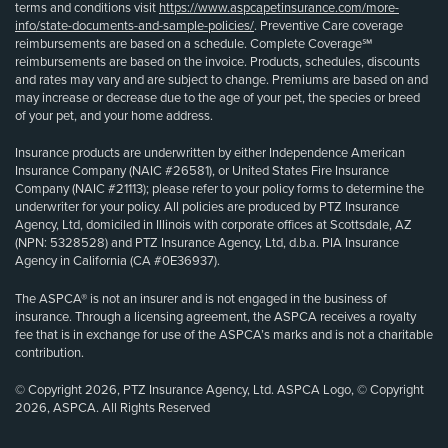
terms and conditions visit
https://www.aspcapetinsurance.com/more-
info/state-documents-and-sample-policies/
. Preventive Care coverage
reimbursements are based on a schedule. Complete Coverage℠
reimbursements are based on the invoice. Products, schedules, discounts
and rates may vary and are subject to change. Premiums are based on and
may increase or decrease due to the age of your pet, the species or breed
of your pet, and your home address.
Insurance products are underwritten by either Independence American
Insurance Company (NAIC #26581), or United States Fire Insurance
Company (NAIC #21113); please refer to your policy forms to determine the
underwriter for your policy. All policies are produced by PTZ Insurance
Agency, Ltd, domiciled in Illinois with corporate offices at Scottsdale, AZ
(NPN: 5328528) and PTZ Insurance Agency, Ltd, d.b.a. PIA Insurance
Agency in California (CA #0E36937).
The ASPCA® is not an insurer and is not engaged in the business of
insurance. Through a licensing agreement, the ASPCA receives a royalty
fee that is in exchange for use of the ASPCA’s marks and is not a charitable
contribution.
© Copyright 2026, PTZ Insurance Agency, Ltd. ASPCA Logo, © Copyright
2026, ASPCA. All Rights Reserved