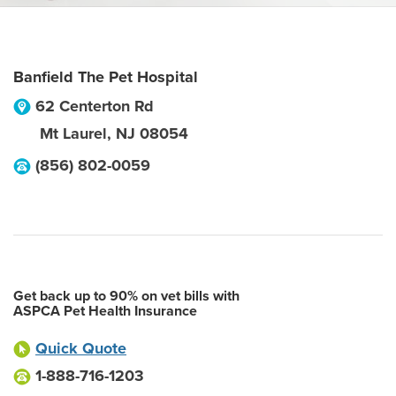
Banfield The Pet Hospital
62 Centerton Rd
Mt Laurel
,
NJ
08054
(856) 802-0059
Get back up to 90% on vet bills with
ASPCA Pet Health Insurance
Quick Quote
1-888-716-1203