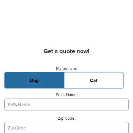
Get a quote now!
Basic Pet Info
My pet is a:
Dog
Cat
Pet's Name:
Zip Code: