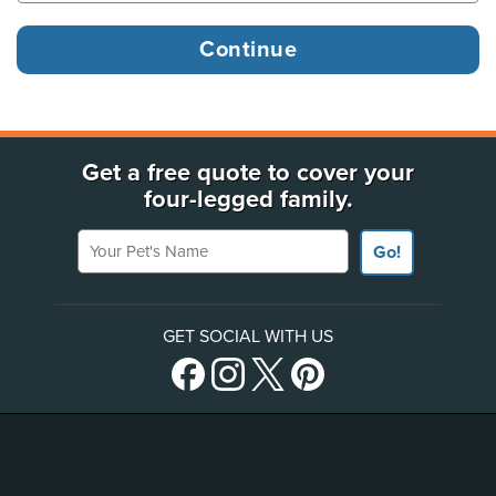
Get a free quote to cover your
four-legged family.
Your Pet's Name
Go!
GET SOCIAL WITH US