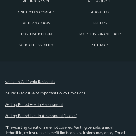
PET INSURANCE
GET A QUOTE
RESEARCH & COMPARE
ABOUT US
VETERINARIANS
GROUPS
CUSTOMER LOGIN
MY PET INSURANCE APP
WEB ACCESSIBILITY
SITE MAP
(opens new window)
Notice to California Residents
Insurer Disclosure of Important Policy Provisions
Waiting Period Health Assessment
Waiting Period Health Assessment (Horses)
**Pre-existing conditions are not covered. Waiting periods, annual
deductible, co-insurance, benefit limits and exclusions may apply. For all