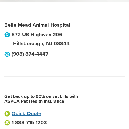
Belle Mead Animal Hospital
872 US Highway 206
Hillsborough
,
NJ
08844
(908) 874-4447
Get back up to 90% on vet bills with
ASPCA Pet Health Insurance
Quick Quote
1-888-716-1203