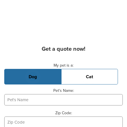
Get a quote now!
Basic Pet Info
My pet is a:
Dog
Cat
Pet's Name:
Zip Code: