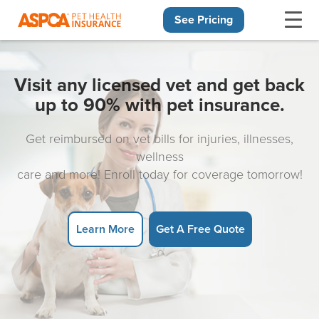
See Pricing
Skip navigation
Visit any licensed vet and get back
up to 90% with pet insurance.
Get reimbursed on vet bills for injuries, illnesses,
wellness
care and more! Enroll today for coverage tomorrow!
Learn More
Get A Free Quote