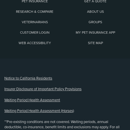
PET INSURANCE
GET A QUOTE
RESEARCH & COMPARE
ABOUT US
VETERINARIANS
GROUPS
CUSTOMER LOGIN
MY PET INSURANCE APP
WEB ACCESSIBILITY
SITE MAP
(opens new window)
Notice to California Residents
Insurer Disclosure of Important Policy Provisions
Waiting Period Health Assessment
Waiting Period Health Assessment (Horses)
**Pre-existing conditions are not covered. Waiting periods, annual
deductible, co-insurance, benefit limits and exclusions may apply. For all