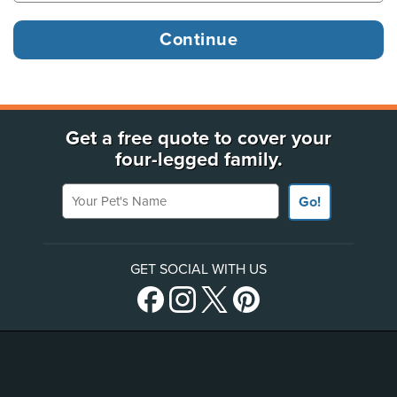
Get a free quote to cover your
four-legged family.
Your Pet's Name
Go!
GET SOCIAL WITH US