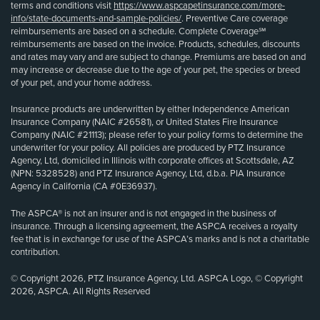
terms and conditions visit
https://www.aspcapetinsurance.com/more-
info/state-documents-and-sample-policies/
. Preventive Care coverage
reimbursements are based on a schedule. Complete Coverage℠
reimbursements are based on the invoice. Products, schedules, discounts
and rates may vary and are subject to change. Premiums are based on and
may increase or decrease due to the age of your pet, the species or breed
of your pet, and your home address.
Insurance products are underwritten by either Independence American
Insurance Company (NAIC #26581), or United States Fire Insurance
Company (NAIC #21113); please refer to your policy forms to determine the
underwriter for your policy. All policies are produced by PTZ Insurance
Agency, Ltd, domiciled in Illinois with corporate offices at Scottsdale, AZ
(NPN: 5328528) and PTZ Insurance Agency, Ltd, d.b.a. PIA Insurance
Agency in California (CA #0E36937).
The ASPCA® is not an insurer and is not engaged in the business of
insurance. Through a licensing agreement, the ASPCA receives a royalty
fee that is in exchange for use of the ASPCA’s marks and is not a charitable
contribution.
© Copyright 2026, PTZ Insurance Agency, Ltd. ASPCA Logo, © Copyright
2026, ASPCA. All Rights Reserved