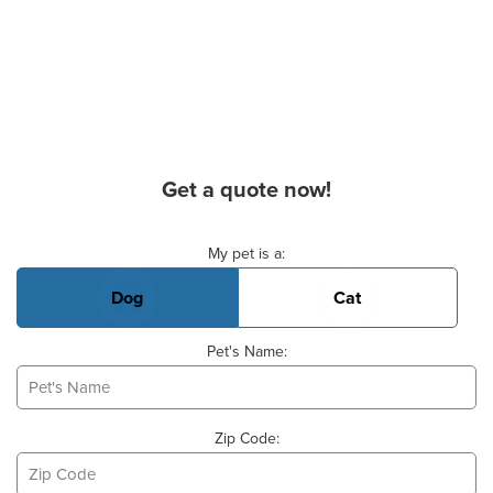
Get a quote now!
Basic Pet Info
My pet is a:
Dog
Cat
Pet's Name:
Zip Code: