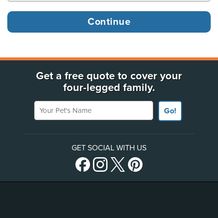
Get a free quote to cover your
four-legged family.
Your Pet's Name
Go!
GET SOCIAL WITH US