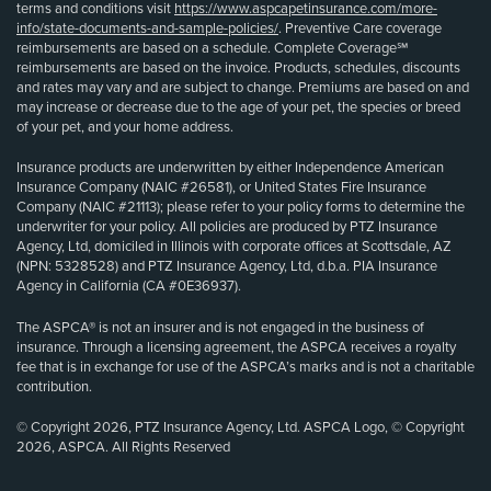
terms and conditions visit
https://www.aspcapetinsurance.com/more-
info/state-documents-and-sample-policies/
. Preventive Care coverage
reimbursements are based on a schedule. Complete Coverage℠
reimbursements are based on the invoice. Products, schedules, discounts
and rates may vary and are subject to change. Premiums are based on and
may increase or decrease due to the age of your pet, the species or breed
of your pet, and your home address.
Insurance products are underwritten by either Independence American
Insurance Company (NAIC #26581), or United States Fire Insurance
Company (NAIC #21113); please refer to your policy forms to determine the
underwriter for your policy. All policies are produced by PTZ Insurance
Agency, Ltd, domiciled in Illinois with corporate offices at Scottsdale, AZ
(NPN: 5328528) and PTZ Insurance Agency, Ltd, d.b.a. PIA Insurance
Agency in California (CA #0E36937).
The ASPCA® is not an insurer and is not engaged in the business of
insurance. Through a licensing agreement, the ASPCA receives a royalty
fee that is in exchange for use of the ASPCA’s marks and is not a charitable
contribution.
© Copyright 2026, PTZ Insurance Agency, Ltd. ASPCA Logo, © Copyright
2026, ASPCA. All Rights Reserved