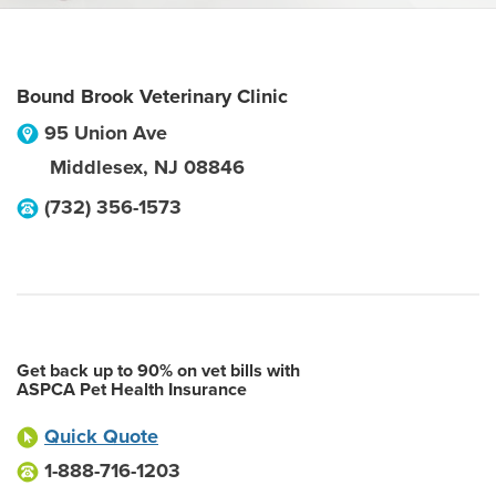
Bound Brook Veterinary Clinic
95 Union Ave
Middlesex
,
NJ
08846
(732) 356-1573
Get back up to 90% on vet bills with
ASPCA Pet Health Insurance
Quick Quote
1-888-716-1203