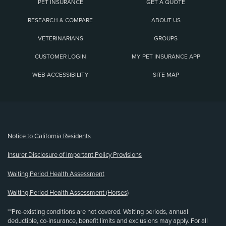
PET INSURANCE
GET A QUOTE
RESEARCH & COMPARE
ABOUT US
VETERINARIANS
GROUPS
CUSTOMER LOGIN
MY PET INSURANCE APP
WEB ACCESSIBILITY
SITE MAP
(opens new window)
Notice to California Residents
Insurer Disclosure of Important Policy Provisions
Waiting Period Health Assessment
Waiting Period Health Assessment (Horses)
**Pre-existing conditions are not covered. Waiting periods, annual
deductible, co-insurance, benefit limits and exclusions may apply. For all