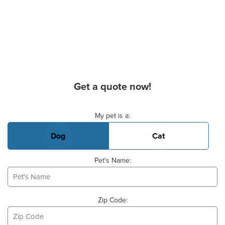
Get a quote now!
Basic Pet Info
My pet is a:
Dog
Cat
Pet's Name:
Zip Code: