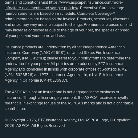
terms and conditions visit
https://www.aspcapetinsurance.com/more-
info/state-documents-and-sample-policies/
. Preventive Care coverage
reimbursements are based on a schedule. Complete Coverage℠
reimbursements are based on the invoice. Products, schedules, discounts
and rates may vary and are subject to change. Premiums are based on and
may increase or decrease due to the age of your pet, the species or breed
of your pet, and your home address.
Insurance products are underwritten by either Independence American
Insurance Company (NAIC #26581), or United States Fire Insurance
Company (NAIC #21113); please refer to your policy forms to determine the
underwriter for your policy. All policies are produced by PTZ Insurance
Agency, Ltd, domiciled in Illinois with corporate offices at Scottsdale, AZ
(NPN: 5328528) and PTZ Insurance Agency, Ltd, d.b.a. PIA Insurance
Agency in California (CA #0E36937).
The ASPCA® is not an insurer and is not engaged in the business of
insurance. Through a licensing agreement, the ASPCA receives a royalty
fee that is in exchange for use of the ASPCA’s marks and is not a charitable
contribution.
© Copyright 2026, PTZ Insurance Agency, Ltd. ASPCA Logo, © Copyright
2026, ASPCA. All Rights Reserved