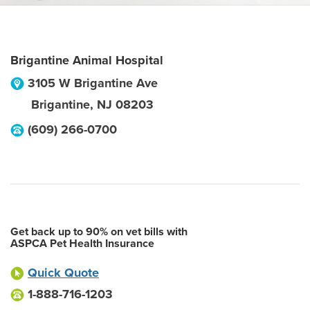
Brigantine Animal Hospital
3105 W Brigantine Ave
Brigantine
,
NJ
08203
(609) 266-0700
Get back up to 90% on vet bills with
ASPCA Pet Health Insurance
Quick Quote
1-888-716-1203