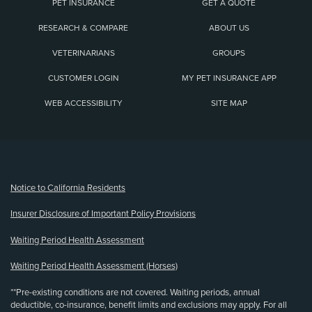
PET INSURANCE
GET A QUOTE
RESEARCH & COMPARE
ABOUT US
VETERINARIANS
GROUPS
CUSTOMER LOGIN
MY PET INSURANCE APP
WEB ACCESSIBILITY
SITE MAP
(opens new window)
Notice to California Residents
Insurer Disclosure of Important Policy Provisions
Waiting Period Health Assessment
Waiting Period Health Assessment (Horses)
**Pre-existing conditions are not covered. Waiting periods, annual
deductible, co-insurance, benefit limits and exclusions may apply. For all