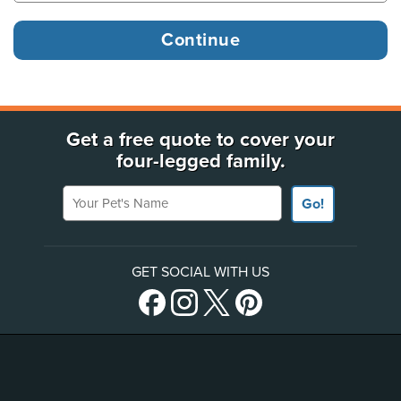
Get a free quote to cover your
four-legged family.
Your Pet's Name
Go!
GET SOCIAL WITH US